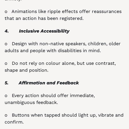
o   Animations like ripple effects offer reassurances 
that an action has been registered.
4.       Inclusive Accessibility
o   Design with non-native speakers, children, older 
adults and people with disabilities in mind.
o   Do not rely on colour alone, but use contrast, 
shape and position.
5.       Affirmation and Feedback
o   Every action should offer immediate, 
unambiguous feedback.
o   Buttons when tapped should light up, vibrate and 
confirm.