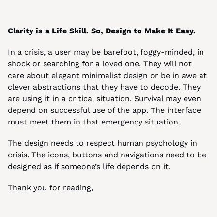
Clarity is a Life Skill. So, Design to Make It Easy.
In a crisis, a user may be barefoot, foggy-minded, in 
shock or searching for a loved one. They will not 
care about elegant minimalist design or be in awe at 
clever abstractions that they have to decode. They 
are using it in a critical situation. Survival may even 
depend on successful use of the app. The interface 
must meet them in that emergency situation.
The design needs to respect human psychology in 
crisis. The icons, buttons and navigations need to be 
designed as if someone’s life depends on it.
Thank you for reading,