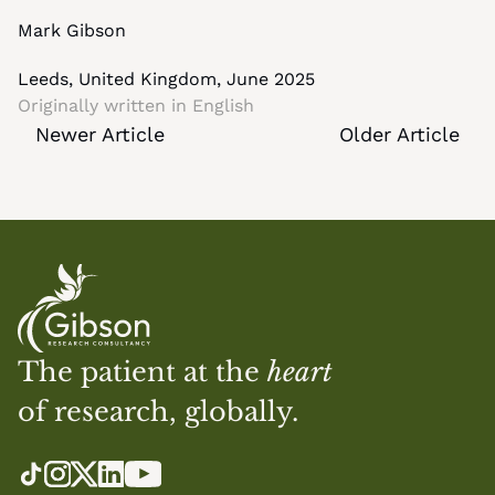
Mark Gibson
Leeds, United Kingdom, June 2025
Originally written in 
English
Newer Article
Older Article
The patient at the 
heart
of research, globally.