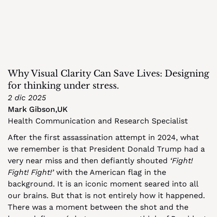
Why Visual Clarity Can Save Lives: Designing 
for thinking under stress.
2 dic 2025
Mark Gibson
,
UK
Health Communication and Research Specialist
After the first assassination attempt in 2024, what 
we remember is that President Donald Trump had a 
very near miss and then defiantly shouted 
‘Fight! 
Fight! Fight!’
 with the American flag in the 
background. It is an iconic moment seared into all 
our brains. But that is not entirely how it happened. 
There was a moment between the shot and the 