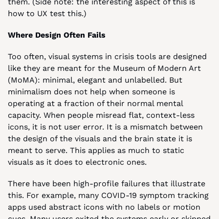
them. (Side note: the interesting aspect of this is 
how to UX test this.)
Where Design Often Fails
Too often, visual systems in crisis tools are designed 
like they are meant for the Museum of Modern Art 
(MoMA): minimal, elegant and unlabelled. But 
minimalism does not help when someone is 
operating at a fraction of their normal mental 
capacity. When people misread flat, context-less 
icons, it is not user error. It is a mismatch between 
the design of the visuals and the brain state it is 
meant to serve. This applies as much to static 
visuals as it does to electronic ones.
There have been high-profile failures that illustrate 
this. For example, many COVID-19 symptom tracking 
apps used abstract icons with no labels or motion 
cues. Many users exited the systems early or skipped 