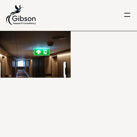
Get in touch
About us
Services
Knowledge Centre
Careers
Home