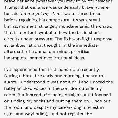
brave defiance (whatever you may think of President 
Trump, that defiance was undeniably brave) where 
he said 
‘let me get my shoe’
 two or three times 
before regaining his composure. It was a small 
liminal moment, strangely mundane amid the chaos, 
that is a potent symbol of how the brain short-
circuits under pressure. The fight-or-flight response 
scrambles rational thought. In the immediate 
aftermath of trauma, our minds prioritise 
incomplete, sometimes irrational ideas.
I’ve experienced this first-hand quite recently. 
During a hotel fire early one morning, I heard the 
alarm. I understood it was not a drill and I noted the 
half-panicked voices in the corridor outside my 
room. But instead of heading straight out, I focused 
on finding my socks and putting them on. Once out 
the room and despite my career-long interest in 
signs and wayfinding, I did not register the 