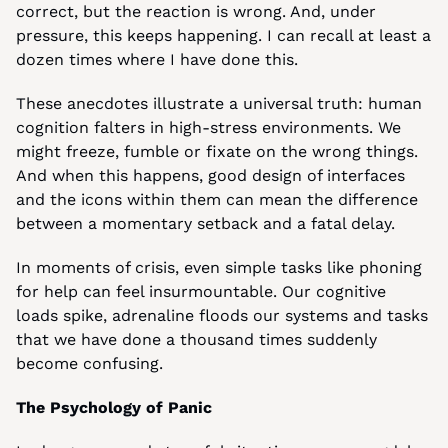
correct, but the reaction is wrong. And, under 
pressure, this keeps happening. I can recall at least a 
dozen times where I have done this.
These anecdotes illustrate a universal truth: human 
cognition falters in high-stress environments. We 
might freeze, fumble or fixate on the wrong things. 
And when this happens, good design of interfaces 
and the icons within them can mean the difference 
between a momentary setback and a fatal delay.
In moments of crisis, even simple tasks like phoning 
for help can feel insurmountable. Our cognitive 
loads spike, adrenaline floods our systems and tasks 
that we have done a thousand times suddenly 
become confusing.
The Psychology of Panic