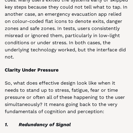
key steps because they could not tell what to tap. In 
another case, an emergency evacuation app relied 
on colour-coded flat icons to denote exits, danger 
zones and safe zones. In tests, users consistently 
misread or ignored them, particularly in low-light 
conditions or under stress. In both cases, the 
underlying technology worked, but the interface did 
not.
Clarity Under Pressure
So, what does effective design look like when it 
needs to stand up to stress, fatigue, fear or time 
pressure or often all of these happening to the user 
simultaneously? It means going back to the very 
fundamentals of cognition and perception:
1.       Redundancy of Signal