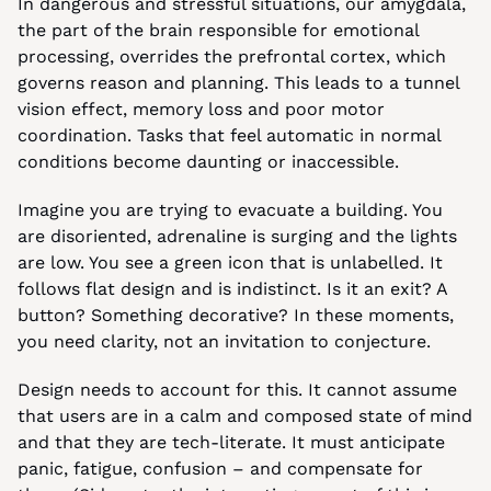
In dangerous and stressful situations, our amygdala, 
the part of the brain responsible for emotional 
processing, overrides the prefrontal cortex, which 
governs reason and planning. This leads to a tunnel 
vision effect, memory loss and poor motor 
coordination. Tasks that feel automatic in normal 
conditions become daunting or inaccessible.
Imagine you are trying to evacuate a building. You 
are disoriented, adrenaline is surging and the lights 
are low. You see a green icon that is unlabelled. It 
follows flat design and is indistinct. Is it an exit? A 
button? Something decorative? In these moments, 
you need clarity, not an invitation to conjecture.
Design needs to account for this. It cannot assume 
that users are in a calm and composed state of mind 
and that they are tech-literate. It must anticipate 
panic, fatigue, confusion – and compensate for 