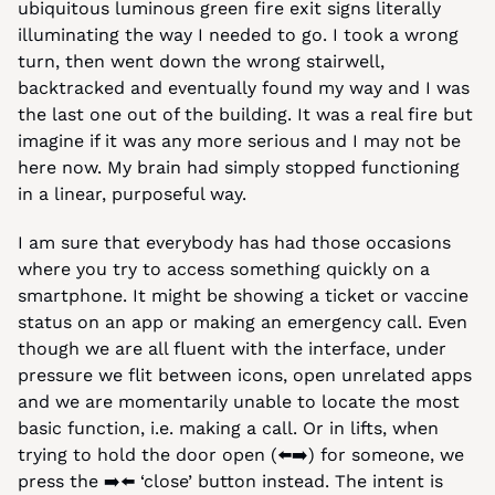
ubiquitous luminous green fire exit signs literally 
illuminating the way I needed to go. I took a wrong 
turn, then went down the wrong stairwell, 
backtracked and eventually found my way and I was 
the last one out of the building. It was a real fire but 
imagine if it was any more serious and I may not be 
here now. My brain had simply stopped functioning 
in a linear, purposeful way.
I am sure that everybody has had those occasions 
where you try to access something quickly on a 
smartphone. It might be showing a ticket or vaccine 
status on an app or making an emergency call. Even 
though we are all fluent with the interface, under 
pressure we flit between icons, open unrelated apps 
and we are momentarily unable to locate the most 
basic function, i.e. making a call. Or in lifts, when 
trying to hold the door open (⬅️➡️) for someone, we 
press the ➡️⬅️ ‘close’ button instead. The intent is 