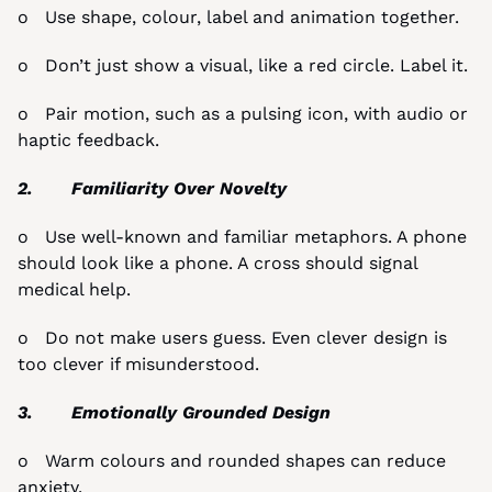
o   Use shape, colour, label and animation together.
o   Don’t just show a visual, like a red circle. Label it.
o   Pair motion, such as a pulsing icon, with audio or 
haptic feedback.
2.       Familiarity Over Novelty
o   Use well-known and familiar metaphors. A phone 
should look like a phone. A cross should signal 
medical help.
o   Do not make users guess. Even clever design is 
too clever if misunderstood.
3.       Emotionally Grounded Design
o   Warm colours and rounded shapes can reduce 
anxiety.