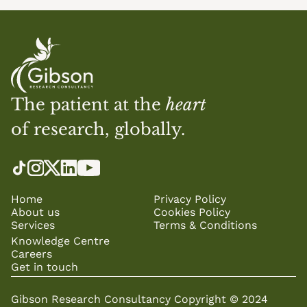
The patient at the 
heart
of research, globally.
Home
Privacy Policy
About us
Cookies Policy
Services
Terms & Conditions
Knowledge Centre
Careers
Get in touch
Gibson Research Consultancy Copyright © 2024