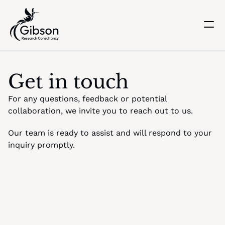
Get in touch
About us
Get in touch
Services
Knowledge Centre
For any questions, feedback or potential 
Careers
collaboration, we invite you to reach out to us. 
Home
Our team is ready to assist and will respond to your 
inquiry promptly.