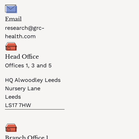
Email
research@grc-
health.com
Head Office
Offices 1, 3 and 5
HQ Alwoodley Leeds
Nursery Lane
Leeds
LS17 7HW
Branch Office 1