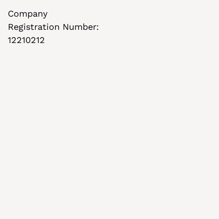
Company 
Registration Number: 
12210212
Stay informed with our newsletter
Subscribe to our newsletter for updates and 
insights
By clicking Subscribe, you confirm that you 
agree with our 
Terms & Conditions