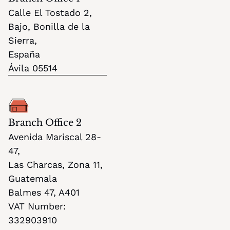
Calle El Tostado 2,
Bajo, Bonilla de la 
Sierra, 
España
Ávila 05514
Branch Office 2
Avenida Mariscal 28-
47,
Las Charcas, Zona 11
, 
Guatemala
Balmes 47, A401
VAT Number: 
332903910 