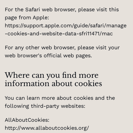
For the Safari web browser, please visit this 
page from Apple: 
https://support.apple.com/guide/safari/manage
-cookies-and-website-data-sfri11471/mac
For any other web browser, please visit your 
web browser's official web pages.
Where can you find more 
information about cookies
You can learn more about cookies and the 
following third-party websites:
AllAboutCookies: 
http://www.allaboutcookies.org/