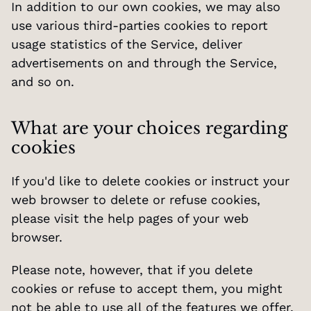
In addition to our own cookies, we may also 
use various third-parties cookies to report 
usage statistics of the Service, deliver 
advertisements on and through the Service, 
and so on.
What are your choices regarding 
cookies
If you'd like to delete cookies or instruct your 
web browser to delete or refuse cookies, 
please visit the help pages of your web 
browser.
Please note, however, that if you delete 
cookies or refuse to accept them, you might 
not be able to use all of the features we offer, 