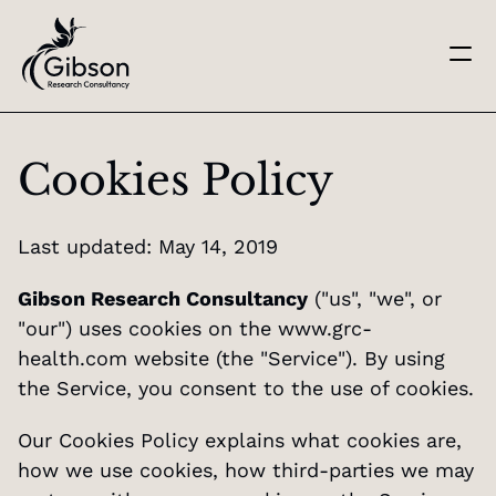
Get in touch
About us
Cookies Policy
Services
Knowledge Centre
Careers
Last updated: May 14, 2019
Home
Gibson Research Consultancy
 ("us", "we", or 
"our") uses cookies on the 
www.grc-
health.com
 website (the "Service"). By using 
the Service, you consent to the use of cookies.
Our Cookies Policy explains what cookies are, 
how we use cookies, how third-parties we may 