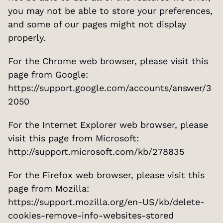
you may not be able to store your preferences, 
and some of our pages might not display 
properly.
For the Chrome web browser, please visit this 
page from Google: 
https://support.google.com/accounts/answer/3
2050
For the Internet Explorer web browser, please 
visit this page from Microsoft: 
http://support.microsoft.com/kb/278835
For the Firefox web browser, please visit this 
page from Mozilla: 
https://support.mozilla.org/en-US/kb/delete-
cookies-remove-info-websites-stored