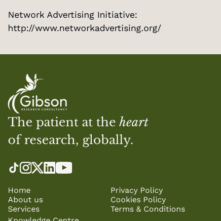
Network Advertising Initiative: 
http://www.networkadvertising.org/
The patient at the 
heart
of research, globally.
Home
Privacy Policy
About us
Cookies Policy
Services
Terms & Conditions
Knowledge Centre