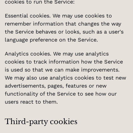
cookies to run the Service:
Essential cookies. We may use cookies to 
remember information that changes the way 
the Service behaves or looks, such as a user's 
language preference on the Service.
Analytics cookies. We may use analytics 
cookies to track information how the Service 
is used so that we can make improvements. 
We may also use analytics cookies to test new 
advertisements, pages, features or new 
functionality of the Service to see how our 
users react to them.
Third-party cookies