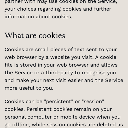
partner with may use cookies on the Service, 
your choices regarding cookies and further 
information about cookies.
What are cookies
Cookies are small pieces of text sent to your 
web browser by a website you visit. A cookie 
file is stored in your web browser and allows 
the Service or a third-party to recognise you 
and make your next visit easier and the Service 
more useful to you.
Cookies can be "persistent" or "session" 
cookies. Persistent cookies remain on your 
personal computer or mobile device when you 
go offline, while session cookies are deleted as 