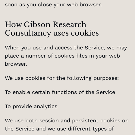
soon as you close your web browser.
How Gibson Research 
Consultancy uses cookies
When you use and access the Service, we may 
place a number of cookies files in your web 
browser.
We use cookies for the following purposes:
To enable certain functions of the Service
To provide analytics
We use both session and persistent cookies on 
the Service and we use different types of 