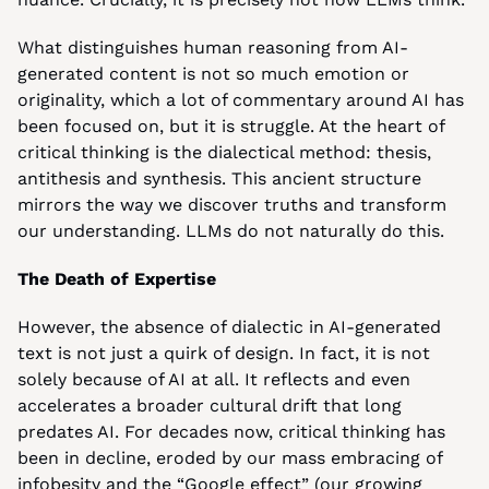
What distinguishes human reasoning from AI-
generated content is not so much emotion or 
originality, which a lot of commentary around AI has 
been focused on, but it is struggle. At the heart of 
critical thinking is the dialectical method: thesis, 
antithesis and synthesis. This ancient structure 
mirrors the way we discover truths and transform 
our understanding. LLMs do not naturally do this.
The Death of Expertise
However, the absence of dialectic in AI-generated 
text is not just a quirk of design. In fact, it is not 
solely because of AI at all. It reflects and even 
accelerates a broader cultural drift that long 
predates AI. For decades now, critical thinking has 
been in decline, eroded by our mass embracing of 
infobesity and the “Google effect” (our growing 