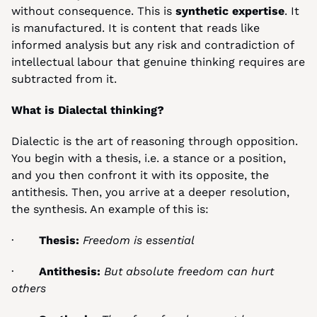
without consequence. This is 
synthetic expertise
. It 
is manufactured. It is content that reads like 
informed analysis but any risk and contradiction of 
intellectual labour that genuine thinking requires are 
subtracted from it.
What is Dialectal thinking?
Dialectic is the art of reasoning through opposition. 
You begin with a thesis, i.e. a stance or a position, 
and you then confront it with its opposite, the 
antithesis. Then, you arrive at a deeper resolution, 
the synthesis. An example of this is:
·       
Thesis:
Freedom is essential
·       
Antithesis:
But absolute freedom can hurt 
others