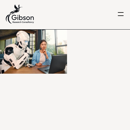
Get in touch
About us
Services
Knowledge Centre
Careers
Home