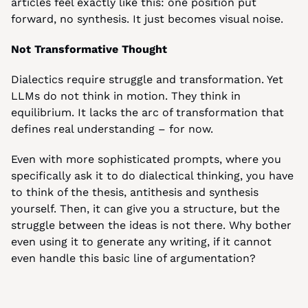
articles feel exactly like this: one position put 
forward, no synthesis. It just becomes visual noise.
Not Transformative Thought
Dialectics require struggle and transformation. Yet 
LLMs do not think in motion. They think in 
equilibrium. It lacks the arc of transformation that 
defines real understanding – for now.
Even with more sophisticated prompts, where you 
specifically ask it to do dialectical thinking, you have 
to think of the thesis, antithesis and synthesis 
yourself. Then, it can give you a structure, but the 
struggle between the ideas is not there. Why bother 
even using it to generate any writing, if it cannot 
even handle this basic line of argumentation?