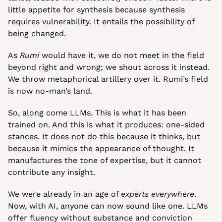
little appetite for synthesis because synthesis 
requires vulnerability. It entails the possibility of 
being changed.
As 
Rumi 
would have it, we do not meet in the field 
beyond right and wrong; we shout across it instead. 
We throw metaphorical artillery over it. Rumi’s field 
is now no-man’s land.
So, along come LLMs. This is what it has been 
trained on. And this is what it produces: one-sided 
stances. It does not do this because it thinks, but 
because it mimics the appearance of thought. It 
manufactures the tone of expertise, but it cannot 
contribute any insight.
We were already in an age of 
experts everywhere
. 
Now, with AI, anyone can now sound like one. LLMs 
offer fluency without substance and conviction 