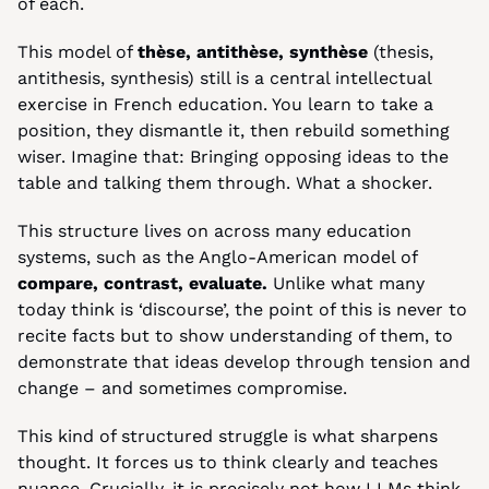
of each.
This model of 
thèse, antithèse, synthèse
 (thesis, 
antithesis, synthesis) still is a central intellectual 
exercise in French education. You learn to take a 
position, they dismantle it, then rebuild something 
wiser. Imagine that: Bringing opposing ideas to the 
table and talking them through. What a shocker.
This structure lives on across many education 
systems, such as the Anglo-American model of 
compare, contrast, evaluate. 
Unlike what many 
today think is ‘discourse’, the point of this is never to 
recite facts but to show understanding of them, to 
demonstrate that ideas develop through tension and 
change – and sometimes compromise.
This kind of structured struggle is what sharpens 
thought. It forces us to think clearly and teaches 
nuance. Crucially, it is precisely not how LLMs think.