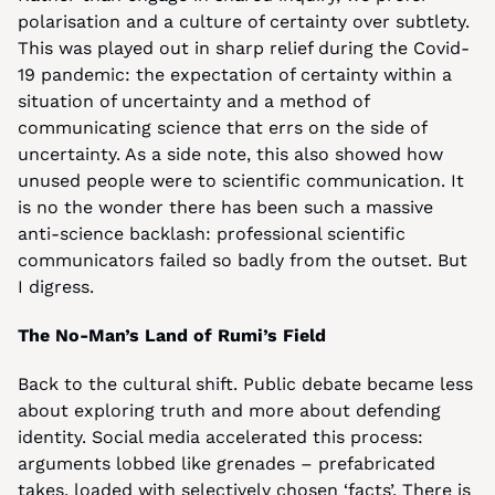
polarisation and a culture of certainty over subtlety. 
This was played out in sharp relief during the Covid-
19 pandemic: the expectation of certainty within a 
situation of uncertainty and a method of 
communicating science that errs on the side of 
uncertainty. As a side note, this also showed how 
unused people were to scientific communication. It 
is no the wonder there has been such a massive 
anti-science backlash: professional scientific 
communicators failed so badly from the outset. But 
I digress.
The No-Man’s Land of Rumi’s Field
Back to the cultural shift. Public debate became less 
about exploring truth and more about defending 
identity. Social media accelerated this process: 
arguments lobbed like grenades – prefabricated 
takes, loaded with selectively chosen ‘facts’. There is 