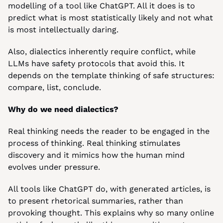
modelling of a tool like ChatGPT. All it does is to 
predict what is most statistically likely and not what 
is most intellectually daring.
Also, dialectics inherently require conflict, while 
LLMs have safety protocols that avoid this. It 
depends on the template thinking of safe structures: 
compare, list, conclude.
Why do we need dialectics?
Real thinking needs the reader to be engaged in the 
process of thinking. Real thinking stimulates 
discovery and it mimics how the human mind 
evolves under pressure.
All tools like ChatGPT do, with generated articles, is 
to present rhetorical summaries, rather than 
provoking thought. This explains why so many online 