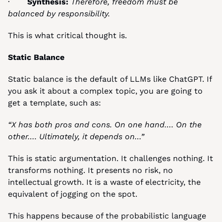
·       
Synthesis:
Therefore, freedom must be 
balanced by responsibility.
This is what critical thought is.
Static Balance
Static balance is the default of LLMs like ChatGPT. If 
you ask it about a complex topic, you are going to 
get a template, such as:
“X has both pros and cons. On one hand…. On the 
other…. Ultimately, it depends on…”
This is static argumentation. It challenges nothing. It 
transforms nothing. It presents no risk, no 
intellectual growth. It is a waste of electricity, the 
equivalent of jogging on the spot.
This happens because of the probabilistic language 