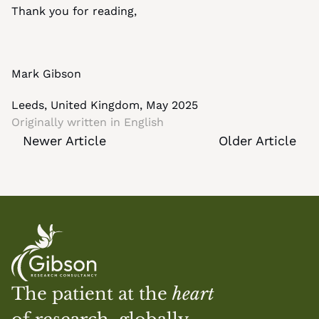
Thank you for reading,
Mark Gibson
Leeds, United Kingdom, May 2025
Originally written in 
English
Newer Article
Older Article
The patient at the 
heart