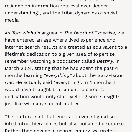
reliance on information retrieval over deeper 
understanding), and the tribal dynamics of social 
media.
As 
Tom Nichols
 argues in 
The Death of Expertise
, we 
have entered an age where lived experience and 
internet search results are treated as equivalent to a 
lifetime’s dedication to a given area of expertise. I 
remember watching a podcaster called 
Destiny,
 in 
March 2024, stating that he had spent the past 4 
months learning 
“everything”
 about the Gaza-Israel 
war. He actually said “everything”. In 4 months. I 
would have thought that an entire career’s 
dedication would only start yielding some insights, 
just like with any subject matter.
This cultural shift flattened and even stigmatised 
intellectual hierarchies but also poisoned discourse. 
Rather than engage in shared inquiry, we prefer 