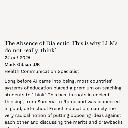
The Absence of Dialectic: This is why LLMs 
do not really ‘think’
24 oct 2025
Mark Gibson
,
UK
Health Communication Specialist
Long before AI came into being, most countries’ 
systems of education placed a premium on teaching 
students to ‘think’. This has its roots in ancient 
thinking, from Sumeria to Rome and was pioneered 
in good, old-school French education, namely the 
very radical notion of putting opposing ideas against 
each other and discussing the merits and drawbacks 