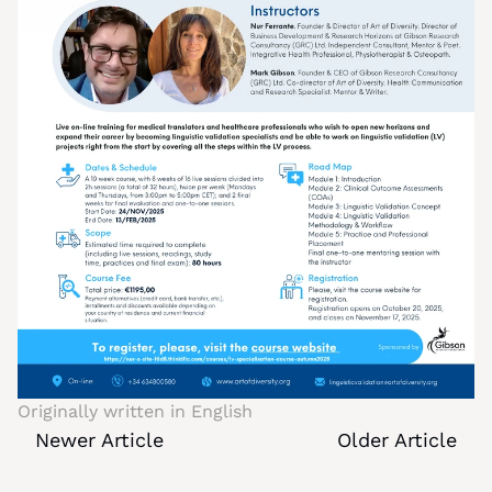
Originally written in 
English
Newer Article
Older Article