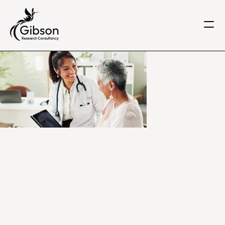
Get in touch
About us
Services
Knowledge Centre
Careers
Home