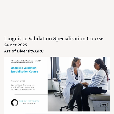
Linguistic Validation Specialisation Course
24 oct 2025
Art of Diversity
,
GRC