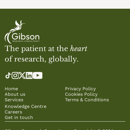
The patient at the 
heart
of research, globally.
Home
Privacy Policy
About us
Cookies Policy
Services
Terms & Conditions
Knowledge Centre
Careers
Get in touch