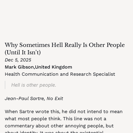
Why Sometimes Hell Really Is Other People 
(Until It Isn’t)
Dec 5, 2025
Mark Gibson
,
United Kingdom
Health Communication and Research Specialist
Hell is other people.
Jean-Paul Sartre, No Exit
When Sartre wrote this, he did not intend to mean 
what most people think. This line was not a 
commentary about other annoying people, but 
about identity. It was about the existential 