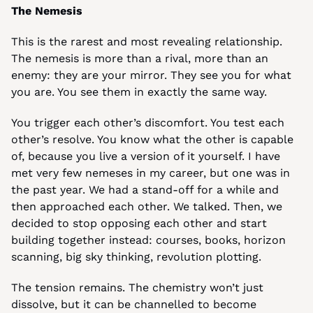
The Nemesis
This is the rarest and most revealing relationship. 
The nemesis is more than a rival, more than an 
enemy: they are your mirror. They see you for what 
you are. You see them in exactly the same way.
You trigger each other’s discomfort. You test each 
other’s resolve. You know what the other is capable 
of, because you live a version of it yourself. I have 
met very few nemeses in my career, but one was in 
the past year. We had a stand-off for a while and 
then approached each other. We talked. Then, we 
decided to stop opposing each other and start 
building together instead: courses, books, horizon 
scanning, big sky thinking, revolution plotting.
The tension remains. The chemistry won’t just 
dissolve, but it can be channelled to become 