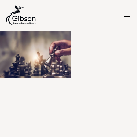
Get in touch
About us
Services
Knowledge Centre
Careers
Home