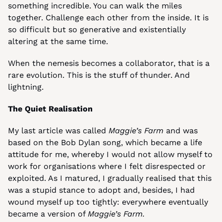
something incredible. You can walk the miles 
together. Challenge each other from the inside. It is 
so difficult but so generative and existentially 
altering at the same time.
When the nemesis becomes a collaborator, that is a 
rare evolution. This is the stuff of thunder. And 
lightning.
The Quiet Realisation
My last article was called 
Maggie’s Farm
 and was 
based on the Bob Dylan song, which became a life 
attitude for me, whereby I would not allow myself to 
work for organisations where I felt disrespected or 
exploited. As I matured, I gradually realised that this 
was a stupid stance to adopt and, besides, I had 
wound myself up too tightly: everywhere eventually 
became a version of 
Maggie’s Farm.