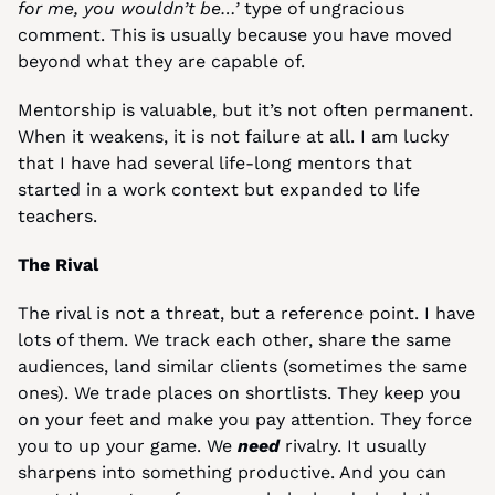
for me, you wouldn’t be…’
 type of ungracious 
comment. This is usually because you have moved 
beyond what they are capable of.
Mentorship is valuable, but it’s not often permanent. 
When it weakens, it is not failure at all. I am lucky 
that I have had several life-long mentors that 
started in a work context but expanded to life 
teachers.
The Rival
The rival is not a threat, but a reference point. I have 
lots of them. We track each other, share the same 
audiences, land similar clients (sometimes the same 
ones). We trade places on shortlists. They keep you 
on your feet and make you pay attention. They force 
you to up your game. We 
need
 rivalry. It usually 
sharpens into something productive. And you can 