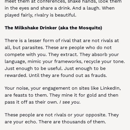
meet them at conferences, shake hands, look them 
in the eyes and share a drink. And a laugh. When 
played fairly, rivalry is beautiful.
The Milkshake Drinker (aka the Mosquito)
There is a lesser form of rival that are not rivals at 
all, but parasites. These are people who do not 
compete with you. They extract. They absorb your 
language, mimic your frameworks, recycle your tone. 
Just enough to be useful. Just enough to be 
rewarded. Until they are found out as frauds.
Your noise, your engagement on sites like LinkedIn, 
are feasts to them. They mine it for gold and then 
pass it off as their own. 
I see you.
These people are not rivals or your opposite. They 
are your echo. There are thousands of them.