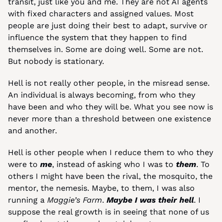
transit, just like you and me. They are not AI agents 
with fixed characters and assigned values. Most 
people are just doing their best to adapt, survive or 
influence the system that they happen to find 
themselves in. Some are doing well. Some are not. 
But nobody is stationary.
Hell is not really other people, in the misread sense. 
An individual is always becoming, from who they 
have been and who they will be. What you see now is 
never more than a threshold between one existence 
and another.
Hell is other people when I reduce them to who they 
were to 
me
, instead of asking who I was to 
them
. To 
others I might have been the rival, the mosquito, the 
mentor, the nemesis. Maybe, to them, I was also 
running a 
Maggie’s Farm
. 
Maybe I was their hell
. I 
suppose the real growth is in seeing that none of us 