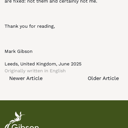
are fixed: not them and certainly not me.
Thank you for reading,
Mark Gibson
Leeds, United Kingdom, June 2025
Originally written in 
English
Newer Article
Older Article