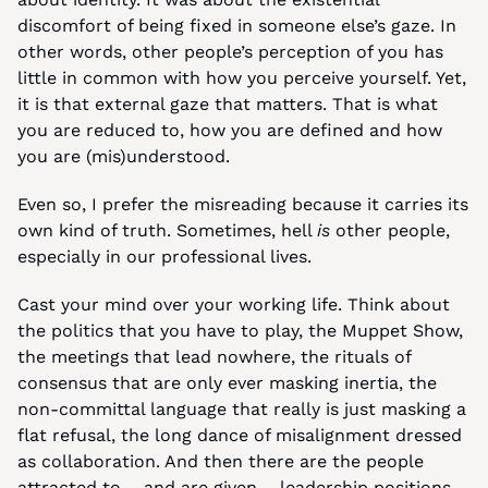
discomfort of being fixed in someone else’s gaze. In 
other words, other people’s perception of you has 
little in common with how you perceive yourself. Yet, 
it is that external gaze that matters. That is what 
you are reduced to, how you are defined and how 
you are (mis)understood.
Even so, I prefer the misreading because it carries its 
own kind of truth. Sometimes, hell 
is
 other people, 
especially in our professional lives.
Cast your mind over your working life. Think about 
the politics that you have to play, the Muppet Show, 
the meetings that lead nowhere, the rituals of 
consensus that are only ever masking inertia, the 
non-committal language that really is just masking a 
flat refusal, the long dance of misalignment dressed 
as collaboration. And then there are the people 
attracted to – and are given – leadership positions 