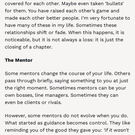
covered for each other. Maybe even taken ‘bullets’ 
for them. You have raised each other’s game and 
made each other better people. I’m very fortunate to 
have many of these in my life. Sometimes these 
relationships shift or fade. When this happens, it is 
noticeable, but it is not always a loss: it is just the 
closing of a chapter.
The Mentor
Some mentors change the course of your life. Others 
pass through briefly, saying something to you at just 
the right moment. Sometimes mentors can be your 
own bosses, line managers. Sometimes they can 
even be clients or rivals.
However, some mentors do not evolve when you do. 
What started as guidance becomes control. They like 
reminding you of the good they gave you: 
‘if it wasn’t 