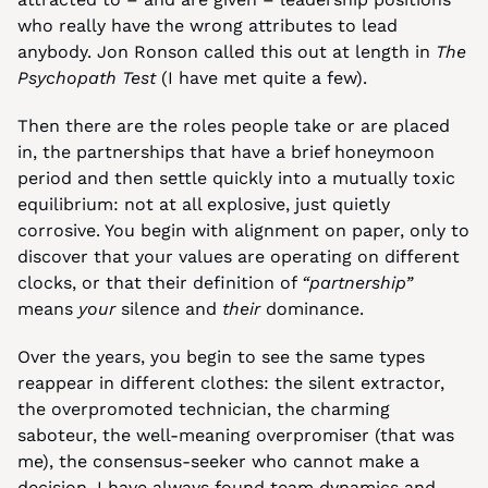
who really have the wrong attributes to lead 
anybody. Jon Ronson called this out at length in 
The 
Psychopath Test
 (I have met quite a few).
Then there are the roles people take or are placed 
in, the partnerships that have a brief honeymoon 
period and then settle quickly into a mutually toxic 
equilibrium: not at all explosive, just quietly 
corrosive. You begin with alignment on paper, only to 
discover that your values are operating on different 
clocks, or that their definition of 
“partnership”
means 
your
 silence and 
their
 dominance.
Over the years, you begin to see the same types 
reappear in different clothes: the silent extractor, 
the overpromoted technician, the charming 
saboteur, the well-meaning overpromiser (that was 
me), the consensus-seeker who cannot make a 
decision. I have always found team dynamics and 