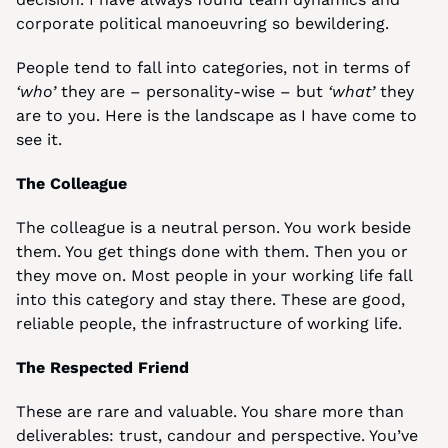
corporate political manoeuvring so bewildering.
People tend to fall into categories, not in terms of 
‘who’
 they are – personality-wise – but 
‘what’
 they 
are to you. Here is the landscape as I have come to 
see it.
The Colleague
The colleague is a neutral person. You work beside 
them. You get things done with them. Then you or 
they move on. Most people in your working life fall 
into this category and stay there. These are good, 
reliable people, the infrastructure of working life.
The Respected Friend
These are rare and valuable. You share more than 
deliverables: trust, candour and perspective. You’ve 