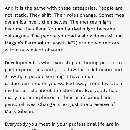
And it is the same with these categories. People are 
not static. They shift. Their roles change. Sometimes 
dynamics invert themselves. The mentee might 
become the client. You and a rival might become 
colleagues. The people you had a showdown with at 
Maggie’s Farm #4 (or was it #7?) are now directors 
with a new client of yours.
Development is when you stop anchoring people to 
past experiences and you allow for redefinition and 
growth, in people you might have once 
underestimated or you walked away from. I wrote in 
my last article about the chrysalis. Everybody has 
many metamorphoses in their professional and 
personal lives. Change is not just the preserve of 
Mark Gibson.
Everybody you meet in your professional life are in 