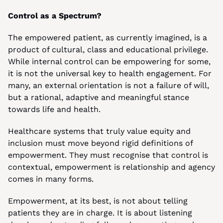
Control as a Spectrum?
The empowered patient, as currently imagined, is a 
product of cultural, class and educational privilege. 
While internal control can be empowering for some, 
it is not the universal key to health engagement. For 
many, an external orientation is not a failure of will, 
but a rational, adaptive and meaningful stance 
towards life and health.
Healthcare systems that truly value equity and 
inclusion must move beyond rigid definitions of 
empowerment. They must recognise that control is 
contextual, empowerment is relationship and agency 
comes in many forms.
Empowerment, at its best, is not about telling 
patients they are in charge. It is about listening 