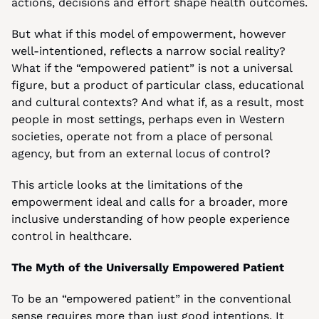
actions, decisions and effort shape health outcomes.
But what if this model of empowerment, however 
well-intentioned, reflects a narrow social reality? 
What if the “empowered patient” is not a universal 
figure, but a product of particular class, educational 
and cultural contexts? And what if, as a result, most 
people in most settings, perhaps even in Western 
societies, operate not from a place of personal 
agency, but from an external locus of control?
This article looks at the limitations of the 
empowerment ideal and calls for a broader, more 
inclusive understanding of how people experience 
control in healthcare.
The Myth of the Universally Empowered Patient
To be an “empowered patient” in the conventional 
sense requires more than just good intentions. It 