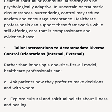
Belief in spiritual or communal authority can be 
psychologically adaptive. In uncertain or traumatic 
circumstances, surrendering control may reduce 
anxiety and encourage acceptance. Healthcare 
professionals can support these frameworks while 
still offering care that is compassionate and 
evidence-based.
·       
Tailor Interventions to Accommodate Diverse 
Control Orientations (Internal, External)
Rather than imposing a one-size-fits-all model, 
healthcare professionals can:
o   Ask patients how they prefer to make decisions 
and with whom.
o   Explore cultural and spiritual beliefs about illness 
and healing.