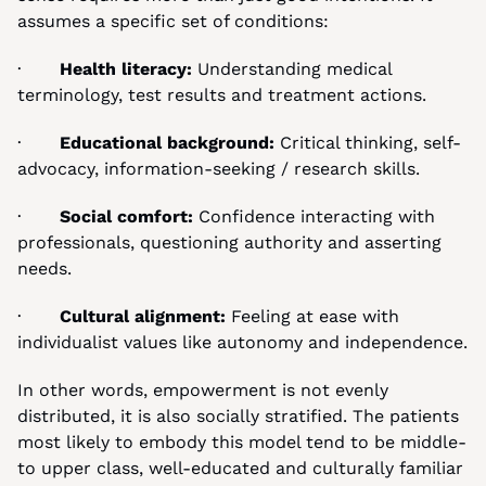
assumes a specific set of conditions:
·       
Health literacy: 
Understanding medical 
terminology, test results and treatment actions.
·       
Educational background:
 Critical thinking, self-
advocacy, information-seeking / research skills.
·       
Social comfort:
 Confidence interacting with 
professionals, questioning authority and asserting 
needs.
·       
Cultural alignment:
 Feeling at ease with 
individualist values like autonomy and independence.
In other words, empowerment is not evenly 
distributed, it is also socially stratified. The patients 
most likely to embody this model tend to be middle- 
to upper class, well-educated and culturally familiar 