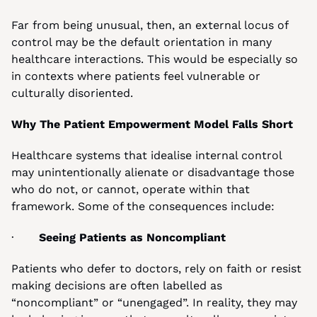
Far from being unusual, then, an external locus of 
control may be the default orientation in many 
healthcare interactions. This would be especially so 
in contexts where patients feel vulnerable or 
culturally disoriented.
Why The Patient Empowerment Model Falls Short
Healthcare systems that idealise internal control 
may unintentionally alienate or disadvantage those 
who do not, or cannot, operate within that 
framework. Some of the consequences include:
·       
Seeing Patients as Noncompliant
Patients who defer to doctors, rely on faith or resist 
making decisions are often labelled as 
“noncompliant” or “unengaged”. In reality, they may 