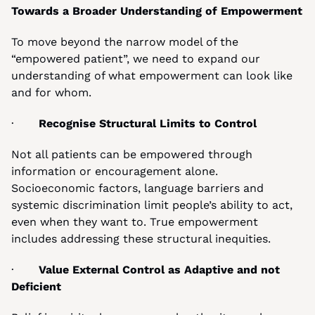
Towards a Broader Understanding of Empowerment
To move beyond the narrow model of the 
“empowered patient”, we need to expand our 
understanding of what empowerment can look like 
and for whom.
·       
Recognise Structural Limits to Control
Not all patients can be empowered through 
information or encouragement alone. 
Socioeconomic factors, language barriers and 
systemic discrimination limit people’s ability to act, 
even when they want to. True empowerment 
includes addressing these structural inequities.
·       
Value External Control as Adaptive and not 
Deficient