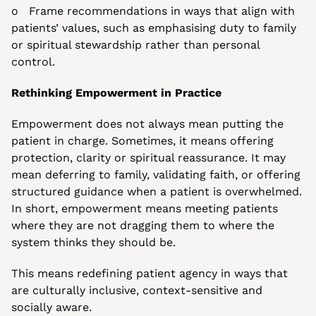
o   Frame recommendations in ways that align with 
patients’ values, such as emphasising duty to family 
or spiritual stewardship rather than personal 
control.
Rethinking Empowerment in Practice
Empowerment does not always mean putting the 
patient in charge. Sometimes, it means offering 
protection, clarity or spiritual reassurance. It may 
mean deferring to family, validating faith, or offering 
structured guidance when a patient is overwhelmed. 
In short, empowerment means meeting patients 
where they are not dragging them to where the 
system thinks they should be.
This means redefining patient agency in ways that 
are culturally inclusive, context-sensitive and 
socially aware.