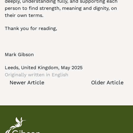
deeply, understanding fully, and supporting each 
person to find strength, meaning and dignity, on 
their own terms.
Thank you for reading,
Mark Gibson
Leeds, United Kingdom, May 2025
Originally written in 
English
Newer Article
Older Article