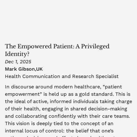
The Empowered Patient: A Privileged 
Identity?
Dec 1, 2025
Mark Gibson
,
UK
Health Communication and Research Specialist
In discourse around modern healthcare, “patient 
empowerment” is held up as a gold standard. This is 
the ideal of active, informed individuals taking charge 
of their health, engaging in shared decision-making 
and collaborating confidently with their care teams. 
This vision is deeply tied to the concept of an 
internal locus of control: the belief that one’s 