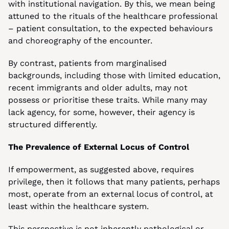
with institutional navigation. By this, we mean being 
attuned to the rituals of the healthcare professional 
– patient consultation, to the expected behaviours 
and choreography of the encounter.
By contrast, patients from marginalised 
backgrounds, including those with limited education, 
recent immigrants and older adults, may not 
possess or prioritise these traits. While many may 
lack agency, for some, however, their agency is 
structured differently.
The Prevalence of External Locus of Control
If empowerment, as suggested above, requires 
privilege, then it follows that many patients, perhaps 
most, operate from an external locus of control, at 
least within the healthcare system.
This perspective is not inherently pathological or 