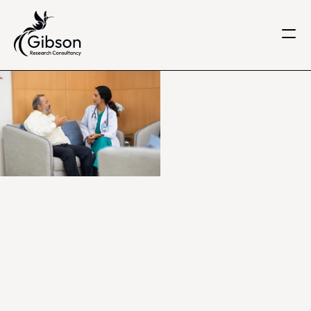
Get in touch
About us
Services
Knowledge Centre
Careers
Home