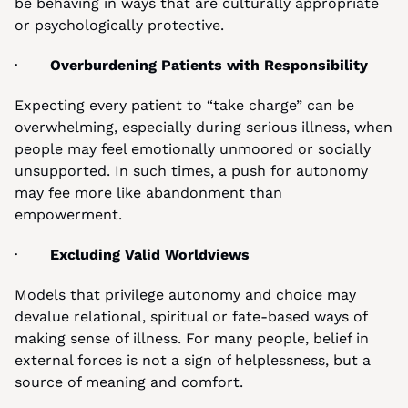
be behaving in ways that are culturally appropriate 
or psychologically protective.
·       
Overburdening Patients with Responsibility
Expecting every patient to “take charge” can be 
overwhelming, especially during serious illness, when 
people may feel emotionally unmoored or socially 
unsupported. In such times, a push for autonomy 
may fee more like abandonment than 
empowerment.
·       
Excluding Valid Worldviews
Models that privilege autonomy and choice may 
devalue relational, spiritual or fate-based ways of 
making sense of illness. For many people, belief in 
external forces is not a sign of helplessness, but a 
source of meaning and comfort.