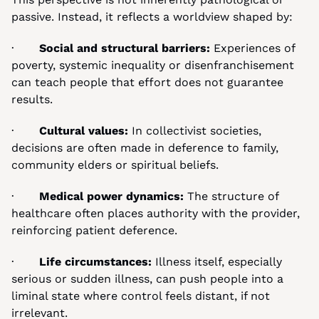
passive. Instead, it reflects a worldview shaped by:
·       
Social and structural barriers:
 Experiences of 
poverty, systemic inequality or disenfranchisement 
can teach people that effort does not guarantee 
results.
·       
Cultural values:
 In collectivist societies, 
decisions are often made in deference to family, 
community elders or spiritual beliefs.
·       
Medical power dynamics:
 The structure of 
healthcare often places authority with the provider, 
reinforcing patient deference.
·       
Life circumstances:
 Illness itself, especially 
serious or sudden illness, can push people into a 
liminal state where control feels distant, if not 
irrelevant.