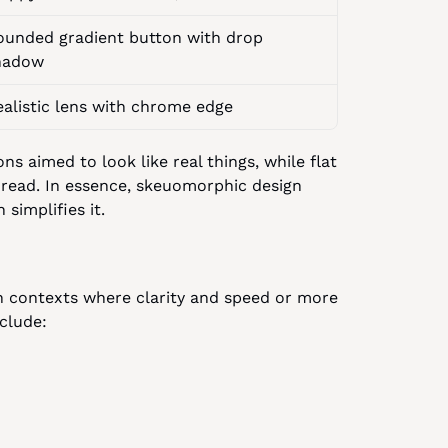
ounded gradient button with drop 
hadow
ealistic lens with chrome edge
aimed to look like real things, while flat 
 read. In essence, skeuomorphic design 
 simplifies it.
ven contexts where clarity and speed or more 
clude: