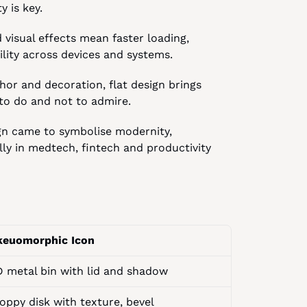
y is key.
visual effects mean faster loading, 
ity across devices and systems.
r and decoration, flat design brings 
 to do and not to admire.
gn came to symbolise modernity, 
lly in medtech, fintech and productivity 
keuomorphic Icon
D metal bin with lid and shadow
oppy disk with texture, bevel