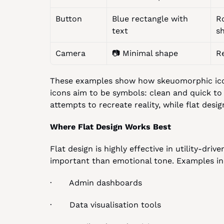
Button
Blue rectangle with 
R
text
s
Camera
📷 Minimal shape
R
These examples show how skeuomorphic icons 
icons aim to be symbols: clean and quick to
attempts to recreate reality, while flat design
Where Flat Design Works Best
Flat design is highly effective in utility-dri
important than emotional tone. Examples in
·       Admin dashboards
·       Data visualisation tools