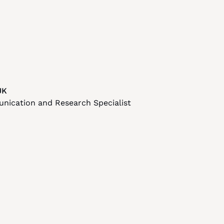
UK
nication and Research Specialist