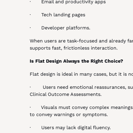
·       Email and productivity apps
·       Tech landing pages
·       Developer platforms.
When users are task-focused and already famil
supports fast, frictionless interaction.
Is Flat Design Always the Right Choice?
Flat design is ideal in many cases, but it is 
·        Users need emotional reassurances, su
Clinical Outcome Assessments.
·       Visuals must convey complex meanings,
to convey warnings or symptoms.
·       Users may lack digital fluency.