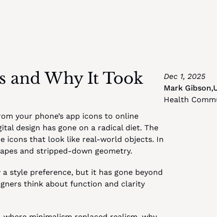
Is and Why It Took 
Dec 1, 2025
Mark Gibson
,
Health Commu
rom your phone’s app icons to online 
tal design has gone on a radical diet. The 
 icons that look like real-world objects. In 
shapes and stripped-down geometry.
a style preference, but it has gone beyond 
gners think about function and clarity 
gn, where minimalism replaced realism, why 