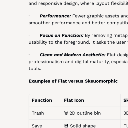
and responsive design, where layout flexibilit
·       
Performance: 
Fewer graphic assets and 
smoother performance and better compatibil
·       
Focus on Function: 
By removing metapho
usability to the foreground. It asks the user
·       
Clean and Modern Aesthetic: 
Flat desi
professionalism and digital maturity, especia
tools.
Examples of Flat versus Skeuomorphic
Function
Flat Icon
S
Trash
🗑️ 2D outline bin
3
Save
💾 Solid shape
Fl