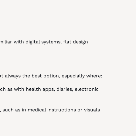
iar with digital systems, flat design 
not always the best option, especially where:
ch as with health apps, diaries, electronic 
 such as in medical instructions or visuals 