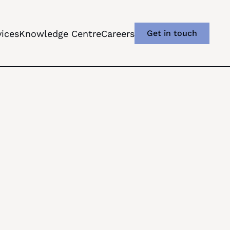
vices
Knowledge Centre
Careers
Get in touch