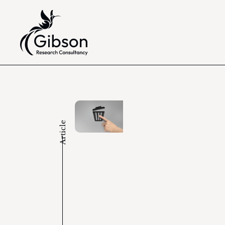
Article