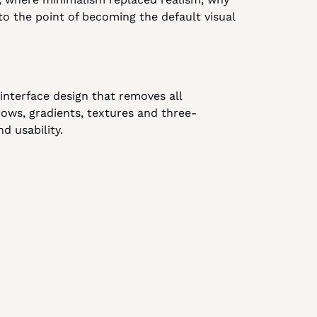
 the point of becoming the default visual 
interface design that removes all 
dows, gradients, textures and three-
nd usability.