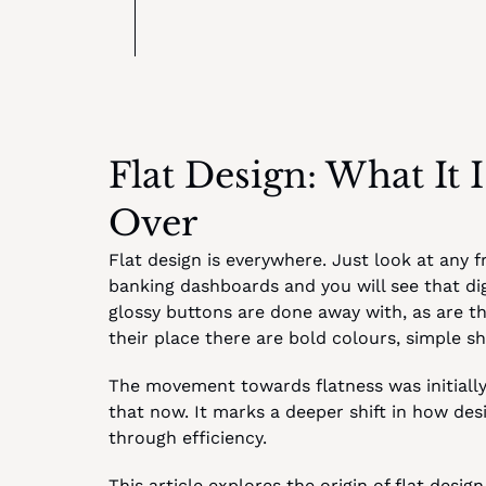
Flat Design: What It 
Over
Flat design is everywhere. Just look at any f
banking dashboards and you will see that digi
glossy buttons are done away with, as are the
their place there are bold colours, simple 
The movement towards flatness was initially 
that now. It marks a deeper shift in how desi
through efficiency.
This article explores the origin of flat desi