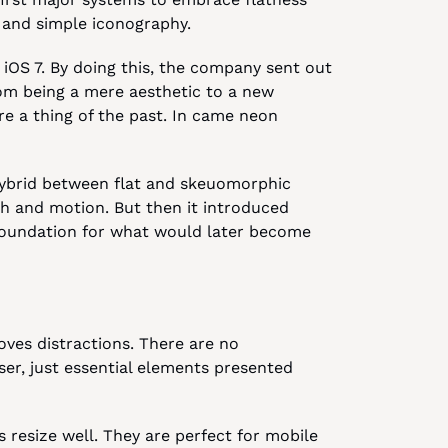
xt and simple iconography.
OS 7. By doing this, the company sent out 
om being a mere aesthetic to a new 
e a thing of the past. In came neon 
hybrid between flat and skeuomorphic 
th and motion. But then it introduced 
 foundation for what would later become 
ves distractions. There are no 
er, just essential elements presented 
 resize well. They are perfect for mobile 