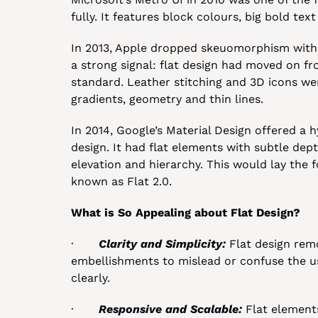
fully. It features block colours, big bold te
In 2013, Apple dropped skeuomorphism with i
a strong signal: flat design had moved on fr
standard. Leather stitching and 3D icons wer
gradients, geometry and thin lines.
In 2014, Google’s Material Design offered a 
design. It had flat elements with subtle dep
elevation and hierarchy. This would lay the
known as Flat 2.0.
What is So Appealing about Flat Design?
·       
Clarity and Simplicity: 
Flat design remo
embellishments to mislead or confuse the us
clearly.
·       
Responsive and Scalable: 
Flat elements