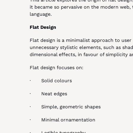
it became so pervasive on the modern web, to
language.
Flat Design
Flat design is a minimalist approach to user 
unnecessary stylistic elements, such as sha
dimensional effects, in favour of simplicity a
Flat design focuses on:
·       Solid colours
·       Neat edges
·       Simple, geometric shapes
·       Minimal ornamentation
·       Legible typography.