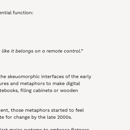
ential function:
 like it belongs on a remote control.”
the skeuomorphic interfaces of the early 
ures and metaphors to make digital 
tebooks, filing cabinets or wooden 
ent, those metaphors started to feel 
e for change by the late 2000s.
first major systems to embrace flatness 