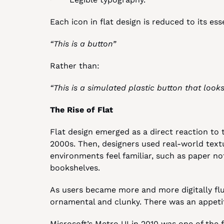
Each icon in flat design is reduced to its ess
“This is a button”
Rather than:
“This is a simulated plastic button that looks
The Rise of Flat
Flat design emerged as a direct reaction to 
2000s. Then, designers used real-world text
environments feel familiar, such as paper no
bookshelves.
As users became more and more digitally flu
ornamental and clunky. There was an appetit
Microsoft’s Metro UI in 2010 was one of the 