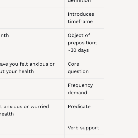
definition
Introduces 
timeframe
onth
Object of 
preposition; 
~30 days
ve you felt anxious or 
Core 
ut your health
question
Frequency 
demand
t anxious or worried 
Predicate
health
Verb support