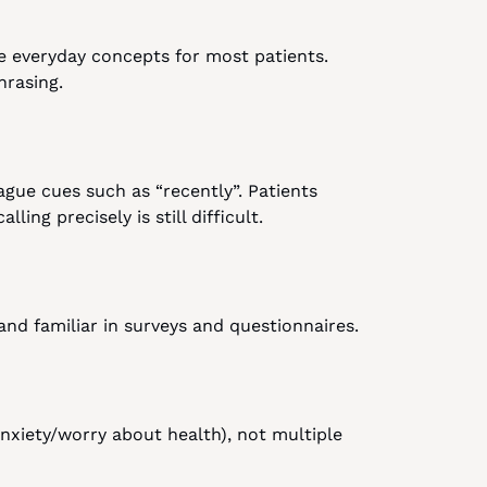
e everyday concepts for most patients. 
hrasing.
ague cues such as “recently”. Patients 
ing precisely is still difficult.
 and familiar in surveys and questionnaires.
xiety/worry about health), not multiple 