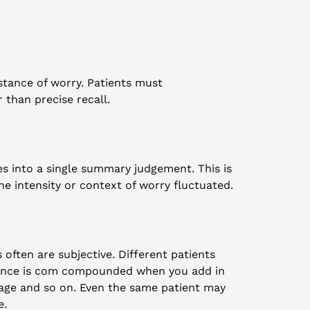
tance of worry. Patients must 
 than precise recall.
 into a single summary judgement. This is 
the intensity or context of worry fluctuated.
often are subjective. Different patients 
erence is com compounded when you add in 
uage and so on. Even the same patient may 
e.