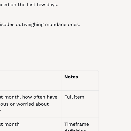
ced on the last few days.
episodes outweighing mundane ones.
Notes
st month, how often have 
Full item
ious or worried about 
?
st month
Timeframe 