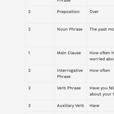
Phrase
2
Preposition
Over
2
Noun Phrase
The past m
1
Main Clause
How often ha
worried abo
2
Interrogative 
How often
Phrase
2
Verb Phrase
Have you fel
about your 
3
Auxiliary Verb
Have