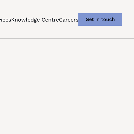
vices
Knowledge Centre
Careers
Get in touch