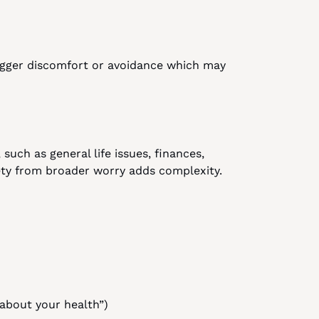
igger discomfort or avoidance which may 
uch as general life issues, finances, 
iety from broader worry adds complexity.
 about your health”)