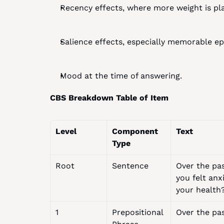
Recency effects, where more weight is pla
Salience effects, especially memorable 
Mood at the time of answering.
CBS Breakdown Table of Item
Level
Component 
Text
Type
Root
Sentence
Over the pa
you felt anx
your health
1
Prepositional 
Over the pa