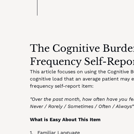
The Cognitive Burden
Frequency Self-Repo
This article focuses on using the Cognitive 
cognitive load that an average patient may 
frequency self-report item:
"Over the past month, how often have you fel
Never / Rarely / Sometimes / Often / Always”
What is Easy About This Item
1.   Familiar Language