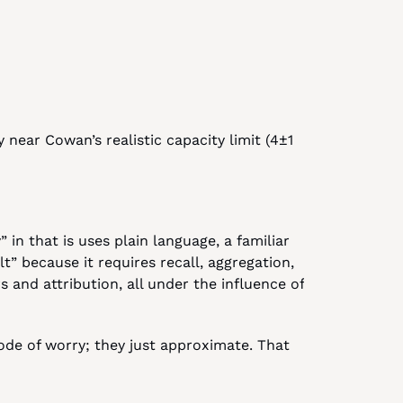
 near Cowan’s realistic capacity limit (4±1 
 in that is uses plain language, a familiar 
lt” because it requires recall, aggregation, 
 and attribution, all under the influence of 
sode of worry; they just approximate. That 