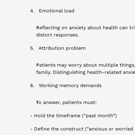
4.   Emotional load
Reflecting on anxiety about health can tr
distort responses.
5.   Attribution problem
Patients may worry about multiple things, s
family. Distinguishing health-related anx
6.   Working memory demands
To answer, patients must:
- Hold the timeframe (“past month”)
- Define the construct (“anxious or worried