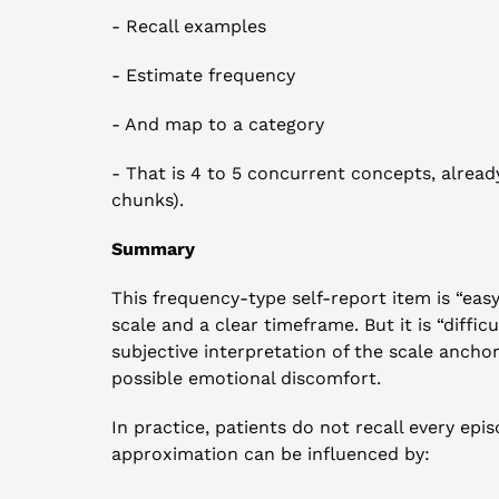
- Recall examples
- Estimate frequency
- And map to a category
- That is 4 to 5 concurrent concepts, already
chunks).
Summary
This frequency-type self-report item is “easy”
scale and a clear timeframe. But it is “difficu
subjective interpretation of the scale anchors
possible emotional discomfort.
In practice, patients do not recall every epi
approximation can be influenced by: