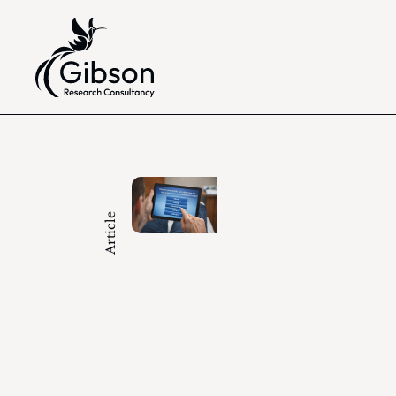
Article