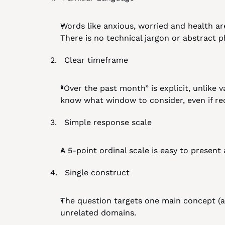
Words like anxious, worried and health ar
There is no technical jargon or abstract p
2.   Clear timeframe
“Over the past month” is explicit, unlike v
know what window to consider, even if recall
3.   Simple response scale
A 5-point ordinal scale is easy to present
4.   Single construct
The question targets one main concept (an
unrelated domains.