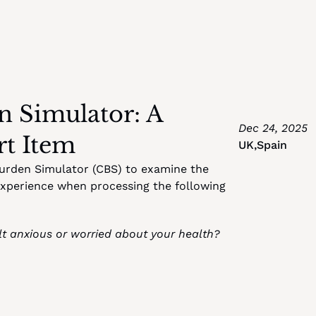
 Simulator: A 
Dec 24, 2025
rt Item
UK
,
Spain
Burden Simulator (CBS) to examine the 
experience when processing the following 
t anxious or worried about your health? 