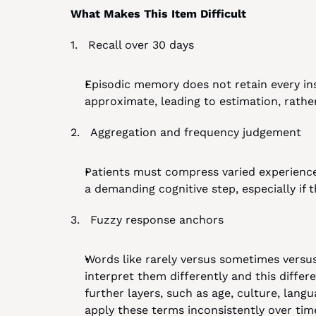
What Makes This Item Difficult
1.   Recall over 30 days
Episodic memory does not retain every ins
approximate, leading to estimation, rather
2.   Aggregation and frequency judgement
Patients must compress varied experiences
a demanding cognitive step, especially if 
3.   Fuzzy response anchors
Words like rarely versus sometimes versus 
interpret them differently and this diff
further layers, such as age, culture, lang
apply these terms inconsistently over tim