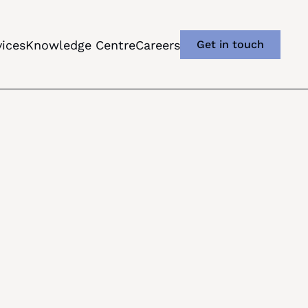
vices
Knowledge Centre
Careers
Get in touch