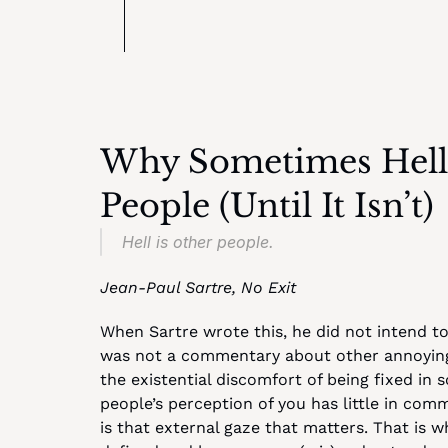
Why Sometimes Hell R
People (Until It Isn’t)
Hell is other people.
Jean-Paul Sartre, No Exit
When Sartre wrote this, he did not intend to
was not a commentary about other annoying p
the existential discomfort of being fixed in 
people’s perception of you has little in comm
is that external gaze that matters. That is 