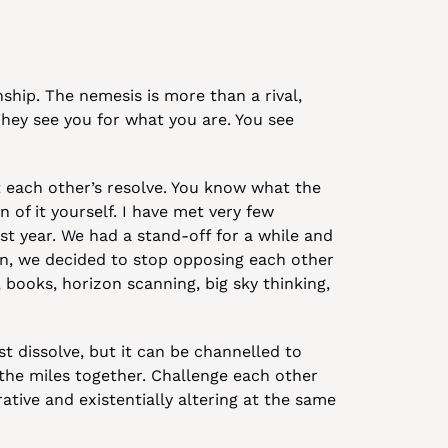
ship. The nemesis is more than a rival, 
hey see you for what you are. You see 
t each other’s resolve. You know what the 
n of it yourself. I have met very few 
t year. We had a stand-off for a while and 
n, we decided to stop opposing each other 
 books, horizon scanning, big sky thinking, 
t dissolve, but it can be channelled to 
he miles together. Challenge each other 
rative and existentially altering at the same 