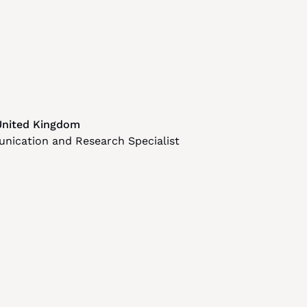
United Kingdom
nication and Research Specialist