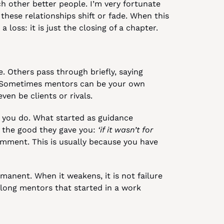
 other better people. I’m very fortunate 
hese relationships shift or fade. When this 
a loss: it is just the closing of a chapter.
 Others pass through briefly, saying 
 Sometimes mentors can be your own 
en be clients or rivals.
you do. What started as guidance 
 the good they gave you: 
‘if it wasn’t for 
mment. This is usually because you have 
manent. When it weakens, it is not failure 
e-long mentors that started in a work 