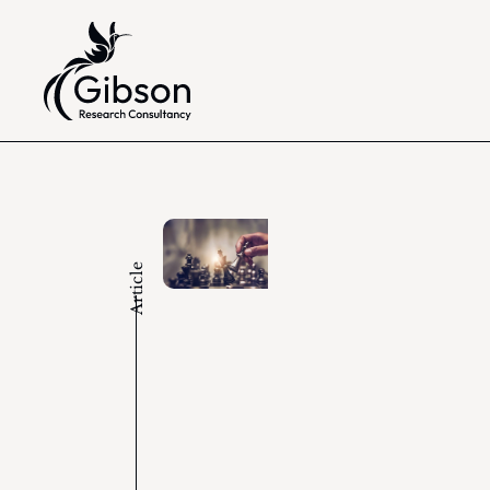
Article