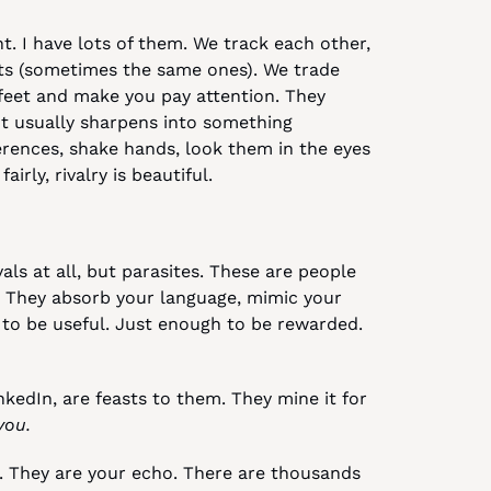
nt. I have lots of them. We track each other, 
nts (sometimes the same ones). We trade 
feet and make you pay attention. They 
. It usually sharpens into something 
ences, shake hands, look them in the eyes 
irly, rivalry is beautiful.
vals at all, but parasites. These are people 
 They absorb your language, mimic your 
to be useful. Just enough to be rewarded. 
kedIn, are feasts to them. They mine it for 
you.
. They are your echo. There are thousands 