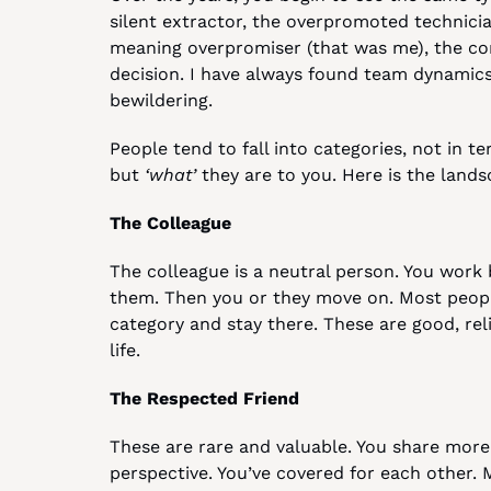
silent extractor, the overpromoted technici
meaning overpromiser (that was me), the c
decision. I have always found team dynamics
bewildering.
People tend to fall into categories, not in te
but 
‘what’
 they are to you. Here is the lands
The Colleague
The colleague is a neutral person. You work 
them. Then you or they move on. Most people i
category and stay there. These are good, reli
life.
The Respected Friend
These are rare and valuable. You share more 
perspective. You’ve covered for each other. M