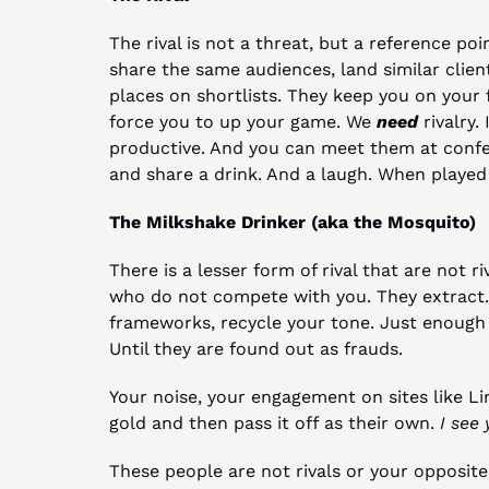
The rival is not a threat, but a reference poi
share the same audiences, land similar clie
places on shortlists. They keep you on your 
force you to up your game. We 
need
 rivalry
productive. And you can meet them at confer
and share a drink. And a laugh. When played fa
The Milkshake Drinker (aka the Mosquito)
There is a lesser form of rival that are not ri
who do not compete with you. They extract.
frameworks, recycle your tone. Just enough 
Until they are found out as frauds.
Your noise, your engagement on sites like Lin
gold and then pass it off as their own. 
I see 
These people are not rivals or your opposite