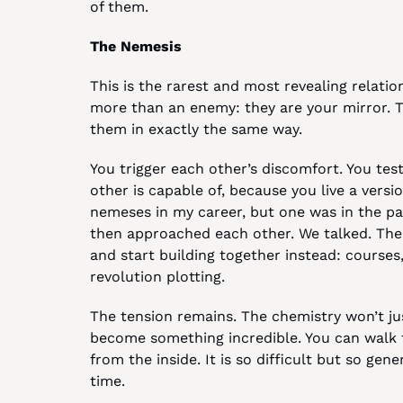
of them.
The Nemesis
This is the rarest and most revealing relation
more than an enemy: they are your mirror. T
them in exactly the same way.
You trigger each other’s discomfort. You tes
other is capable of, because you live a versio
nemeses in my career, but one was in the pas
then approached each other. We talked. The
and start building together instead: courses,
revolution plotting.
The tension remains. The chemistry won’t jus
become something incredible. You can walk t
from the inside. It is so difficult but so gene
time.