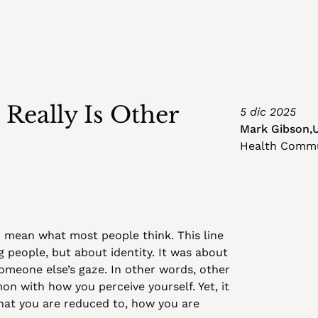
eally Is Other 
5 dic 2025
Mark Gibson
,
Health Commu
 mean what most people think. This line 
eople, but about identity. It was about 
someone else’s gaze. In other words, other 
on with how you perceive yourself. Yet, it 
what you are reduced to, how you are 