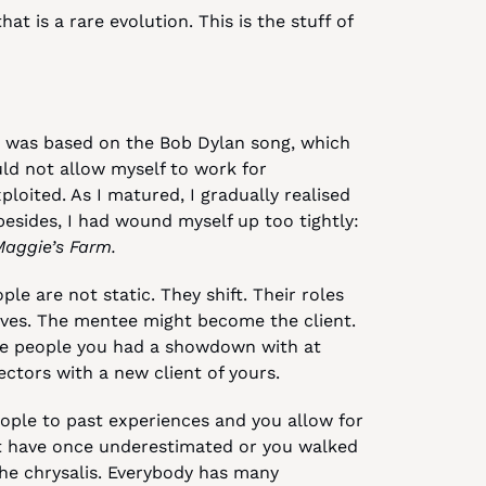
 is a rare evolution. This is the stuff of 
 was based on the Bob Dylan song, which 
ld not allow myself to work for 
loited. As I matured, I gradually realised 
esides, I had wound myself up too tightly: 
Maggie’s Farm.
le are not static. They shift. Their roles 
es. The mentee might become the client. 
he people you had a showdown with at 
ectors with a new client of yours.
ple to past experiences and you allow for 
t have once underestimated or you walked 
the chrysalis. Everybody has many 