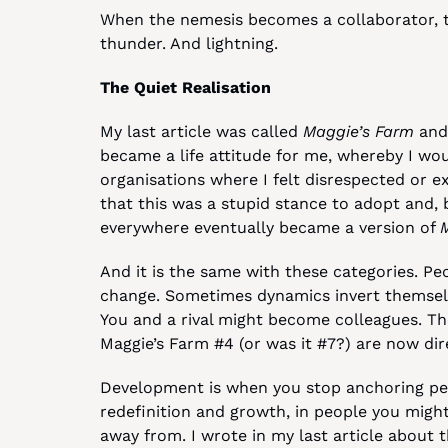
When the nemesis becomes a collaborator, that
thunder. And lightning.
The Quiet Realisation
My last article was called 
Maggie’s Farm
 and
became a life attitude for me, whereby I wou
organisations where I felt disrespected or exp
that this was a stupid stance to adopt and, b
everywhere eventually became a version of 
And it is the same with these categories. Peop
change. Sometimes dynamics invert themselv
You and a rival might become colleagues. T
Maggie’s Farm #4 (or was it #7?) are now dir
Development is when you stop anchoring peo
redefinition and growth, in people you migh
away from. I wrote in my last article about 