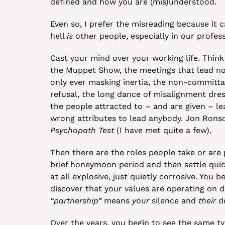
defined and how you are (mis)understood.
Even so, I prefer the misreading because it c
hell 
is
 other people, especially in our profess
Cast your mind over your working life. Think 
the Muppet Show, the meetings that lead now
only ever masking inertia, the non-committal 
refusal, the long dance of misalignment dres
the people attracted to – and are given – le
wrong attributes to lead anybody. Jon Ronson
Psychopath Test
 (I have met quite a few).
Then there are the roles people take or are p
brief honeymoon period and then settle quick
at all explosive, just quietly corrosive. You 
“partnership”
 means 
your
 silence and 
their
 d
Over the years, you begin to see the same typ