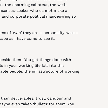
an, the charming saboteur, the well-
onsensus-seeker who cannot make a 
 and corporate political manoeuvring so 
rms of 
‘who’
 they are – personality-wise – 
cape as I have come to see it.
beside them. You get things done with 
n your working life fall into this 
able people, the infrastructure of working 
than deliverables: trust, candour and 
aybe even taken ‘bullets’ for them. You 