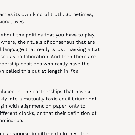
arries its own kind of truth. Sometimes, 
ional lives.
about the politics that you have to play, 
here, the rituals of consensus that are 
language that really is just masking a flat 
sed as collaboration. And then there are 
adership positions who really have the 
 called this out at length in 
The 
laced in, the partnerships that have a 
ly into a mutually toxic equilibrium: not 
begin with alignment on paper, only to 
discover that your values are operating on different clocks, or that their definition of 
ominance.
es reappear in different clothes: the 