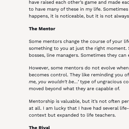
have raised each other’s game and made each
to have many of these in my life. Sometimes t
happens, it is noticeable, but it is not always 
The Mentor
Some mentors change the course of your life.
something to you at just the right moment.
bosses, line managers. Sometimes they can ev
However, some mentors do not evolve when 
becomes control. They like reminding you of
me, you wouldn’t be…’
 type of ungracious co
moved beyond what they are capable of.
Mentorship is valuable, but it’s not often per
at all. I am lucky that I have had several lif
context but expanded to life teachers.
The Rival