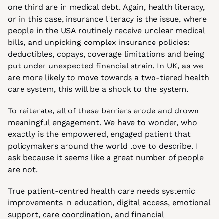
one third are in medical debt. Again, health literacy, 
or in this case, insurance literacy is the issue, where 
people in the USA routinely receive unclear medical 
bills, and unpicking complex insurance policies: 
deductibles, copays, coverage limitations and being 
put under unexpected financial strain. In UK, as we 
are more likely to move towards a two-tiered health 
care system, this will be a shock to the system.
To reiterate, all of these barriers erode and drown 
meaningful engagement. We have to wonder, who 
exactly is the empowered, engaged patient that 
policymakers around the world love to describe. I 
ask because it seems like a great number of people 
are not.
True patient-centred health care needs systemic 
improvements in education, digital access, emotional 
support, care coordination, and financial 