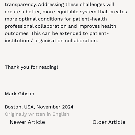
transparency. Addressing these challenges will 
create a better, more equitable system that creates 
more optimal conditions for patient-health 
professional collaboration and improves health 
outcomes. This can be extended to patient-
institution / organisation collaboration.
Thank you for reading!
Mark Gibson
Boston, USA, November 2024
Originally written in 
English
Newer Article
Older Article