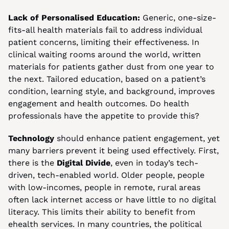
Lack of Personalised Education:
 Generic, one-size-
fits-all health materials fail to address individual 
patient concerns, limiting their effectiveness. In 
clinical waiting rooms around the world, written 
materials for patients gather dust from one year to 
the next. Tailored education, based on a patient’s 
condition, learning style, and background, improves 
engagement and health outcomes. Do health 
professionals have the appetite to provide this?
Technology
 should enhance patient engagement, yet 
many barriers prevent it being used effectively. First, 
there is the 
Digital Divide
, even in today’s tech-
driven, tech-enabled world. Older people, people 
with low-incomes, people in remote, rural areas 
often lack internet access or have little to no digital 
literacy. This limits their ability to benefit from 
ehealth services. In many countries, the political 