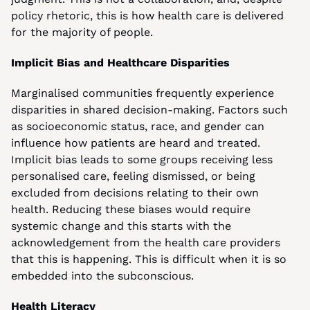
policy rhetoric, this is how health care is delivered 
for the majority of people.
Implicit Bias and Healthcare Disparities
Marginalised communities frequently experience 
disparities in shared decision-making. Factors such 
as socioeconomic status, race, and gender can 
influence how patients are heard and treated. 
Implicit bias leads to some groups receiving less 
personalised care, feeling dismissed, or being 
excluded from decisions relating to their own 
health. Reducing these biases would require 
systemic change and this starts with the 
acknowledgement from the health care providers 
that this is happening. This is difficult when it is so 
embedded into the subconscious.
Health Literacy