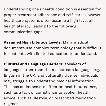
Understanding one’s health condition is essential for 
proper treatment adherence and self-care. However, 
healthcare systems often assume a high level of 
health literacy, leading to the following 
communication gaps:
Assumed High Literacy Levels:
 Many medical 
documents use complex terminology that is difficult 
for patients with limited education to understand.
Cultural and Language Barriers:
 speakers of 
languages other than the mainstream language, e.g. 
English in the UK, and culturally diverse individuals 
may struggle to understand medical information. 
This has an immediate effect on health outcomes, 
such as a lack of compliance to spoken health 
advice, such as lifestyle, or prescribed medication 
regimes.