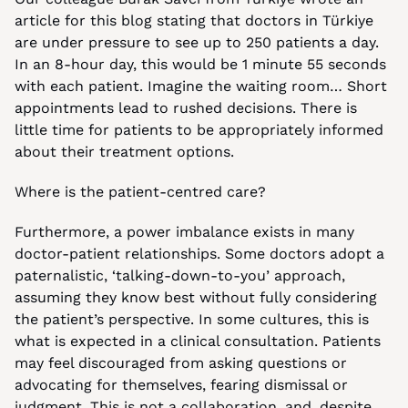
article for this blog stating that doctors in Türkiye 
are under pressure to see up to 250 patients a day. 
In an 8-hour day, this would be 1 minute 55 seconds 
with each patient. Imagine the waiting room… Short 
appointments lead to rushed decisions. There is 
little time for patients to be appropriately informed 
about their treatment options.
Where is the patient-centred care?
Furthermore, a power imbalance exists in many 
doctor-patient relationships. Some doctors adopt a 
paternalistic, ‘talking-down-to-you’ approach, 
assuming they know best without fully considering 
the patient’s perspective. In some cultures, this is 
what is expected in a clinical consultation. Patients 
may feel discouraged from asking questions or 
advocating for themselves, fearing dismissal or 
judgment. This is not a collaboration, and, despite 