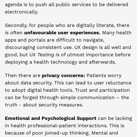
agenda is to push all public services to be delivered 
electronically.
Secondly, for people who are digitally literate, there 
is often
 unfavourable user experiences.
 Many health 
apps and portals are difficult to navigate, 
discouraging consistent use. UX design is all well and 
good, but UX 
Testing i
s of utmost importance before 
deploying a health technology and afterwards.
Then there are
 privacy concerns:
 Patients worry 
about data security. This can lead to user reluctance 
to adopt digital health tools. Trust and participation 
can be forged through simple communication – the 
truth - about security measures.
Emotional and Psychological Support 
can be lacking 
in health professional-patient interactions. This is 
because of poor joined-up thinking. Mental and 