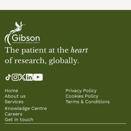
The patient at the 
heart
of research, globally.
Home
Privacy Policy
About us
Cookies Policy
Services
Terms & Conditions
Knowledge Centre
Careers
Get in touch