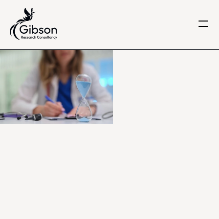
Get in touch
About us
Services
Knowledge Centre
Careers
Home