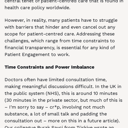
central tenet of patient-centred care that is found in 
health care policy worldwide.
However, in reality, many patients have to struggle 
with barriers that hinder and even cancel out any 
scope for patient-centred care. Addressing these 
challenges, which range from time constraints to 
financial transparency, is essential for any kind of 
Patient Engagement to work.
Time Constraints and Power Imbalance
Doctors often have limited consultation time, 
making meaningful discussions difficult. In the UK in 
the public system (NHS), this is around 10 minutes 
(30 minutes in the private sector, but much of this is 
– I’m sorry to say – cr*p, involving not much 
substance, a lot of small talk and padding the 
consultation out – more on this in a future article). 
Our colleague Burak Savci from Türkiye wrote an 