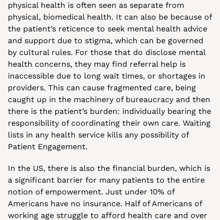
physical health is often seen as separate from 
physical, biomedical health. It can also be because of 
the patient’s reticence to seek mental health advice 
and support due to stigma, which can be governed 
by cultural rules. For those that do disclose mental 
health concerns, they may find referral help is 
inaccessible due to long wait times, or shortages in 
providers. This can cause fragmented care, being 
caught up in the machinery of bureaucracy and then 
there is the patient’s burden: individually bearing the 
responsibility of coordinating their own care. Waiting 
lists in any health service kills any possibility of 
Patient Engagement.
In the US, there is also the financial burden, which is 
a significant barrier for many patients to the entire 
notion of empowerment. Just under 10% of 
Americans have no insurance. Half of Americans of 
working age struggle to afford health care and over 