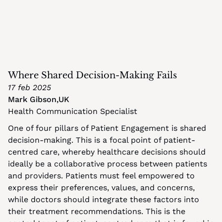
Where Shared Decision-Making Fails
17 feb 2025
Mark Gibson
,
UK
Health Communication Specialist
One of four pillars of Patient Engagement is shared 
decision-making. This is a focal point of patient-
centred care, whereby healthcare decisions should 
ideally be a collaborative process between patients 
and providers. Patients must feel empowered to 
express their preferences, values, and concerns, 
while doctors should integrate these factors into 
their treatment recommendations. This is the 