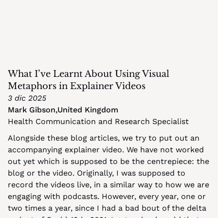
What I’ve Learnt About Using Visual 
Metaphors in Explainer Videos
3 dic 2025
Mark Gibson
,
United Kingdom
Health Communication and Research Specialist
Alongside these blog articles, we try to put out an 
accompanying explainer video. We have not worked 
out yet which is supposed to be the centrepiece: the 
blog or the video. Originally, I was supposed to 
record the videos live, in a similar way to how we are 
engaging with podcasts. However, every year, one or 
two times a year, since I had a bad bout of the delta 