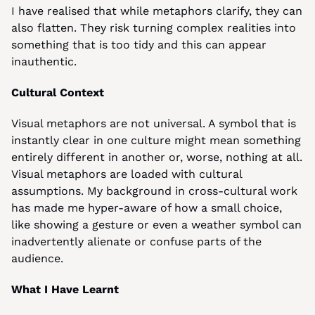
I have realised that while metaphors clarify, they can 
also flatten. They risk turning complex realities into 
something that is too tidy and this can appear 
inauthentic.
Cultural Context
Visual metaphors are not universal. A symbol that is 
instantly clear in one culture might mean something 
entirely different in another or, worse, nothing at all. 
Visual metaphors are loaded with cultural 
assumptions. My background in cross-cultural work 
has made me hyper-aware of how a small choice, 
like showing a gesture or even a weather symbol can 
inadvertently alienate or confuse parts of the 
audience.
What I Have Learnt