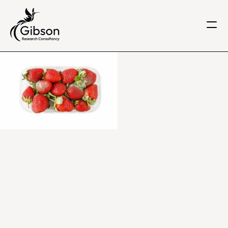
Get in touch
About us
Services
Knowledge Centre
Careers
Home