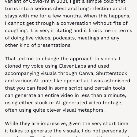
variant of Covid-19 in 2021, I get a simple cold that 
turns into a serious chest and lung infection and it 
stays with me for a few months. When this happens, 
I cannot get through a conversation without fits of 
coughing. It is very irritating and it limits me in terms 
of doing live videos, podcasts, meetings and any 
other kind of presentations.
That led me to change the approach to videos. I 
cloned my voice using ElevenLabs and used 
accompanying visuals through Canva, Shutterstock 
and various AI tools like openart.ai. I was astonished 
that you can feed in some script and certain tools 
can generate an entire video in less than a minute, 
using either stock or AI-generated video footage, 
often using quite clever visual metaphors.
While they are impressive, given the very short time 
it takes to generate the visuals, I do not personally 