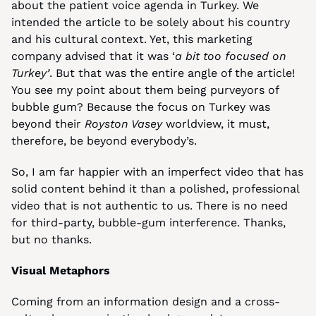
about the patient voice agenda in Turkey. We 
intended the article to be solely about his country 
and his cultural context. Yet, this marketing 
company advised that it was ‘
a bit
too focused on 
Turkey’
. But that was the entire angle of the article! 
You see my point about them being purveyors of 
bubble gum? Because the focus on Turkey was 
beyond their 
Royston Vasey
 worldview, it must, 
therefore, be beyond everybody’s.
So, I am far happier with an imperfect video that has 
solid content behind it than a polished, professional 
video that is not authentic to us. There is no need 
for third-party, bubble-gum interference. Thanks, 
but no thanks.
Visual Metaphors
Coming from an information design and a cross-