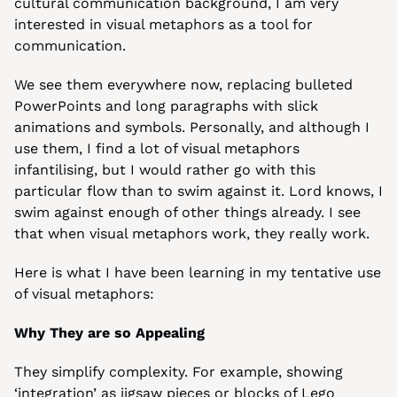
cultural communication background, I am very 
interested in visual metaphors as a tool for 
communication.
We see them everywhere now, replacing bulleted 
PowerPoints and long paragraphs with slick 
animations and symbols. Personally, and although I 
use them, I find a lot of visual metaphors 
infantilising, but I would rather go with this 
particular flow than to swim against it. Lord knows, I 
swim against enough of other things already. I see 
that when visual metaphors work, they really work.
Here is what I have been learning in my tentative use 
of visual metaphors:
Why They are so Appealing
They simplify complexity. For example, showing 
‘integration’ as jigsaw pieces or blocks of Lego 