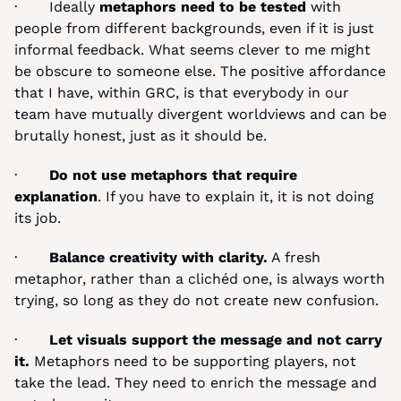
·       Ideally 
metaphors need to be tested 
with 
people from different backgrounds, even if it is just 
informal feedback. What seems clever to me might 
be obscure to someone else. The positive affordance 
that I have, within GRC, is that everybody in our 
team have mutually divergent worldviews and can be 
brutally honest, just as it should be. 
·       
Do not use metaphors that require 
explanation
. If you have to explain it, it is not doing 
its job.
·       
Balance creativity with clarity.
 A fresh 
metaphor, rather than a clichéd one, is always worth 
trying, so long as they do not create new confusion.
·       
Let visuals support the message and not carry 
it.
 Metaphors need to be supporting players, not 
take the lead. They need to enrich the message and 