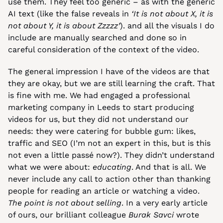
use them. They feel too generic – as with the generic 
AI text (like the false reveals in 
‘It is not about X, it is 
not about Y, it is about Zzzzz’
). and all the visuals I do 
include are manually searched and done so in 
careful consideration of the context of the video.
The general impression I have of the videos are that 
they are okay, but we are still learning the craft. That 
is fine with me. We had engaged a professional 
marketing company in Leeds to start producing 
videos for us, but they did not understand our 
needs: they were catering for bubble gum: likes, 
traffic and SEO (I’m not an expert in this, but is this 
not even a little passé now?). They didn’t understand 
what we were about: 
educating
. And that is all. We 
never include any call to action other than thanking 
people for reading an article or watching a video. 
The point is not about selling
. In a very early article 
of ours, our brilliant colleague 
Burak Savci
 wrote 