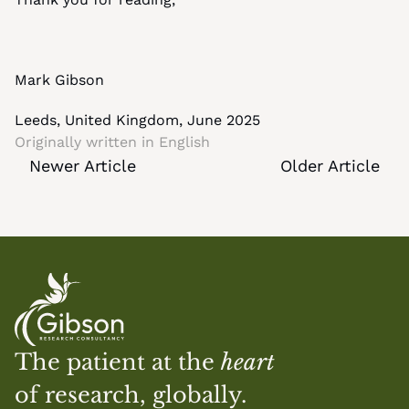
Mark Gibson
Leeds, United Kingdom, June 2025
Originally written in 
English
Newer Article
Older Article
The patient at the 
heart
of research, globally.