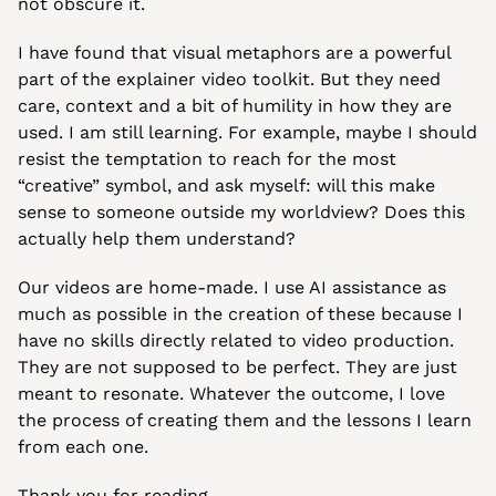
not obscure it.
I have found that visual metaphors are a powerful 
part of the explainer video toolkit. But they need 
care, context and a bit of humility in how they are 
used. I am still learning. For example, maybe I should 
resist the temptation to reach for the most 
“creative” symbol, and ask myself: will this make 
sense to someone outside my worldview? Does this 
actually help them understand?
Our videos are home-made. I use AI assistance as 
much as possible in the creation of these because I 
have no skills directly related to video production. 
They are not supposed to be perfect. They are just 
meant to resonate. Whatever the outcome, I love 
the process of creating them and the lessons I learn 
from each one.
Thank you for reading,