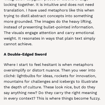
locking together. It is intuitive and does not need 
translation. I have used metaphors like this when 
trying to distil abstract concepts into something 
more grounded. The images do the heavy lifting, 
instead of presenting bullet-pointed information. 
The visuals engage attention and carry emotional 
weight. It resonates in ways that plain text simply 
cannot achieve.
A Double-Edged Sword
Where I start to feel hesitant is when metaphors 
oversimplify or distort nuance. Then you veer into 
cliché: lightbulbs for ideas, rockets for innovation, 
mountains for challenges and icebergs to illustrate 
the depth of culture. These look nice, but do they 
say anything new? Do they carry the right meaning 
in every context? This is where things become fuzzy.