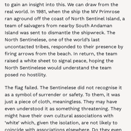
to gain an insight into this. We can draw from the 
real world. In 1981, when the ship the MV Primrose 
ran aground off the coast of North Sentinel Island, a 
team of salvagers from nearby South Andaman 
Island was sent to dismantle the shipwreck. The 
North Sentinelese, one of the world’s last 
uncontacted tribes, responded to their presence by 
firing arrows from the beach. In return, the team 
raised a white sheet to signal peace, hoping the 
North Sentinelese would understand the team 
posed no hostility.
The flag failed. The Sentinelese did not recognise it 
as a symbol of surrender or safety. To them, it was 
just a piece of cloth, meaningless. They may have 
even understood it as something threatening. They 
might have their own cultural associations with 
‘white’ which, given the isolation, are not likely to 
coincide with associations elsewhere. Do they even 