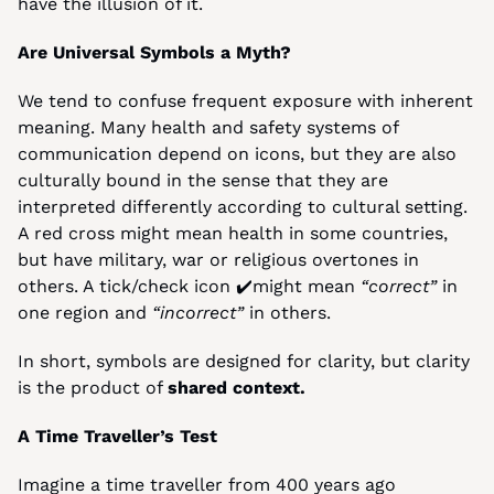
have the illusion of it.
Are Universal Symbols a Myth?
We tend to confuse frequent exposure with inherent 
meaning. Many health and safety systems of 
communication depend on icons, but they are also 
culturally bound in the sense that they are 
interpreted differently according to cultural setting. 
A red cross might mean health in some countries, 
but have military, war or religious overtones in 
others. A tick/check icon ✔️might mean 
“correct”
 in 
one region and 
“incorrect”
 in others.
In short, symbols are designed for clarity, but clarity 
is the product of 
shared context.
A Time Traveller’s Test
Imagine a time traveller from 400 years ago 