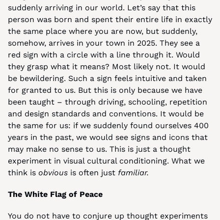
suddenly arriving in our world. Let’s say that this 
person was born and spent their entire life in exactly 
the same place where you are now, but suddenly, 
somehow, arrives in your town in 2025. They see a 
red sign with a circle with a line through it. Would 
they grasp what it means? Most likely not. It would 
be bewildering. Such a sign feels intuitive and taken 
for granted to us. But this is only because we have 
been taught – through driving, schooling, repetition 
and design standards and conventions. It would be 
the same for us: if we suddenly found ourselves 400 
years in the past, we would see signs and icons that 
may make no sense to us. This is just a thought 
experiment in visual cultural conditioning. What we 
think is 
obvious
 is often just 
familiar.
The White Flag of Peace
You do not have to conjure up thought experiments 