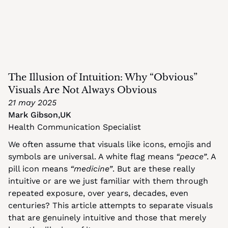
The Illusion of Intuition: Why “Obvious” 
Visuals Are Not Always Obvious
21 may 2025
Mark Gibson
,
UK
Health Communication Specialist
We often assume that visuals like icons, emojis and 
symbols are universal. A white flag means 
“peace”
. A 
pill icon means 
“medicine”
. But are these really 
intuitive or are we just familiar with them through 
repeated exposure, over years, decades, even 
centuries? This article attempts to separate visuals 
that are genuinely intuitive and those that merely 