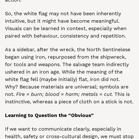
So, the white flag may not have been inherently 
intuitive, but it might have become meaningful. 
Visuals can be learned in context, especially when 
paired with behaviour, consistency and repetition.
As a sidebar, after the wreck, the North Sentinelese 
began using iron, repurposed from the shipwreck, 
for tools and weapons. The salvage team indirectly 
ushered in an iron age. While the meaning of the 
white flag fell (maybe initially) flat, iron did not. 
Why? Because materials are universal; symbols are 
not. 
Fire = burn; blood = harm; metals = cut.
 This is 
instinctive, whereas a piece of cloth on a stick is not.
Learning to Question the “Obvious”
If we want to communicate clearly, especially in 
health, safety or cross-cultural design, we must stop 