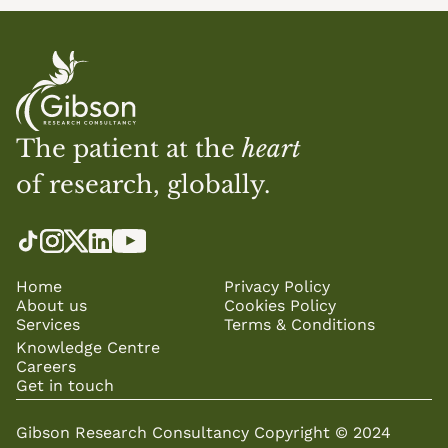
The patient at the 
heart
of research, globally.
Home
Privacy Policy
About us
Cookies Policy
Services
Terms & Conditions
Knowledge Centre
Careers
Get in touch
Gibson Research Consultancy Copyright © 2024