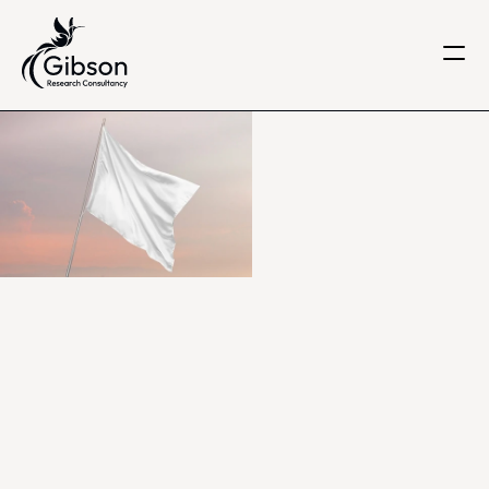
Get in touch
About us
Services
Knowledge Centre
Careers
Home