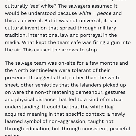
culturally 
‘see’
 white? The salvagers assumed it 
would be understood because 
white = peace
 and 
this is universal. But it was not universal; it is a 
cultural invention that spread through military 
tradition, international law and portrayal in the 
media. What kept the team safe was firing a gun into 
the air. This caused the arrows to stop.
The salvage team was on-site for a few months and 
the North Sentinelese were tolerant of their 
presence. It suggests that, rather than the white 
sheet, other semiotics that the islanders picked up 
on were the non-threatening demeanour, gestures 
and physical distance that led to a kind of mutual 
understanding. It could be that the white flag 
acquired meaning in that specific context: a newly 
learned symbol of non-aggression, taught not 
through education, but through consistent, peaceful 
action.