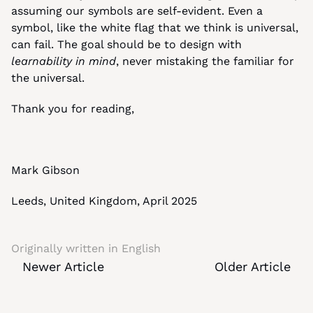
assuming our symbols are self-evident. Even a 
symbol, like the white flag that we think is universal, 
can fail. The goal should be to design with 
learnability in mind
, never mistaking the familiar for 
the universal.
Thank you for reading,
Mark Gibson
Leeds, United Kingdom, April 2025
Originally written in 
English
Newer Article
Older Article