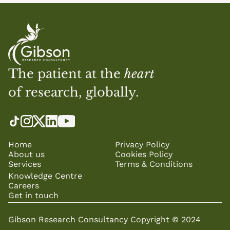
The patient at the 
heart
of research, globally.
Home
Privacy Policy
About us
Cookies Policy
Services
Terms & Conditions
Knowledge Centre
Careers
Get in touch
Gibson Research Consultancy Copyright © 2024