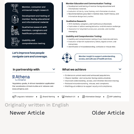
Originally written in 
English
Newer Article
Older Article