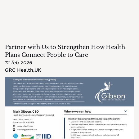
Partner with Us to Strengthen How Health 
Plans Connect People to Care
12 feb 2026
GRC Health
,
UK