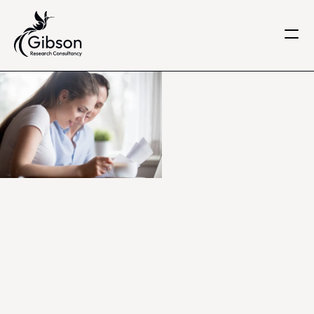
Get in touch
About us
Services
Knowledge Centre
Careers
Home