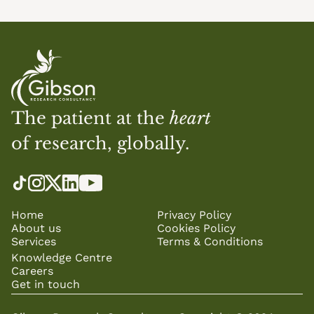
The patient at the 
heart
of research, globally.
Home
Privacy Policy
About us
Cookies Policy
Services
Terms & Conditions
Knowledge Centre
Careers
Get in touch