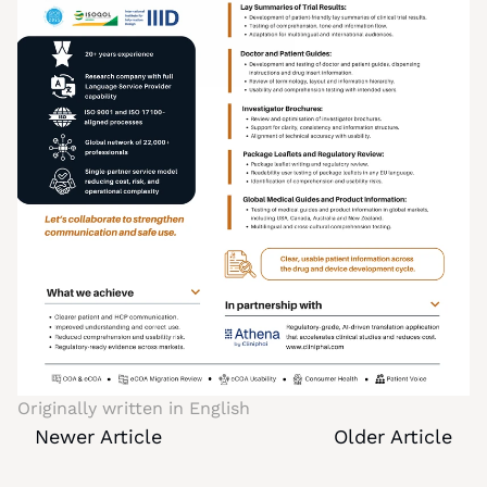
Originally written in 
English
Newer Article
Older Article