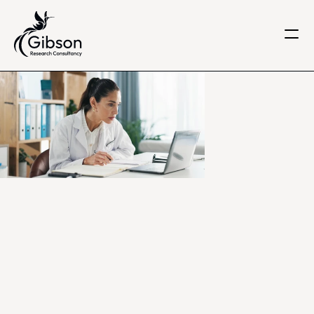
Get in touch
About us
Services
Knowledge Centre
Careers
Home