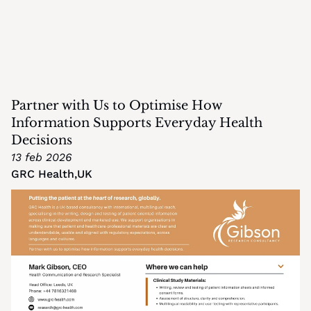
Partner with Us to Optimise How 
Information Supports Everyday Health 
Decisions
13 feb 2026
GRC Health
,
UK