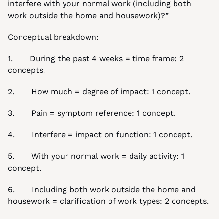
interfere with your normal work (including both 
work outside the home and housework)?”
Conceptual breakdown:
1.       During the past 4 weeks = time frame: 2 
concepts.
2.       How much = degree of impact: 1 concept.
3.       Pain = symptom reference: 1 concept.
4.       Interfere = impact on function: 1 concept.
5.       With your normal work = daily activity: 1 
concept.
6.       Including both work outside the home and 
housework = clarification of work types: 2 concepts.