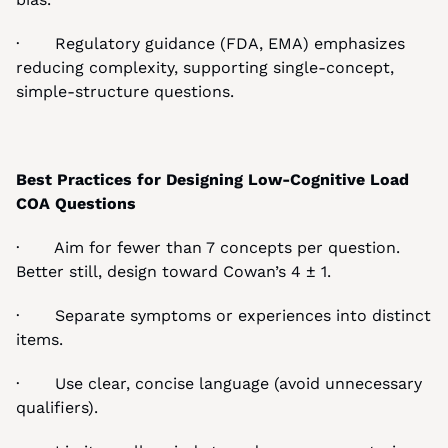
·       Regulatory guidance (FDA, EMA) emphasizes 
reducing complexity, supporting single-concept, 
simple-structure questions.
Best Practices for Designing Low-Cognitive Load 
COA Questions
·       Aim for fewer than 7 concepts per question. 
Better still, design toward Cowan’s 4 ± 1.
·       Separate symptoms or experiences into distinct 
items.
·       Use clear, concise language (avoid unnecessary 
qualifiers).