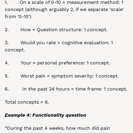
1.        On a scale of 0-10 = measurement method: 1 
concept (although arguably 2, if we separate ‘scale’ 
from ‘0-10’)
2.        How = Question structure: 1 concept.
3.        Would you rate = cognitive evaluation: 1 
concept.
4.        Your = personal preference: 1 concept.
5.        Worst pain = symptom severity: 1 concept.
6.         In the past 24 hours = time frame: 1 concept.
Total concepts = 6.
Example 4: Functionality question
“During the past 4 weeks, how much did pain 