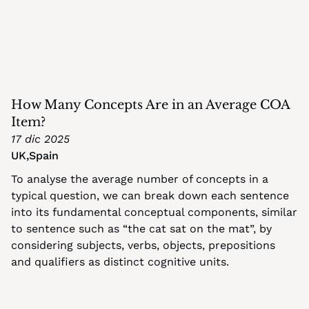
How Many Concepts Are in an Average COA 
Item?
17 dic 2025
UK
,
Spain
To analyse the average number of concepts in a 
typical question, we can break down each sentence 
into its fundamental conceptual components, similar 
to sentence such as “the cat sat on the mat”, by 
considering subjects, verbs, objects, prepositions 
and qualifiers as distinct cognitive units.