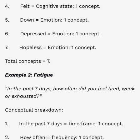
4.       Felt = Cognitive state: 1 concept.
5.       Down = Emotion: 1 concept.
6.       Depressed = Emotion: 1 concept.
7.       Hopeless = Emotion: 1 concept.
Total concepts = 7.
Example 2: Fatigue
“In the past 7 days, how often did you feel tired, weak 
or exhausted?”
Conceptual breakdown:
1.       In the past 7 days = time frame: 1 concept.
2.       How often = frequency: 1 concept.