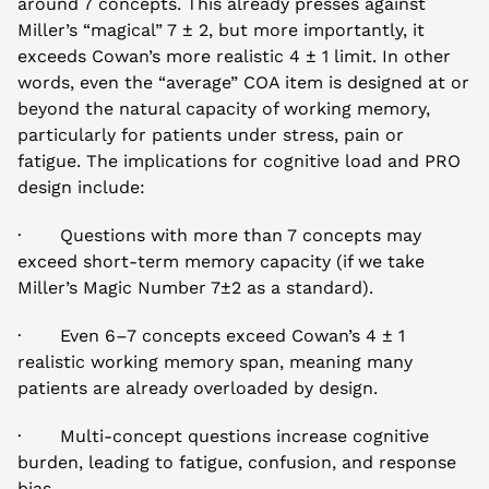
around 7 concepts. This already presses against 
Miller’s “magical” 7 ± 2, but more importantly, it 
exceeds Cowan’s more realistic 4 ± 1 limit. In other 
words, even the “average” COA item is designed at or 
beyond the natural capacity of working memory, 
particularly for patients under stress, pain or 
fatigue. The implications for cognitive load and PRO 
design include:
·       Questions with more than 7 concepts may 
exceed short-term memory capacity (if we take 
Miller’s Magic Number 7±2 as a standard).
·       Even 6–7 concepts exceed Cowan’s 4 ± 1 
realistic working memory span, meaning many 
patients are already overloaded by design.
·       Multi-concept questions increase cognitive 
burden, leading to fatigue, confusion, and response 
bias.