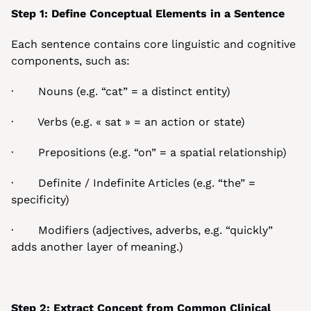
Step 1: Define Conceptual Elements in a Sentence
Each sentence contains core linguistic and cognitive 
components, such as:
·       Nouns (e.g. “cat” = a distinct entity)
·       Verbs (e.g. « sat » = an action or state)
·       Prepositions (e.g. “on” = a spatial relationship)
·       Definite / Indefinite Articles (e.g. “the” = 
specificity)
·       Modifiers (adjectives, adverbs, e.g. “quickly” 
adds another layer of meaning.)
Step 2: Extract Concept from Common Clinical 