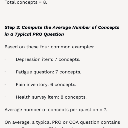
Total concepts = 8.
Step 3: Compute the Average Number of Concepts 
in a Typical PRO Question
Based on these four common examples:
·       Depression item: 7 concepts.
·       Fatigue question: 7 concepts.
·       Pain inventory: 6 concepts.
·       Health survey item: 8 concepts.
Average number of concepts per question = 7.
On average, a typical PRO or COA question contains 