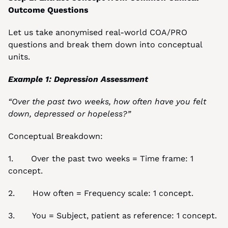
Outcome Questions
Let us take anonymised real-world COA/PRO 
questions and break them down into conceptual 
units.
Example 1: Depression Assessment
“Over the past two weeks, how often have you felt 
down, depressed or hopeless?”
Conceptual Breakdown:
1.       Over the past two weeks = Time frame: 1 
concept.
2.       How often = Frequency scale: 1 concept.
3.       You = Subject, patient as reference: 1 concept.