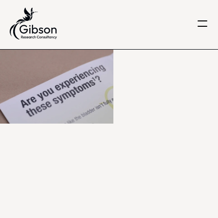
Get in touch
About us
Services
Knowledge Centre
Careers
Home