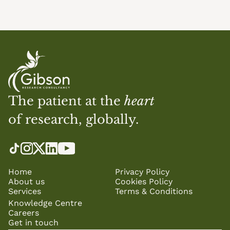
The patient at the 
heart
of research, globally.
Home
Privacy Policy
About us
Cookies Policy
Services
Terms & Conditions
Knowledge Centre
Careers
Get in touch