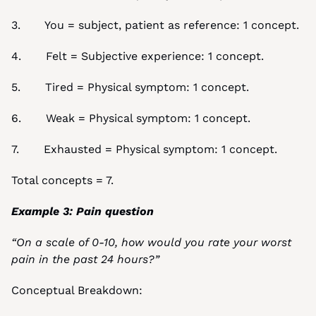
3.       You = subject, patient as reference: 1 concept.
4.       Felt = Subjective experience: 1 concept.
5.       Tired = Physical symptom: 1 concept.
6.       Weak = Physical symptom: 1 concept.
7.       Exhausted = Physical symptom: 1 concept.
Total concepts = 7.
Example 3: Pain question
“On a scale of 0-10, how would you rate your worst 
pain in the past 24 hours?”
Conceptual Breakdown: