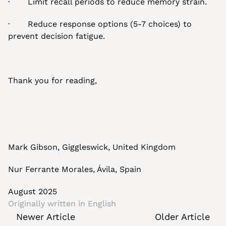
·       Limit recall periods to reduce memory strain.
·       Reduce response options (5-7 choices) to 
prevent decision fatigue.
Thank you for reading,
Mark Gibson, Giggleswick, United Kingdom
Nur Ferrante Morales, Ávila, Spain
August 2025
Originally written in 
English
Newer Article
Older Article