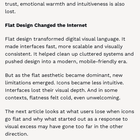
trust, emotional warmth and intuitiveness is also 
lost.
Flat Design Changed the Internet
Flat design transformed digital visual language. It 
made interfaces fast, more scalable and visually 
consistent. It helped clean up cluttered systems and 
pushed design into a modern, mobile-friendly era.
But as the flat aesthetic became dominant, new 
limitations emerged. Icons became less intuitive. 
Interfaces lost their visual depth. And in some 
contexts, flatness felt cold, even unwelcoming.
The next article looks at what users lose when icons 
go flat and why what started out as a response to 
visual excess may have gone too far in the other 
direction.