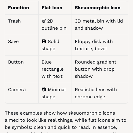
Function
Flat Icon
Skeuomorphic Icon
Trash
🗑️ 2D 
3D metal bin with lid 
outline bin
and shadow
Save
💾 Solid 
Floppy disk with 
shape
texture, bevel
Button
Blue 
Rounded gradient 
rectangle 
button with drop 
with text
shadow
Camera
📷 Minimal 
Realistic lens with 
shape
chrome edge
These examples show how skeuomorphic icons 
aimed to look like real things, while flat icons aim to 
be symbols: clean and quick to read. In essence, 