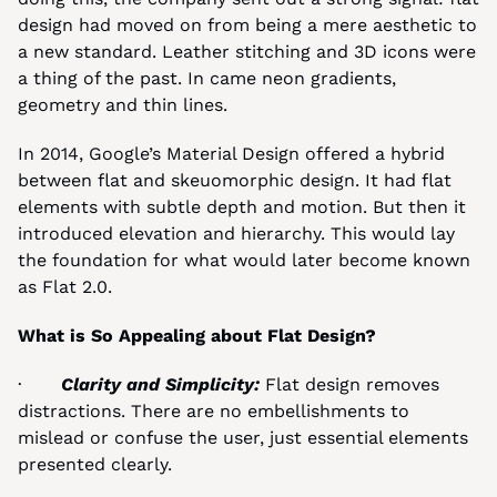
design had moved on from being a mere aesthetic to 
a new standard. Leather stitching and 3D icons were 
a thing of the past. In came neon gradients, 
geometry and thin lines.
In 2014, Google’s Material Design offered a hybrid 
between flat and skeuomorphic design. It had flat 
elements with subtle depth and motion. But then it 
introduced elevation and hierarchy. This would lay 
the foundation for what would later become known 
as Flat 2.0.
What is So Appealing about Flat Design?
·       
Clarity and Simplicity: 
Flat design removes 
distractions. There are no embellishments to 
mislead or confuse the user, just essential elements 
presented clearly.