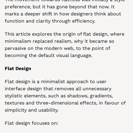
preference, but it has gone beyond that now. It 
marks a deeper shift in how designers think about 
function and clarity through efficiency.
This article explores the origin of flat design, where 
minimalism replaced realism, why it became so 
pervasive on the modern web, to the point of 
becoming the default visual language.
Flat Design
Flat design is a minimalist approach to user 
interface design that removes all unnecessary 
stylistic elements, such as shadows, gradients, 
textures and three-dimensional effects, in favour of 
simplicity and usability.
Flat design focuses on: