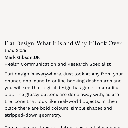
Flat Design: What It Is and Why It Took Over
1 dic 2025
Mark Gibson
,
UK
Health Communication and Research Specialist
Flat design is everywhere. Just look at any from your 
phone’s app icons to online banking dashboards and 
you will see that digital design has gone on a radical 
diet. The glossy buttons are done away with, as are 
the icons that look like real-world objects. In their 
place there are bold colours, simple shapes and 
stripped-down geometry.
The movement towards flatness was initially a style 