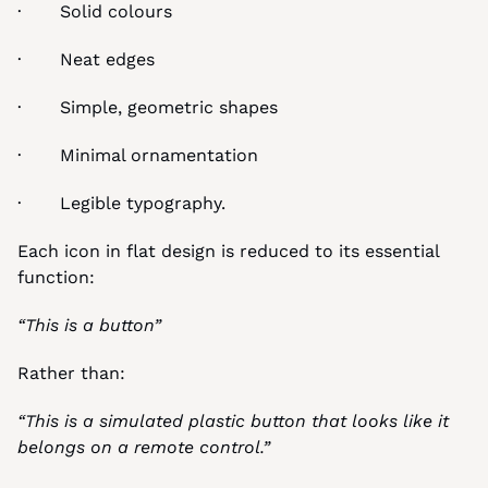
·       Solid colours
·       Neat edges
·       Simple, geometric shapes
·       Minimal ornamentation
·       Legible typography.
Each icon in flat design is reduced to its essential 
function:
“This is a button”
Rather than:
“This is a simulated plastic button that looks like it 
belongs on a remote control.”