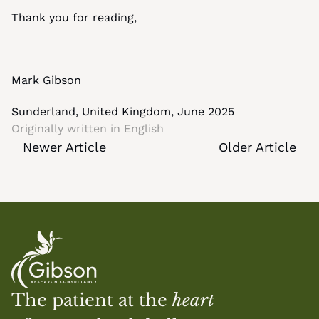
Thank you for reading,
Mark Gibson
Sunderland, United Kingdom, June 2025
Originally written in 
English
Newer Article
Older Article
The patient at the 
heart