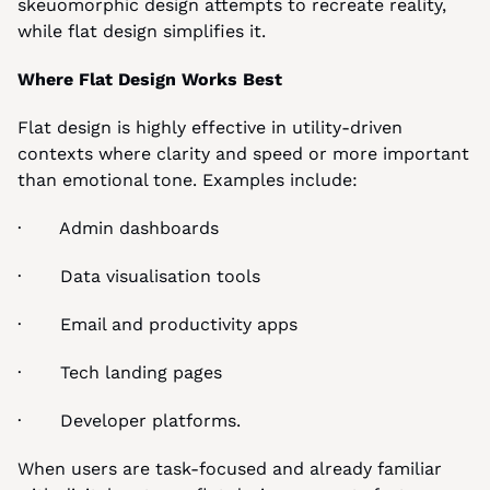
skeuomorphic design attempts to recreate reality, 
while flat design simplifies it.
Where Flat Design Works Best
Flat design is highly effective in utility-driven 
contexts where clarity and speed or more important 
than emotional tone. Examples include:
·       Admin dashboards
·       Data visualisation tools
·       Email and productivity apps
·       Tech landing pages
·       Developer platforms.
When users are task-focused and already familiar 