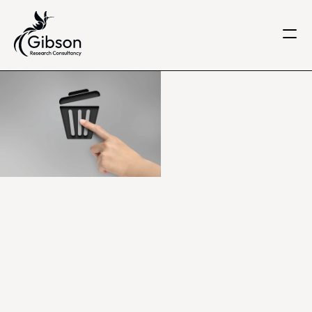
Get in touch
About us
Services
Knowledge Centre
Careers
Home