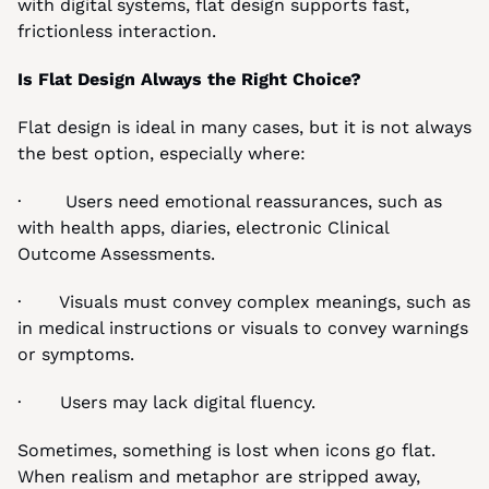
with digital systems, flat design supports fast, 
frictionless interaction.
Is Flat Design Always the Right Choice?
Flat design is ideal in many cases, but it is not always 
the best option, especially where:
·        Users need emotional reassurances, such as 
with health apps, diaries, electronic Clinical 
Outcome Assessments.
·       Visuals must convey complex meanings, such as 
in medical instructions or visuals to convey warnings 
or symptoms.
·       Users may lack digital fluency.
Sometimes, something is lost when icons go flat. 
When realism and metaphor are stripped away, 