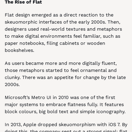
The Rise of Flat
Flat design emerged as a direct reaction to the 
skeuomorphic interfaces of the early 2000s. Then, 
designers used real-world textures and metaphors 
to make digital environments feel familiar, such as 
paper notebooks, filing cabinets or wooden 
bookshelves.
As users became more and more digitally fluent, 
those metaphors started to feel ornamental and 
clunky. There was an appetite for change by the late 
2000s.
Microsoft’s Metro UI in 2010 was one of the first 
major systems to embrace flatness fully. It features 
block colours, big bold text and simple iconography.
In 2013, Apple dropped skeuomorphism with iOS 7. By 
doing this, the company sent out a strong signal: flat 