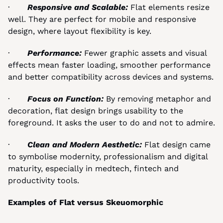
·       
Responsive and Scalable: 
Flat elements resize 
well. They are perfect for mobile and responsive 
design, where layout flexibility is key.
·       
Performance: 
Fewer graphic assets and visual 
effects mean faster loading, smoother performance 
and better compatibility across devices and systems.
·       
Focus on Function: 
By removing metaphor and 
decoration, flat design brings usability to the 
foreground. It asks the user to do and not to admire.
·       
Clean and Modern Aesthetic: 
Flat design came 
to symbolise modernity, professionalism and digital 
maturity, especially in medtech, fintech and 
productivity tools.
Examples of Flat versus Skeuomorphic