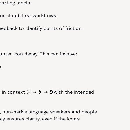
orting labels.
 or cloud-first workflows.
dback to identify points of friction.
nter icon decay. This can involve:
r.
r in context 🕒 ➝ 💊 ➝ 🥛with the intended 
s, non-native language speakers and people 
 ensures clarity, even if the icon’s 