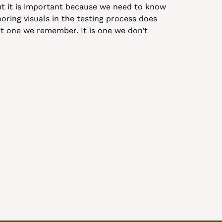
 But it is important because we need to know 
oring visuals in the testing process does 
ot one we remember. It is one we don’t 