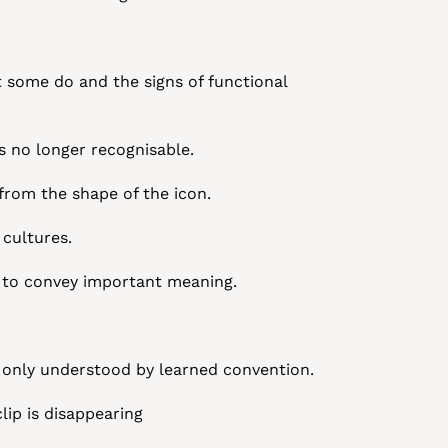
t some do and the signs of functional 
is no longer recognisable.
 from the shape of the icon.
 cultures.
ne to convey important meaning.
s only understood by learned convention.
clip is disappearing