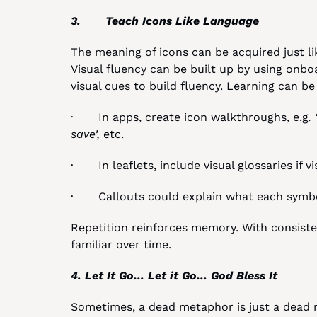
3.       Teach Icons Like Language
The meaning of icons can be acquired just li
Visual fluency can be built up by using onbo
visual cues to build fluency. Learning can be
·       In apps, create icon walkthroughs, e.g
.
save’,
 etc.
·       In leaflets, include visual glossaries if 
·       Callouts could explain what each sym
Repetition reinforces memory. With consiste
familiar over time.
4. Let It Go… Let it Go… God Bless It
Sometimes, a dead metaphor is just a dead m