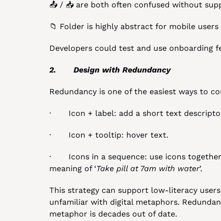
📤 / 📥 are both often confused without supp
📁 Folder is highly abstract for mobile users
Developers could test and use onboarding fee
2.       Design with Redundancy
Redundancy is one of the easiest ways to cou
·       Icon + label: add a short text descripto
·       Icon + tooltip: hover text.
·       Icons in a sequence: use icons togethe
meaning of ‘
Take pill at 7am with water
’.
This strategy can support low-literacy user
unfamiliar with digital metaphors. Redundancy
metaphor is decades out of date.