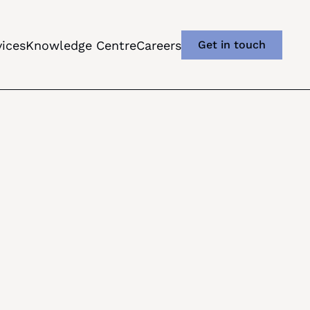
vices
Knowledge Centre
Careers
Get in touch