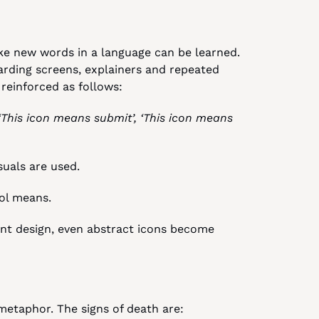
ke new words in a language can be learned. 
arding screens, explainers and repeated 
 reinforced as follows:
 ‘This icon means submit’, ‘This icon means 
visuals are used.
bol means.
nt design, even abstract icons become 
etaphor. The signs of death are: