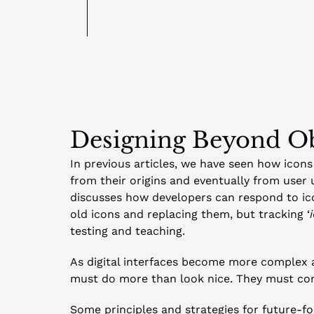
Designing Beyond O
In previous articles, we have seen how icons
from their origins and eventually from user 
discusses how developers can respond to icon
old icons and replacing them, but tracking ‘
testing and teaching.
As digital interfaces become more complex 
must do more than look nice. They must com
Some principles and strategies for future-fo