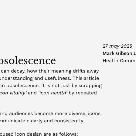
27 may 2025
Mark Gibson
,
bsolescence
Health Commun
 can decay, how their meaning drifts away 
understanding and usefulness. This article 
 obsolescence. It is not just by scrapping 
icon vitality’
 and 
‘icon health’
 by repeated 
and audiences become more diverse, icons 
municate clearly and consistently.
cused icon design are as follows: