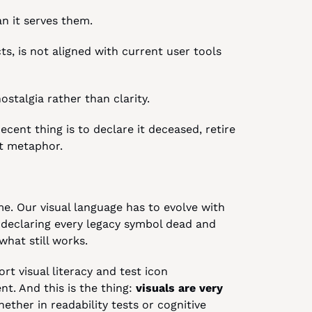
an it serves them.
cts, is not aligned with current user tools 
ostalgia rather than clarity.
cent thing is to declare it deceased, retire 
nt metaphor.
e. Our visual language has to evolve with 
 declaring every legacy symbol dead and 
what still works.
t visual literacy and test icon 
t. And this is the thing: 
visuals are very 
hether in readability tests or cognitive 