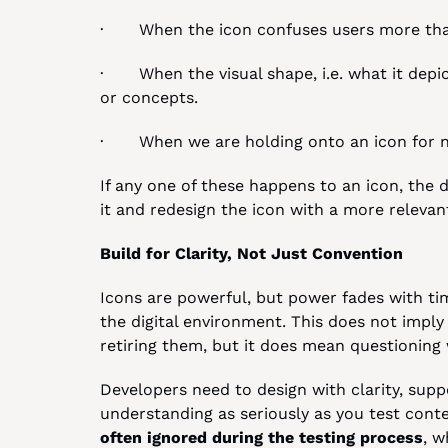
·       When the icon confuses users more th
·       When the visual shape, i.e. what it depi
or concepts.
·       When we are holding onto an icon for n
If any one of these happens to an icon, the de
it and redesign the icon with a more releva
Build for Clarity, Not Just Convention
Icons are powerful, but power fades with tim
the digital environment. This does not imply
retiring them, but it does mean questioning 
Developers need to design with clarity, suppor
understanding as seriously as you test conten
often ignored during the testing process
, w