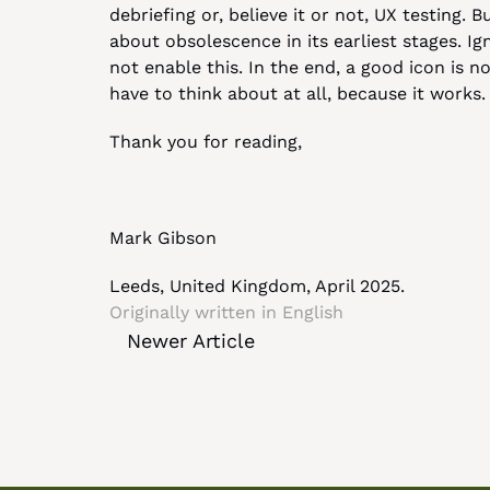
debriefing or, believe it or not, UX testing.
about obsolescence in its earliest stages. Ign
not enable this. In the end, a good icon is n
have to think about at all, because it works.
Thank you for reading,
Mark Gibson
Leeds, United Kingdom, April 2025.
Originally written in 
English
Newer Article