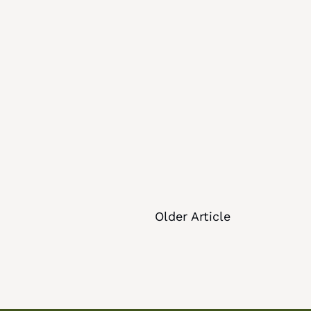
Older Article