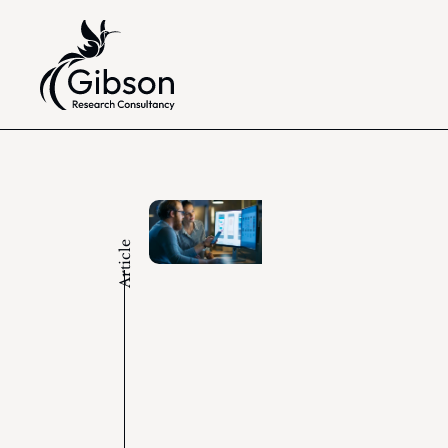
Article