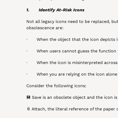
1.       Identify At-Risk Icons
Not all legacy icons need to be replaced, bu
obsolescence are:
·       When the object that the icon depicts 
·       When users cannot guess the function
·       When the icon is misinterpreted across
·       When you are relying on the icon alo
Consider the following icons:
💾 Save is an obsolete object and the icon i
📎 Attach, the literal reference of the paper 