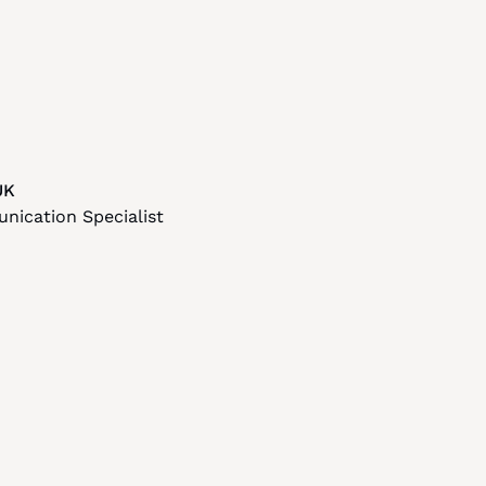
UK
ication Specialist