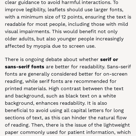
clear guidance to avoid harmful interactions. To 
improve legibility, leaflets should use larger fonts, 
with a minimum size of 12 points, ensuring the text is 
readable for most people, including those with mild 
visual impairments. This would benefit not only 
older adults, but also younger people increasingly 
affected by myopia due to screen use.
There is ongoing debate about whether 
serif or 
sans-serif fonts
 are better for readability. Sans-serif 
fonts are generally considered better for on-screen 
reading, while serif fonts are recommended for 
printed materials. High contrast between the text 
and background, such as black text on a white 
background, enhances readability. It is also 
beneficial to avoid using all capital letters for long 
sections of text, as this can hinder the natural flow 
of reading. Then, there is the issue of the lightweight 
paper commonly used for patient information, which 