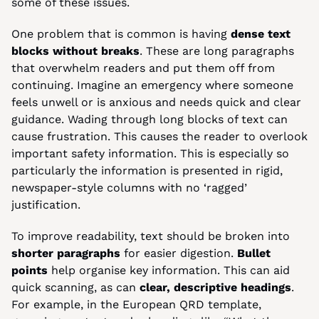
some of these issues.
One problem that is common is having 
dense text 
blocks without breaks
. These are long paragraphs 
that overwhelm readers and put them off from 
continuing. Imagine an emergency where someone 
feels unwell or is anxious and needs quick and clear 
guidance. Wading through long blocks of text can 
cause frustration. This causes the reader to overlook 
important safety information. This is especially so 
particularly the information is presented in rigid, 
newspaper-style columns with no ‘ragged’ 
justification.
To improve readability, text should be broken into 
shorter paragraphs
 for easier digestion. 
Bullet 
points
 help organise key information. This can aid 
quick scanning, as can 
clear, descriptive headings
. 
For example, in the European QRD template, 