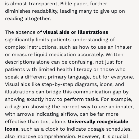
is almost transparent, Bible paper, further 
diminishes readability, leading many to give up on 
reading altogether.
The absence of 
visual aids or illustrations
significantly limits patients' understanding of 
complex instructions, such as how to use an inhaler 
or measure liquid medication accurately. Written 
descriptions alone can be confusing, not just for 
patients with limited health literacy or those who 
speak a different primary language, but for everyone. 
Visual aids like step-by-step diagrams, icons, and 
illustrations can bridge this communication gap by 
showing exactly how to perform tasks. For example, 
a diagram showing the correct way to use an inhaler, 
with arrows indicating airflow, can be far more 
effective than text alone. 
Universally recognisable 
icons
, such as a clock to indicate dosage schedules, 
also improve comprehension. However, it is crucial 