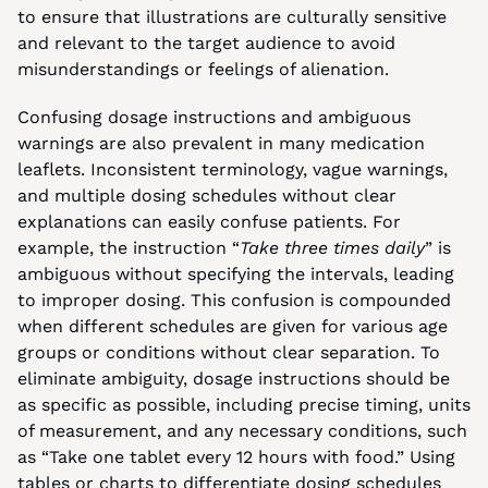
to ensure that illustrations are culturally sensitive 
and relevant to the target audience to avoid 
misunderstandings or feelings of alienation.
Confusing dosage instructions and ambiguous 
warnings are also prevalent in many medication 
leaflets. Inconsistent terminology, vague warnings, 
and multiple dosing schedules without clear 
explanations can easily confuse patients. For 
example, the instruction “
Take three times daily
” is 
ambiguous without specifying the intervals, leading 
to improper dosing. This confusion is compounded 
when different schedules are given for various age 
groups or conditions without clear separation. To 
eliminate ambiguity, dosage instructions should be 
as specific as possible, including precise timing, units 
of measurement, and any necessary conditions, such 
as “Take one tablet every 12 hours with food.” Using 
tables or charts to differentiate dosing schedules 