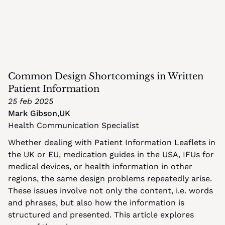
Common Design Shortcomings in Written 
Patient Information
25 feb 2025
Mark Gibson
,
UK
Health Communication Specialist
Whether dealing with Patient Information Leaflets in 
the UK or EU, medication guides in the USA, IFUs for 
medical devices, or health information in other 
regions, the same design problems repeatedly arise. 
These issues involve not only the content, i.e. words 
and phrases, but also how the information is 
structured and presented. This article explores 