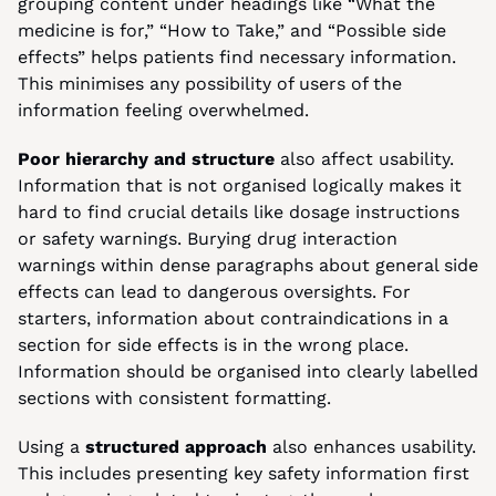
grouping content under headings like “What the 
medicine is for,” “How to Take,” and “Possible side 
effects” helps patients find necessary information. 
This minimises any possibility of users of the 
information feeling overwhelmed.
Poor hierarchy and structure
 also affect usability. 
Information that is not organised logically makes it 
hard to find crucial details like dosage instructions 
or safety warnings. Burying drug interaction 
warnings within dense paragraphs about general side 
effects can lead to dangerous oversights. For 
starters, information about contraindications in a 
section for side effects is in the wrong place. 
Information should be organised into clearly labelled 
sections with consistent formatting.
Using a
 structured approach 
also enhances usability. 
This includes presenting key safety information first 