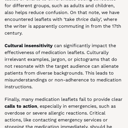
for different groups, such as adults and children, 
also helps reduce confusion. On that note, we have 
encountered leaflets with ‘take 
thrice
 daily’, where 
the writer is apparently commuting in from the 17th 
century.
Cultural insensitivity
 can significantly impact the 
effectiveness of medication leaflets. Culturally 
irrelevant examples, jargon, or pictograms that do 
not resonate with the target audience can alienate 
patients from diverse backgrounds. This leads to 
misunderstandings or non-adherence to medication 
instructions.
Finally, many medication leaflets fail to provide clear 
calls to action
, especially in emergencies, such as 
overdose or severe allergic reactions. Critical 
actions, like contacting emergency services or 
stopping the medication immediately, should be 