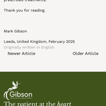
Thank you for reading.
Mark Gibson
Leeds, United Kingdom, February 2025
Originally written in 
English
Newer Article
Older Article
The patient at the 
heart