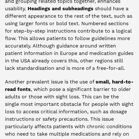
and grouping related topics together, enhances 
usability. 
Headings and subheadings
 should have a 
different appearance to the rest of the text, such as 
using larger fonts or bold text. Numbered sections 
for step-by-step instructions contribute to a logical 
flow. This allows patients to follow guidelines more 
accurately. Although guidance around written 
patient information in Europe and medication guides 
in the USA already covers this, other regions still 
lack standardisation and is more of a free-for-all.
Another prevalent issue is the use of 
small, hard-to-
read fonts
, which pose a significant barrier to older 
adults or those with sight loss. This can be the 
single most important obstacle for people with sight 
loss to access critical information, such as dosage 
instructions or safety precautions. This issue 
particularly affects patients with chronic conditions 
who need to take multiple medications and rely on 