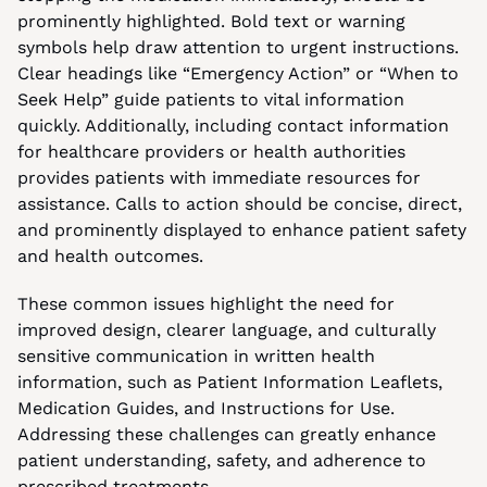
prominently highlighted. Bold text or warning 
symbols help draw attention to urgent instructions. 
Clear headings like “Emergency Action” or “When to 
Seek Help” guide patients to vital information 
quickly. Additionally, including contact information 
for healthcare providers or health authorities 
provides patients with immediate resources for 
assistance. Calls to action should be concise, direct, 
and prominently displayed to enhance patient safety 
and health outcomes.
These common issues highlight the need for 
improved design, clearer language, and culturally 
sensitive communication in written health 
information, such as Patient Information Leaflets, 
Medication Guides, and Instructions for Use. 
Addressing these challenges can greatly enhance 
patient understanding, safety, and adherence to 
prescribed treatments.