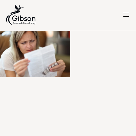
Get in touch
About us
Services
Knowledge Centre
Careers
Home