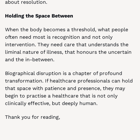
about resolution.
Holding the Space Between
When the body becomes a threshold, what people 
often need most is recognition and not only 
intervention. They need care that understands the 
liminal nature of illness, that honours the uncertain 
and the in-between.
Biographical disruption is a chapter of profound 
transformation. If healthcare professionals can hold 
that space with patience and presence, they may 
begin to practise a healthcare that is not only 
clinically effective, but deeply human.
Thank you for reading,