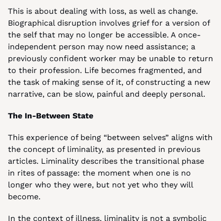
This is about dealing with loss, as well as change. 
Biographical disruption involves grief for a version of 
the self that may no longer be accessible. A once-
independent person may now need assistance; a 
previously confident worker may be unable to return 
to their profession. Life becomes fragmented, and 
the task of making sense of it, of constructing a new 
narrative, can be slow, painful and deeply personal.
The In-Between State
This experience of being “between selves” aligns with 
the concept of liminality, as presented in previous 
articles. Liminality describes the transitional phase 
in rites of passage: the moment when one is no 
longer who they were, but not yet who they will 
become.
In the context of illness, liminality is not a symbolic 