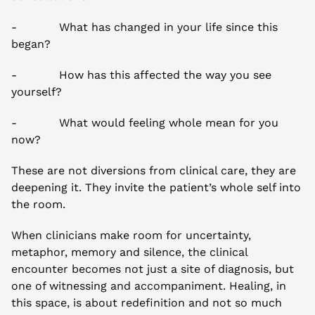
-            What has changed in your life since this 
began?
-            How has this affected the way you see 
yourself?
-            What would feeling whole mean for you 
now?
These are not diversions from clinical care, they are 
deepening it. They invite the patient’s whole self into 
the room.
When clinicians make room for uncertainty, 
metaphor, memory and silence, the clinical 
encounter becomes not just a site of diagnosis, but 
one of witnessing and accompaniment. Healing, in 
this space, is about redefinition and not so much 