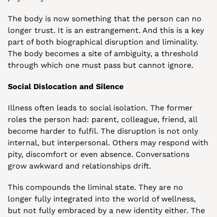
The body is now something that the person can no 
longer trust. It is an estrangement. And this is a key 
part of both biographical disruption and liminality. 
The body becomes a site of ambiguity, a threshold 
through which one must pass but cannot ignore.
Social Dislocation and Silence
Illness often leads to social isolation. The former 
roles the person had: parent, colleague, friend, all 
become harder to fulfil. The disruption is not only 
internal, but interpersonal. Others may respond with 
pity, discomfort or even absence. Conversations 
grow awkward and relationships drift.
This compounds the liminal state. They are no 
longer fully integrated into the world of wellness, 
but not fully embraced by a new identity either. The 