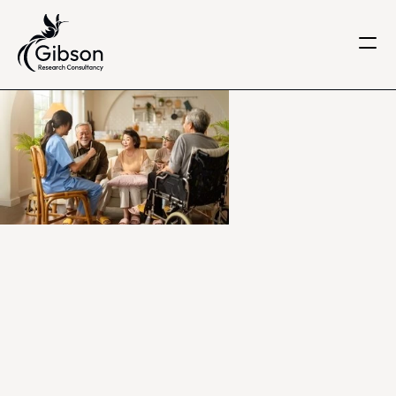
Get in touch
About us
Services
Knowledge Centre
Careers
Home