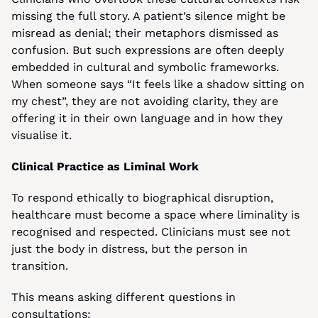
missing the full story. A patient’s silence might be 
misread as denial; their metaphors dismissed as 
confusion. But such expressions are often deeply 
embedded in cultural and symbolic frameworks. 
When someone says “It feels like a shadow sitting on 
my chest”, they are not avoiding clarity, they are 
offering it in their own language and in how they 
visualise it.
Clinical Practice as Liminal Work
To respond ethically to biographical disruption, 
healthcare must become a space where liminality is 
recognised and respected. Clinicians must see not 
just the body in distress, but the person in 
transition.
This means asking different questions in 
consultations: