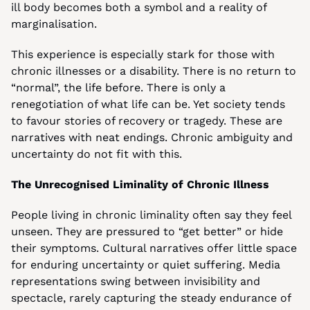
ill body becomes both a symbol and a reality of 
marginalisation.
This experience is especially stark for those with 
chronic illnesses or a disability. There is no return to 
“normal”, the life before. There is only a 
renegotiation of what life can be. Yet society tends 
to favour stories of recovery or tragedy. These are 
narratives with neat endings. Chronic ambiguity and 
uncertainty do not fit with this.
The Unrecognised Liminality of Chronic Illness
People living in chronic liminality often say they feel 
unseen. They are pressured to “get better” or hide 
their symptoms. Cultural narratives offer little space 
for enduring uncertainty or quiet suffering. Media 
representations swing between invisibility and 
spectacle, rarely capturing the steady endurance of 