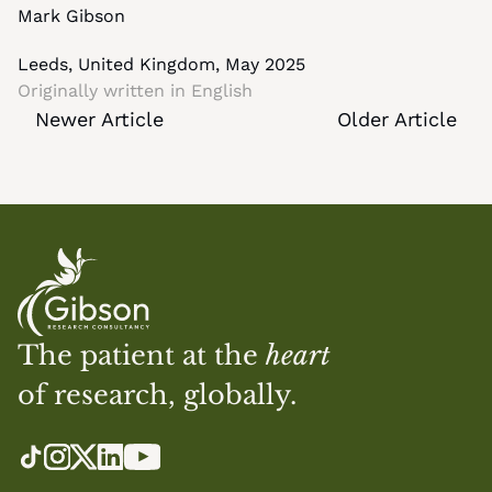
Mark Gibson
Leeds, United Kingdom, May 2025
Originally written in 
English
Newer Article
Older Article
The patient at the 
heart
of research, globally.