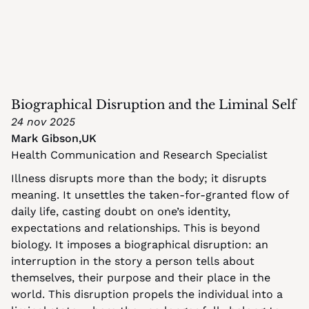
Biographical Disruption and the Liminal Self
24 nov 2025
Mark Gibson
,
UK
Health Communication and Research Specialist
Illness disrupts more than the body; it disrupts 
meaning. It unsettles the taken-for-granted flow of 
daily life, casting doubt on one’s identity, 
expectations and relationships. This is beyond 
biology. It imposes a biographical disruption: an 
interruption in the story a person tells about 
themselves, their purpose and their place in the 
world. This disruption propels the individual into a 