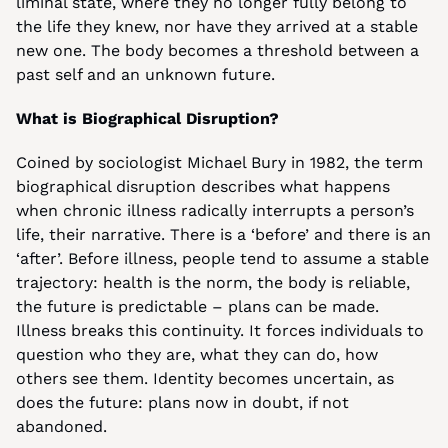
liminal state, where they no longer fully belong to 
the life they knew, nor have they arrived at a stable 
new one. The body becomes a threshold between a 
past self and an unknown future.
What is Biographical Disruption?
Coined by sociologist Michael Bury in 1982, the term 
biographical disruption describes what happens 
when chronic illness radically interrupts a person’s 
life, their narrative. There is a ‘before’ and there is an 
‘after’. Before illness, people tend to assume a stable 
trajectory: health is the norm, the body is reliable, 
the future is predictable – plans can be made. 
Illness breaks this continuity. It forces individuals to 
question who they are, what they can do, how 
others see them. Identity becomes uncertain, as 
does the future: plans now in doubt, if not 
abandoned.