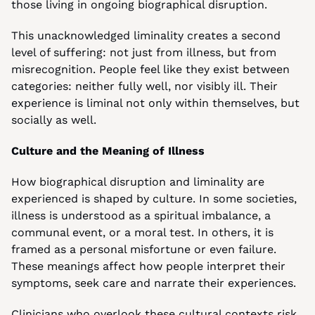
those living in ongoing biographical disruption.
This unacknowledged liminality creates a second 
level of suffering: not just from illness, but from 
misrecognition. People feel like they exist between 
categories: neither fully well, nor visibly ill. Their 
experience is liminal not only within themselves, but 
socially as well.
Culture and the Meaning of Illness
How biographical disruption and liminality are 
experienced is shaped by culture. In some societies, 
illness is understood as a spiritual imbalance, a 
communal event, or a moral test. In others, it is 
framed as a personal misfortune or even failure. 
These meanings affect how people interpret their 
symptoms, seek care and narrate their experiences.
Clinicians who overlook these cultural contexts risk 