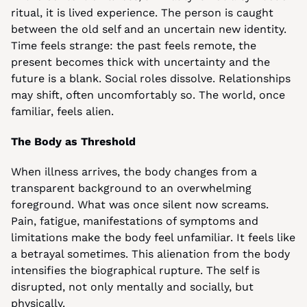
ritual, it is lived experience. The person is caught 
between the old self and an uncertain new identity. 
Time feels strange: the past feels remote, the 
present becomes thick with uncertainty and the 
future is a blank. Social roles dissolve. Relationships 
may shift, often uncomfortably so. The world, once 
familiar, feels alien.
The Body as Threshold
When illness arrives, the body changes from a 
transparent background to an overwhelming 
foreground. What was once silent now screams. 
Pain, fatigue, manifestations of symptoms and 
limitations make the body feel unfamiliar. It feels like 
a betrayal sometimes. This alienation from the body 
intensifies the biographical rupture. The self is 
disrupted, not only mentally and socially, but 
physically.