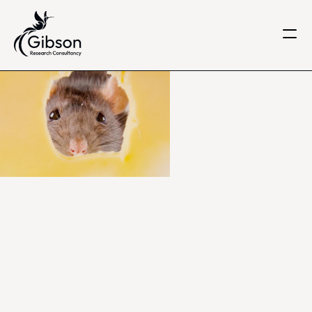
Get in touch
About us
Services
Knowledge Centre
Careers
Home