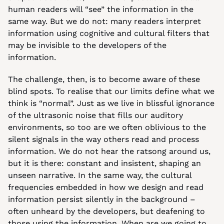
human readers will “see” the information in the 
same way. But we do not: many readers interpret 
information using cognitive and cultural filters that 
may be invisible to the developers of the 
information.
The challenge, then, is to become aware of these 
blind spots. To realise that our limits define what we 
think is “normal”. Just as we live in blissful ignorance 
of the ultrasonic noise that fills our auditory 
environments, so too are we often oblivious to the 
silent signals in the way others read and process 
information. We do not hear the ratsong around us, 
but it is there: constant and insistent, shaping an 
unseen narrative. In the same way, the cultural 
frequencies embedded in how we design and read 
information persist silently in the background – 
often unheard by the developers, but deafening to 
those using the information. When are we going to 