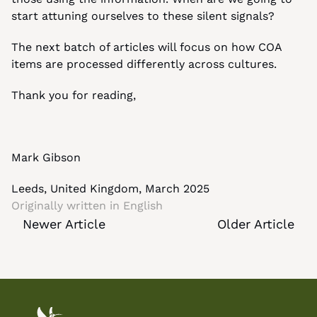
start attuning ourselves to these silent signals?
The next batch of articles will focus on how COA 
items are processed differently across cultures.
Thank you for reading,
Mark Gibson
Leeds, United Kingdom, March 2025
Originally written in 
English
Newer Article
Older Article