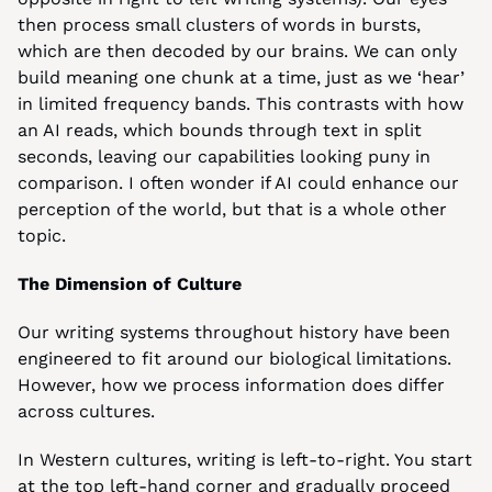
then process small clusters of words in bursts, 
which are then decoded by our brains. We can only 
build meaning one chunk at a time, just as we ‘hear’ 
in limited frequency bands. This contrasts with how 
an AI reads, which bounds through text in split 
seconds, leaving our capabilities looking puny in 
comparison. I often wonder if AI could enhance our 
perception of the world, but that is a whole other 
topic.
The Dimension of Culture
Our writing systems throughout history have been 
engineered to fit around our biological limitations. 
However, how we process information does differ 
across cultures.
In Western cultures, writing is left-to-right. You start 
at the top left-hand corner and gradually proceed 