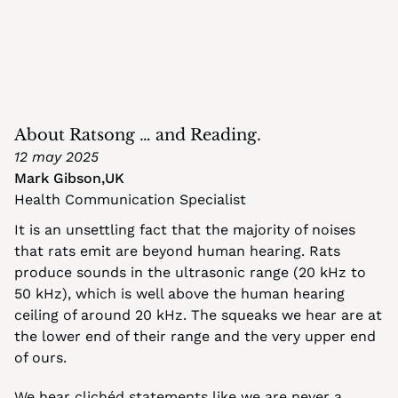
About Ratsong … and Reading.
12 may 2025
Mark Gibson
,
UK
Health Communication Specialist
It is an unsettling fact that the majority of noises 
that rats emit are beyond human hearing. Rats 
produce sounds in the ultrasonic range (20 kHz to 
50 kHz), which is well above the human hearing 
ceiling of around 20 kHz. The squeaks we hear are at 
the lower end of their range and the very upper end 
of ours.
We hear clichéd statements like we are never a 