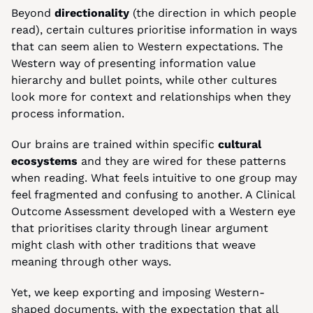
Beyond 
directionality 
(the direction in which people 
read), certain cultures prioritise information in ways 
that can seem alien to Western expectations. The 
Western way of presenting information value 
hierarchy and bullet points, while other cultures 
look more for context and relationships when they 
process information.
Our brains are trained within specific 
cultural 
ecosystems
 and they are wired for these patterns 
when reading. What feels intuitive to one group may 
feel fragmented and confusing to another. A Clinical 
Outcome Assessment developed with a Western eye 
that prioritises clarity through linear argument 
might clash with other traditions that weave 
meaning through other ways.
Yet, we keep exporting and imposing Western-
shaped documents, with the expectation that all 