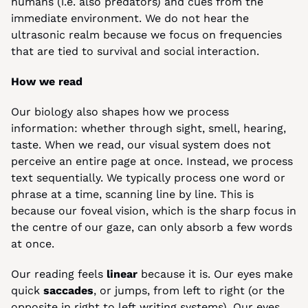
humans (i.e. also predators) and cues from the 
immediate environment. We do not hear the 
ultrasonic realm because we focus on frequencies 
that are tied to survival and social interaction.
How we read
Our biology also shapes how we process 
information: whether through sight, smell, hearing, 
taste. When we read, our visual system does not 
perceive an entire page at once. Instead, we process 
text sequentially. We typically process one word or 
phrase at a time, scanning line by line. This is 
because our foveal vision, which is the sharp focus in 
the centre of our gaze, can only absorb a few words 
at once.
Our reading feels 
linear
 because it is. Our eyes make 
quick 
saccades
, or jumps, from left to right (or the 
opposite in right to left writing systems). Our eyes 