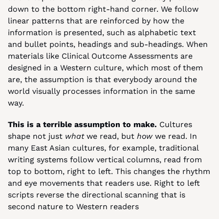
down to the bottom right-hand corner. We follow 
linear patterns that are reinforced by how the 
information is presented, such as alphabetic text 
and bullet points, headings and sub-headings. When 
materials like Clinical Outcome Assessments are 
designed in a Western culture, which most of them 
are, the assumption is that everybody around the 
world visually processes information in the same 
way.
This is a terrible assumption to make.
 Cultures 
shape not just 
what 
we read, but 
how 
we read. In 
many East Asian cultures, for example, traditional 
writing systems follow vertical columns, read from 
top to bottom, right to left. This changes the rhythm 
and eye movements that readers use. Right to left 
scripts reverse the directional scanning that is 
second nature to Western readers