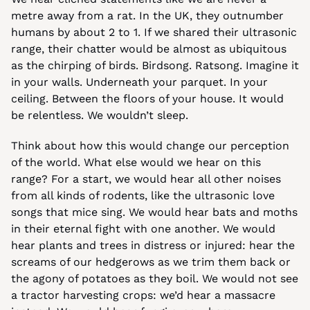
metre away from a rat. In the UK, they outnumber 
humans by about 2 to 1. If we shared their ultrasonic 
range, their chatter would be almost as ubiquitous 
as the chirping of birds. Birdsong. Ratsong. Imagine it 
in your walls. Underneath your parquet. In your 
ceiling. Between the floors of your house. It would 
be relentless. We wouldn’t sleep.
Think about how this would change our perception 
of the world. What else would we hear on this 
range? For a start, we would hear all other noises 
from all kinds of rodents, like the ultrasonic love 
songs that mice sing. We would hear bats and moths 
in their eternal fight with one another. We would 
hear plants and trees in distress or injured: hear the 
screams of our hedgerows as we trim them back or 
the agony of potatoes as they boil. We would not see 
a tractor harvesting crops: we’d hear a massacre 