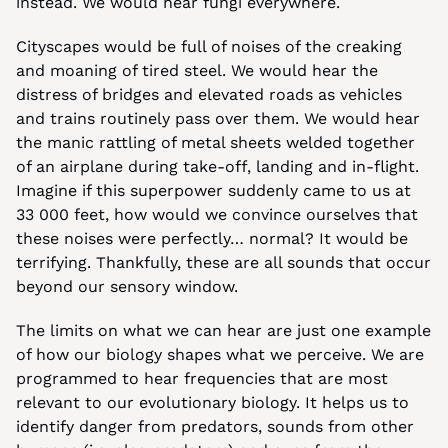
instead. We would hear fungi everywhere.
Cityscapes would be full of noises of the creaking 
and moaning of tired steel. We would hear the 
distress of bridges and elevated roads as vehicles 
and trains routinely pass over them. We would hear 
the manic rattling of metal sheets welded together 
of an airplane during take-off, landing and in-flight. 
Imagine if this superpower suddenly came to us at 
33 000 feet, how would we convince ourselves that 
these noises were perfectly… normal? It would be 
terrifying. Thankfully, these are all sounds that occur 
beyond our sensory window.
The limits on what we can hear are just one example 
of how our biology shapes what we perceive. We are 
programmed to hear frequencies that are most 
relevant to our evolutionary biology. It helps us to 
identify danger from predators, sounds from other 