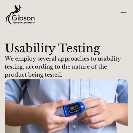
Get in touch
About us
Usability Testing
Services
Knowledge Centre
We employ several approaches to usability 
Careers
testing, according to the nature of the 
Home
product being tested.