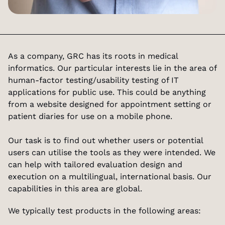
As a company, GRC has its roots in medical 
informatics. Our particular interests lie in the area of 
human-factor testing/usability testing of IT 
applications for public use. This could be anything 
from a website designed for appointment setting or 
patient diaries for use on a mobile phone.
Our task is to find out whether users or potential 
users can utilise the tools as they were intended. We 
can help with tailored evaluation design and 
execution on a multilingual, international basis. Our 
capabilities in this area are global.
We typically test products in the following areas: