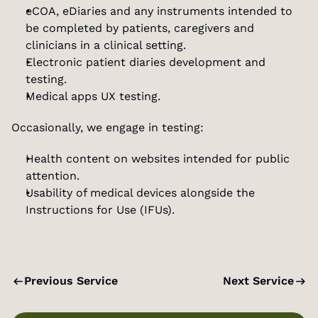
eCOA, eDiaries and any instruments intended to 
be completed by patients, caregivers and 
clinicians in a clinical setting.
Electronic patient diaries development and 
testing.
Medical apps UX testing.
Occasionally, we engage in testing:
Health content on websites intended for public 
attention.
Usability of medical devices alongside the 
Instructions for Use (IFUs).
Previous Service
Next Service