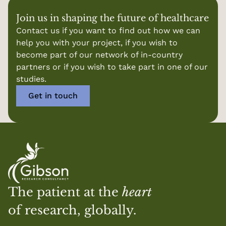
Join us in shaping the future of healthcare
Contact us if you want to find out how we can 
help you with your project, if you wish to 
become part of our network of in-country 
partners or if you wish to take part in one of our 
studies.
Get in touch
The patient at the 
heart
of research, globally.