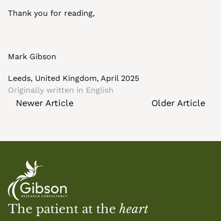
Thank you for reading,
Mark Gibson
Leeds, United Kingdom, April 2025
Originally written in 
English
Newer Article
Older Article
The patient at the 
heart