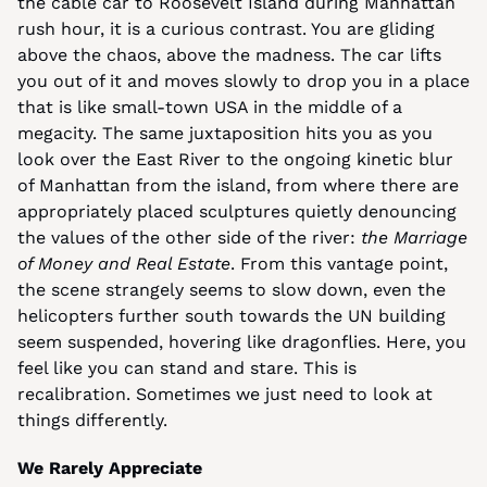
the cable car to Roosevelt Island during Manhattan 
rush hour, it is a curious contrast. You are gliding 
above the chaos, above the madness. The car lifts 
you out of it and moves slowly to drop you in a place 
that is like small-town USA in the middle of a 
megacity. The same juxtaposition hits you as you 
look over the East River to the ongoing kinetic blur 
of Manhattan from the island, from where there are 
appropriately placed sculptures quietly denouncing 
the values of the other side of the river: 
the Marriage 
of Money and Real Estate
. From this vantage point, 
the scene strangely seems to slow down, even the 
helicopters further south towards the UN building 
seem suspended, hovering like dragonflies. Here, you 
feel like you can stand and stare. This is 
recalibration. Sometimes we just need to look at 
things differently.
We Rarely Appreciate