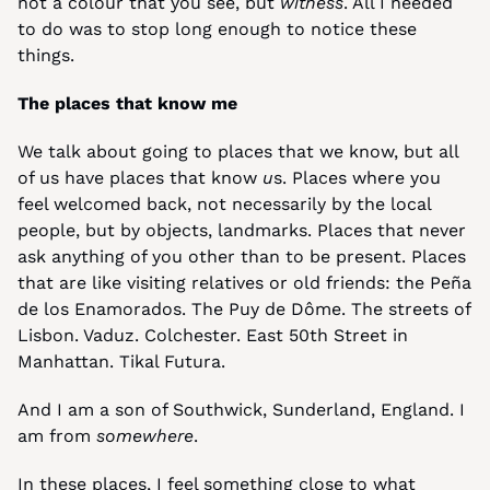
not a colour that you see, but 
witness
. All I needed 
to do was to stop long enough to notice these 
things.
The places that know me
We talk about going to places that we know, but all 
of us have places that know 
u
s. Places where you 
feel welcomed back, not necessarily by the local 
people, but by objects, landmarks. Places that never 
ask anything of you other than to be present. Places 
that are like visiting relatives or old friends: the Peña 
de los Enamorados. The Puy de Dôme. The streets of 
Lisbon. Vaduz. Colchester. East 50th Street in 
Manhattan. Tikal Futura.
And I am a son of Southwick, Sunderland, England. I 
am from 
somewhere
.
In these places, I feel something close to what 