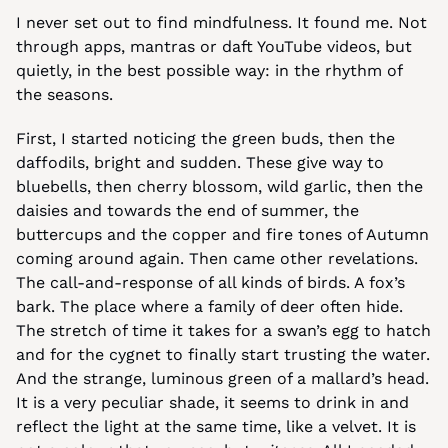
I never set out to find mindfulness. It found me. Not 
through apps, mantras or daft YouTube videos, but 
quietly, in the best possible way: in the rhythm of 
the seasons.
First, I started noticing the green buds, then the 
daffodils, bright and sudden. These give way to 
bluebells, then cherry blossom, wild garlic, then the 
daisies and towards the end of summer, the 
buttercups and the copper and fire tones of Autumn 
coming around again. Then came other revelations. 
The call-and-response of all kinds of birds. A fox’s 
bark. The place where a family of deer often hide. 
The stretch of time it takes for a swan’s egg to hatch 
and for the cygnet to finally start trusting the water. 
And the strange, luminous green of a mallard’s head. 
It is a very peculiar shade, it seems to drink in and 
reflect the light at the same time, like a velvet. It is 