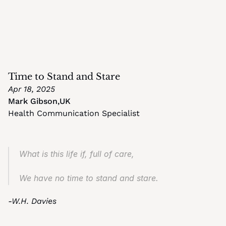
Time to Stand and Stare
Apr 18, 2025
Mark Gibson
,
UK
Health Communication Specialist
What is this life if, full of care,
We have no time to stand and stare.
-W.H. Davies