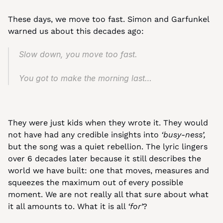
These days, we move too fast. Simon and Garfunkel 
warned us about this decades ago:
Slow down, you move too fast.
You got to make the morning last…
They were just kids when they wrote it. They would 
not have had any credible insights into 
‘busy-ness’,
but the song was a quiet rebellion. The lyric lingers 
over 6 decades later because it still describes the 
world we have built: one that moves, measures and 
squeezes the maximum out of every possible 
moment. We are not really all that sure about what 
it all amounts to. What it is all 
‘for’
?