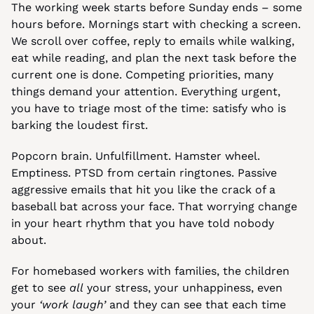
The working week starts before Sunday ends – some 
hours before. Mornings start with checking a screen. 
We scroll over coffee, reply to emails while walking, 
eat while reading, and plan the next task before the 
current one is done. Competing priorities, many 
things demand your attention. Everything urgent, 
you have to triage most of the time: satisfy who is 
barking the loudest first.
Popcorn brain. Unfulfillment. Hamster wheel. 
Emptiness. PTSD from certain ringtones. Passive 
aggressive emails that hit you like the crack of a 
baseball bat across your face. That worrying change 
in your heart rhythm that you have told nobody 
about.
For homebased workers with families, the children 
get to see 
all
 your stress, your unhappiness, even 
your 
‘work laugh’
 and they can see that each time 