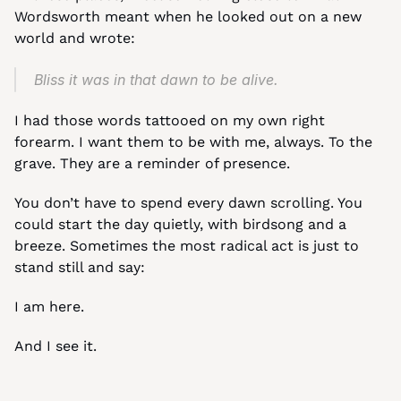
Wordsworth meant when he looked out on a new 
world and wrote:
Bliss it was in that dawn to be alive.
I had those words tattooed on my own right 
forearm. I want them to be with me, always. To the 
grave. They are a reminder of presence.
You don’t have to spend every dawn scrolling. You 
could start the day quietly, with birdsong and a 
breeze. Sometimes the most radical act is just to 
stand still and say:
I am here.
And I see it.