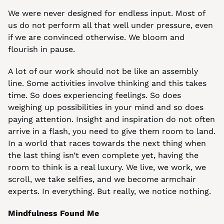
We were never designed for endless input. Most of 
us do not perform all that well under pressure, even 
if we are convinced otherwise. We bloom and 
flourish in pause.
A lot of our work should not be like an assembly 
line. Some activities involve thinking and this takes 
time. So does experiencing feelings. So does 
weighing up possibilities in your mind and so does 
paying attention. Insight and inspiration do not often 
arrive in a flash, you need to give them room to land. 
In a world that races towards the next thing when 
the last thing isn’t even complete yet, having the 
room to think is a real luxury. We live, we work, we 
scroll, we take selfies, and we become armchair 
experts. In everything. But really, we notice nothing.
Mindfulness Found Me