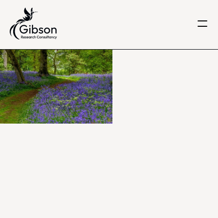
Get in touch
About us
Services
Knowledge Centre
Careers
Home