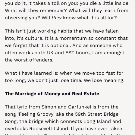
you do it, it takes a toll on you: you die a little inside. 
What will they remember? What will they learn from 
observing you? Will 
they
 know what it is all for?
This isn’t just working habits that we have fallen 
into, it’s culture. It is a momentum so constant that 
we forget that it is optional. And as someone who 
often works both UK and EST hours, I am amongst 
the worst offenders.
What I have learned is: when we move too fast for 
too long, we don’t just lose time. We lose meaning.
The Marriage of Money and Real Estate
That lyric from Simon and Garfunkel is from the 
song ‘Feeling Groovy’ aka the 59th Street Bridge 
Song, the bridge which connects Long Island and 
overlooks Roosevelt Island. If you have ever taken 