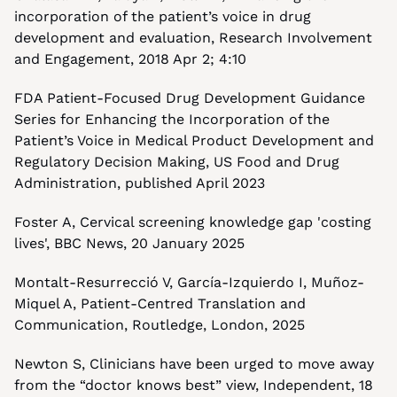
incorporation of the patient’s voice in drug 
development and evaluation, Research Involvement 
and Engagement, 2018 Apr 2; 4:10
FDA Patient-Focused Drug Development Guidance 
Series for Enhancing the Incorporation of the 
Patient’s Voice in Medical Product Development and 
Regulatory Decision Making, US Food and Drug 
Administration, published April 2023
Foster A, Cervical screening knowledge gap 'costing 
lives', BBC News, 20 January 2025
Montalt-Resurrecció V, García-Izquierdo I, Muñoz-
Miquel A, Patient-Centred Translation and 
Communication, Routledge, London, 2025
Newton S, Clinicians have been urged to move away 
from the “doctor knows best” view, Independent, 18 