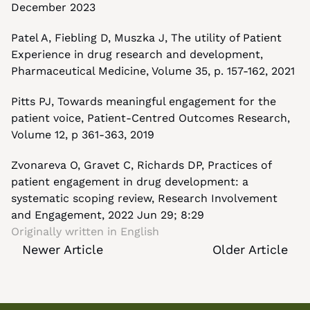
December 2023
Patel A, Fiebling D, Muszka J, The utility of Patient 
Experience in drug research and development, 
Pharmaceutical Medicine, Volume 35, p. 157-162, 2021
Pitts PJ, Towards meaningful engagement for the 
patient voice, Patient-Centred Outcomes Research, 
Volume 12, p 361-363, 2019
Zvonareva O, Gravet C, Richards DP, Practices of 
patient engagement in drug development: a 
systematic scoping review, Research Involvement 
and Engagement, 2022 Jun 29; 8:29
Originally written in 
English
Newer Article
Older Article