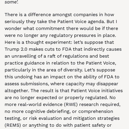
same’.
There is a difference amongst companies in how 
seriously they take the Patient Voice agenda. But I 
wonder what commitment there would be if there 
were no longer any regulatory pressures in place. 
Here is a thought experiment: let’s suppose that 
Trump 2.0 makes cuts to FDA that indirectly causes 
an unravelling of a raft of regulations and best 
practice guidance in relation to the Patient Voice, 
particularly in the area of diversity. Let’s suppose 
this undoing has an impact on the ability of FDA to 
assess submissions, where capacity may disappear 
altogether. The result is that Patient Voice initiatives 
are no longer expected or properly regulated. No 
more real-world evidence (RWE) research required, 
no more cognitive debriefing, or comprehension 
testing, or risk evaluation and mitigation strategies 
(REMS) or anything to do with patient safety or 