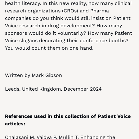
health literacy. In this new reality, how many clinical 
research organizations (CROs) and Pharma 
companies do you think would still insist on Patient 
Voice research in drug development? How many 
sponsors would do it voluntarily? How many Patient 
Voice slogans decorating their conference booths? 
You would count them on one hand. 
Written by Mark Gibson
Leeds, United Kingdom, December 2024
References used in this collection of Patient Voice 
articles:
Chalasani M, Vaidya P, Mullin T, Enhancing the 