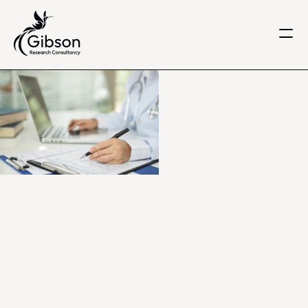
Get in touch
About us
Services
Knowledge Centre
Careers
Home