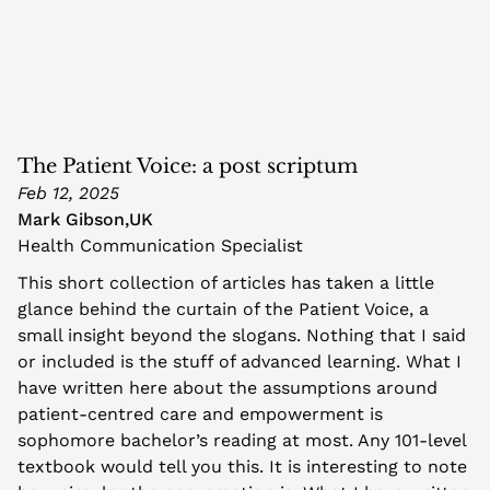
The Patient Voice: a post scriptum
Feb 12, 2025
Mark Gibson
,
UK
Health Communication Specialist
This short collection of articles has taken a little 
glance behind the curtain of the Patient Voice, a 
small insight beyond the slogans. Nothing that I said 
or included is the stuff of advanced learning. What I 
have written here about the assumptions around 
patient-centred care and empowerment is 
sophomore bachelor’s reading at most. Any 101-level 
textbook would tell you this. It is interesting to note 