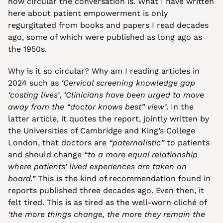
how circular the conversation is. What I have written 
here about patient empowerment is only 
regurgitated from books and papers I read decades 
ago, some of which were published as long ago as 
the 1950s.
Why is it so circular? Why am I reading articles in 
2024 such as 
‘Cervical screening knowledge gap 
‘costing lives’
, 
‘Clinicians have been urged to move 
away from the “doctor knows best” view’
. In the 
latter article, it quotes the report, jointly written by 
the Universities of Cambridge and King’s College 
London, that doctors are 
“paternalistic”
 to patients 
and should change 
“to a more equal relationship 
where patients’ lived experiences are taken on 
board.”
 This is the kind of recommendation found in 
reports published three decades ago. Even then, it 
felt tired. This is as tired as the well-worn cliché of 
‘the more things change, the more they remain the 