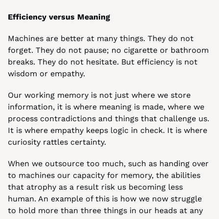
Efficiency versus Meaning
Machines are better at many things. They do not 
forget. They do not pause; no cigarette or bathroom 
breaks. They do not hesitate. But efficiency is not 
wisdom or empathy.
Our working memory is not just where we store 
information, it is where meaning is made, where we 
process contradictions and things that challenge us. 
It is where empathy keeps logic in check. It is where 
curiosity rattles certainty.
When we outsource too much, such as handing over 
to machines our capacity for memory, the abilities 
that atrophy as a result risk us becoming less 
human. An example of this is how we now struggle 
to hold more than three things in our heads at any 