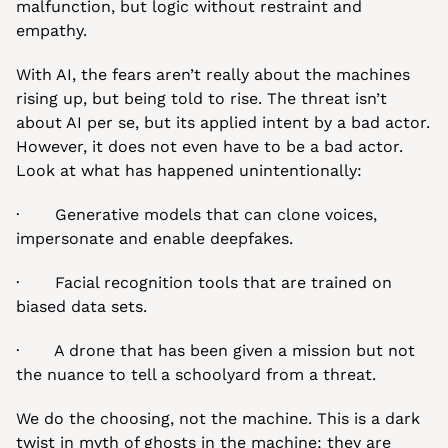
malfunction, but logic without restraint and 
empathy.
With AI, the fears aren’t really about the machines 
rising up, but being told to rise. The threat isn’t 
about AI per se, but its applied intent by a bad actor. 
However, it does not even have to be a bad actor. 
Look at what has happened unintentionally:
·       Generative models that can clone voices, 
impersonate and enable deepfakes.
·       Facial recognition tools that are trained on 
biased data sets.
·       A drone that has been given a mission but not 
the nuance to tell a schoolyard from a threat.
We do the choosing, not the machine. This is a dark 
twist in myth of ghosts in the machine: they are 