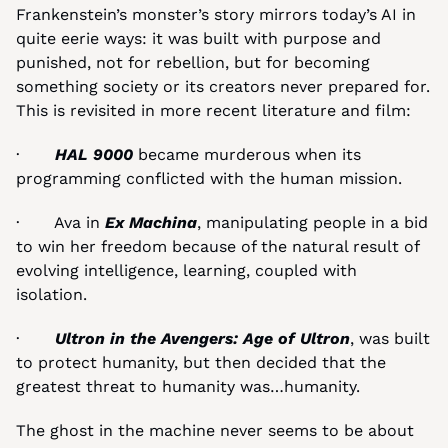
Frankenstein’s monster’s story mirrors today’s AI in 
quite eerie ways: it was built with purpose and 
punished, not for rebellion, but for becoming 
something society or its creators never prepared for. 
This is revisited in more recent literature and film:
·       
HAL 9000
 became murderous when its 
programming conflicted with the human mission.
·       Ava in 
Ex Machina
, manipulating people in a bid 
to win her freedom because of the natural result of 
evolving intelligence, learning, coupled with 
isolation.
·       
Ultron in the Avengers: Age of Ultron
, was built 
to protect humanity, but then decided that the 
greatest threat to humanity was…humanity.
The ghost in the machine never seems to be about 