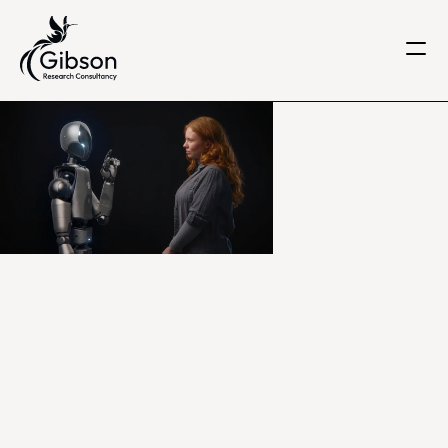
Get in touch
About us
Services
Knowledge Centre
Careers
Home