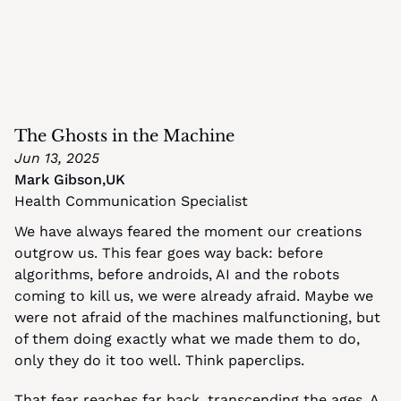
The Ghosts in the Machine
Jun 13, 2025
Mark Gibson
,
UK
Health Communication Specialist
We have always feared the moment our creations 
outgrow us. This fear goes way back: before 
algorithms, before androids, AI and the robots 
coming to kill us, we were already afraid. Maybe we 
were not afraid of the machines malfunctioning, but 
of them doing exactly what we made them to do, 
only they do it too well. Think paperclips.
That fear reaches far back, transcending the ages. A 