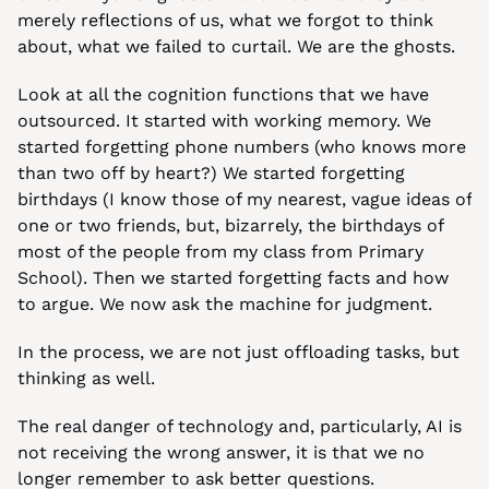
merely reflections of us, what we forgot to think 
about, what we failed to curtail. We are the ghosts.
Look at all the cognition functions that we have 
outsourced. It started with working memory. We 
started forgetting phone numbers (who knows more 
than two off by heart?) We started forgetting 
birthdays (I know those of my nearest, vague ideas of 
one or two friends, but, bizarrely, the birthdays of 
most of the people from my class from Primary 
School). Then we started forgetting facts and how 
to argue. We now ask the machine for judgment.
In the process, we are not just offloading tasks, but 
thinking as well.
The real danger of technology and, particularly, AI is 
not receiving the wrong answer, it is that we no 
longer remember to ask better questions.