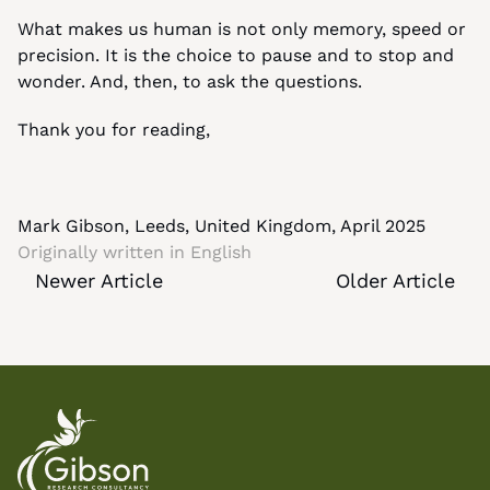
What makes us human is not only memory, speed or 
precision. It is the choice to pause and to stop and 
wonder. And, then, to ask the questions.
Thank you for reading,
Mark Gibson, Leeds, United Kingdom, April 2025
Originally written in 
English
Newer Article
Older Article