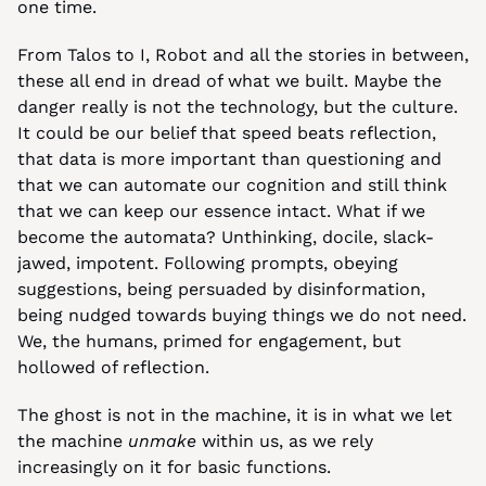
one time.
From Talos to I, Robot and all the stories in between, 
these all end in dread of what we built. Maybe the 
danger really is not the technology, but the culture. 
It could be our belief that speed beats reflection, 
that data is more important than questioning and 
that we can automate our cognition and still think 
that we can keep our essence intact. What if we 
become the automata? Unthinking, docile, slack-
jawed, impotent. Following prompts, obeying 
suggestions, being persuaded by disinformation, 
being nudged towards buying things we do not need. 
We, the humans, primed for engagement, but 
hollowed of reflection.
The ghost is not in the machine, it is in what we let 
the machine 
unmake
 within us, as we rely 
increasingly on it for basic functions.