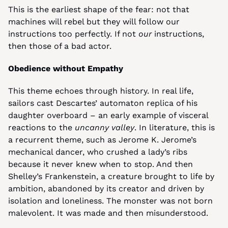
This is the earliest shape of the fear: not that 
machines will rebel but they will follow our 
instructions too perfectly. If not 
our
 instructions, 
then those of a bad actor.
Obedience without Empathy
This theme echoes through history. In real life, 
sailors cast Descartes’ automaton replica of his 
daughter overboard – an early example of visceral 
reactions to the 
uncanny valley
. In literature, this is 
a recurrent theme, such as Jerome K. Jerome’s 
mechanical dancer, who crushed a lady’s ribs 
because it never knew when to stop. And then 
Shelley’s Frankenstein, a creature brought to life by 
ambition, abandoned by its creator and driven by 
isolation and loneliness. The monster was not born 
malevolent. It was made and then misunderstood.