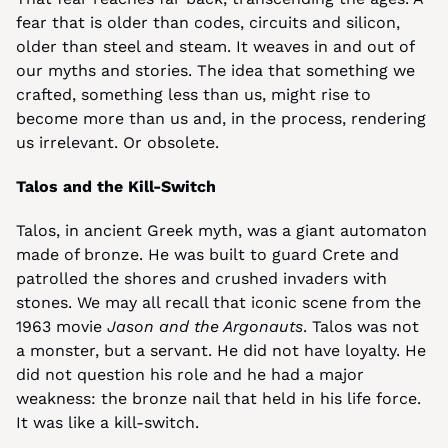
fear that is older than codes, circuits and silicon, 
older than steel and steam. It weaves in and out of 
our myths and stories. The idea that something we 
crafted, something less than us, might rise to 
become more than us and, in the process, rendering 
us irrelevant. Or obsolete.
Talos and the Kill-Switch
Talos, in ancient Greek myth, was a giant automaton 
made of bronze. He was built to guard Crete and 
patrolled the shores and crushed invaders with 
stones. We may all recall that iconic scene from the 
1963 movie 
Jason and the Argonauts
. Talos was not 
a monster, but a servant. He did not have loyalty. He 
did not question his role and he had a major 
weakness: the bronze nail that held in his life force. 
It was like a kill-switch.