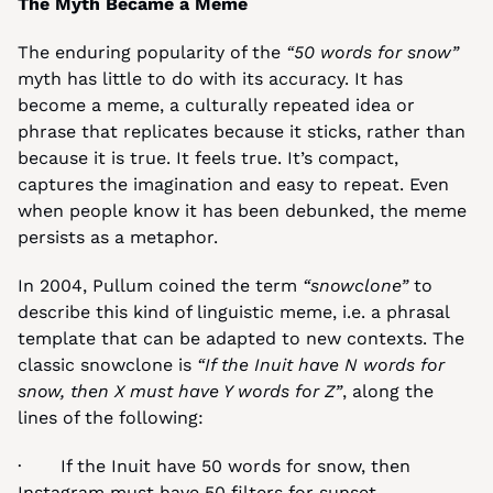
The Myth Became a Meme
The enduring popularity of the 
“50 words for snow”
myth has little to do with its accuracy. It has 
become a meme, a culturally repeated idea or 
phrase that replicates because it sticks, rather than 
because it is true. It feels true. It’s compact, 
captures the imagination and easy to repeat. Even 
when people know it has been debunked, the meme 
persists as a metaphor.
In 2004, Pullum coined the term 
“snowclone”
 to 
describe this kind of linguistic meme, i.e. a phrasal 
template that can be adapted to new contexts. The 
classic snowclone is 
“If the Inuit have N words for 
snow, then X must have Y words for Z”
, along the 
lines of the following:
·       If the Inuit have 50 words for snow, then 
Instagram must have 50 filters for sunset.