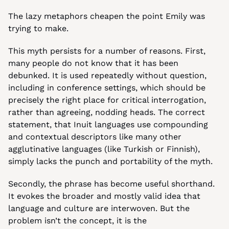
The lazy metaphors cheapen the point Emily was 
trying to make.
This myth persists for a number of reasons. First, 
many people do not know that it has been 
debunked. It is used repeatedly without question, 
including in conference settings, which should be 
precisely the right place for critical interrogation, 
rather than agreeing, nodding heads. The correct 
statement, that Inuit languages use compounding 
and contextual descriptors like many other 
agglutinative languages (like Turkish or Finnish), 
simply lacks the punch and portability of the myth.
Secondly, the phrase has become useful shorthand. 
It evokes the broader and mostly valid idea that 
language and culture are interwoven. But the 
problem isn’t the concept, it is the 