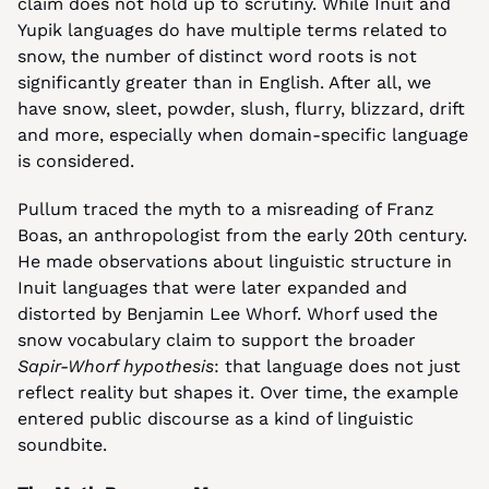
claim does not hold up to scrutiny. While Inuit and 
Yupik languages do have multiple terms related to 
snow, the number of distinct word roots is not 
significantly greater than in English. After all, we 
have snow, sleet, powder, slush, flurry, blizzard, drift 
and more, especially when domain-specific language 
is considered.
Pullum traced the myth to a misreading of Franz 
Boas, an anthropologist from the early 20th century. 
He made observations about linguistic structure in 
Inuit languages that were later expanded and 
distorted by Benjamin Lee Whorf. Whorf used the 
snow vocabulary claim to support the broader 
Sapir-Whorf hypothesis
: that language does not just 
reflect reality but shapes it. Over time, the example 
entered public discourse as a kind of linguistic 
soundbite.