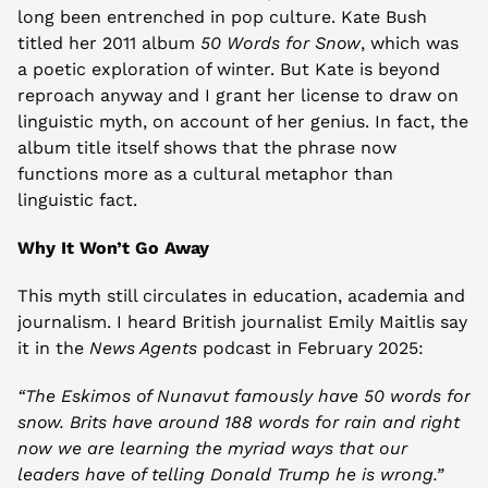
long been entrenched in pop culture. Kate Bush 
titled her 2011 album 
50 Words for Snow
, which was 
a poetic exploration of winter. But Kate is beyond 
reproach anyway and I grant her license to draw on 
linguistic myth, on account of her genius. In fact, the 
album title itself shows that the phrase now 
functions more as a cultural metaphor than 
linguistic fact.
Why It Won’t Go Away
This myth still circulates in education, academia and 
journalism. I heard British journalist Emily Maitlis say 
it in the 
News Agents
 podcast in February 2025:
“The Eskimos of Nunavut famously have 50 words for 
snow. Brits have around 188 words for rain and right 
now we are learning the myriad ways that our 
leaders have of telling Donald Trump he is wrong.”