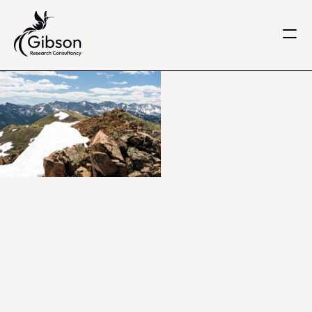
Get in touch
About us
Services
Knowledge Centre
Careers
Home