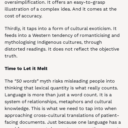
oversimplification. It offers an easy-to-grasp 
illustration of a complex idea. And it comes at the 
cost of accuracy.
Thirdly, it taps into a form of cultural exoticism. It 
feeds into a Western tendency of romanticising and 
mythologising Indigenous cultures, through 
distorted readings. It does not reflect the objective 
truth.
Time to Let it Melt
The 
“50 words”
 myth risks misleading people into 
thinking that lexical quantity is what really counts. 
Language is more than just a word count. It is a 
system of relationships, metaphors and cultural 
knowledge. This is what we need to tap into when 
approaching cross-cultural translations of patient-
facing documents. Just because one language has a 