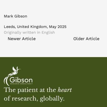
Mark Gibson
Leeds, United Kingdom, May 2025
Originally written in 
English
Newer Article
Older Article
The patient at the 
heart
of research, globally.