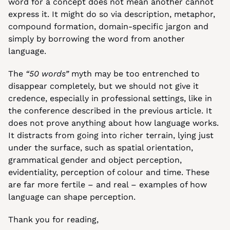
word for a concept does not mean another cannot 
express it. It might do so via description, metaphor, 
compound formation, domain-specific jargon and 
simply by borrowing the word from another 
language.
The 
“50 words”
 myth may be too entrenched to 
disappear completely, but we should not give it 
credence, especially in professional settings, like in 
the conference described in the previous article. It 
does not prove anything about how language works. 
It distracts from going into richer terrain, lying just 
under the surface, such as spatial orientation, 
grammatical gender and object perception, 
evidentiality, perception of colour and time. These 
are far more fertile – and real – examples of how 
language can shape perception.
Thank you for reading,