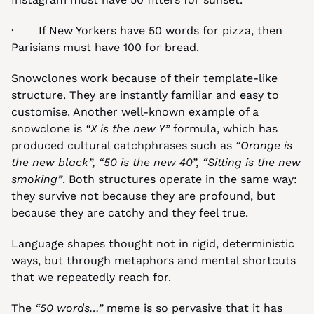
·       If New Yorkers have 50 words for pizza, then 
Parisians must have 100 for bread.
Snowclones work because of their template-like 
structure. They are instantly familiar and easy to 
customise. Another well-known example of a 
snowclone is 
“X is the new Y”
 formula, which has 
produced cultural catchphrases such as 
“Orange is 
the new black”,
“50 is the new 40”, “Sitting is the new 
smoking”
. Both structures operate in the same way: 
they survive not because they are profound, but 
because they are catchy and they feel true.
Language shapes thought not in rigid, deterministic 
ways, but through metaphors and mental shortcuts 
that we repeatedly reach for.
The 
“50 words…”
 meme is so pervasive that it has 