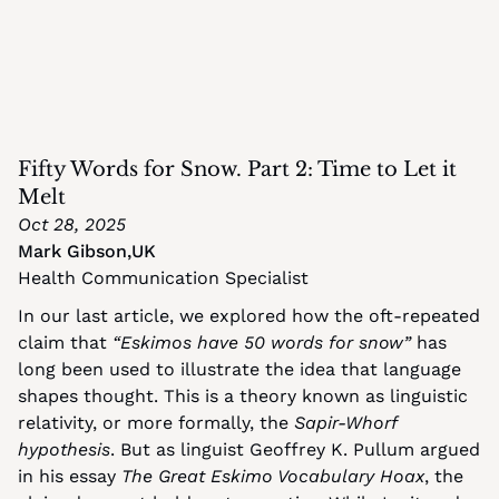
Fifty Words for Snow. Part 2: Time to Let it 
Melt
Oct 28, 2025
Mark Gibson
,
UK
Health Communication Specialist
In our last article, we explored how the oft-repeated 
claim that 
“Eskimos have 50 words for snow”
 has 
long been used to illustrate the idea that language 
shapes thought. This is a theory known as linguistic 
relativity, or more formally, the 
Sapir-Whorf 
hypothesis
. But as linguist Geoffrey K. Pullum argued 
in his essay 
The Great Eskimo Vocabulary Hoax
, the 