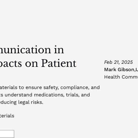
nication in 
cts on Patient 
Feb 21, 2025
Mark Gibson
,
Health Commun
erials to ensure safety, compliance, and 
 understand medications, trials, and 
ucing legal risks.
erials