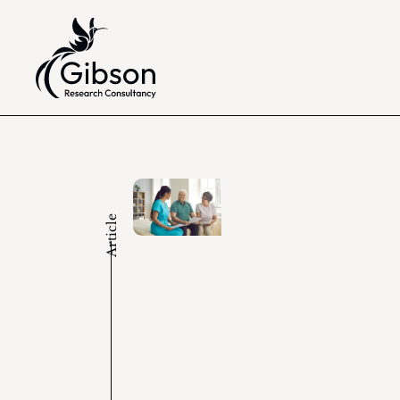
Article