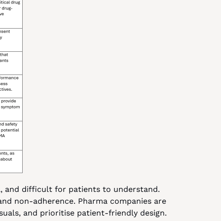
 and difficult for patients to understand. 
 and non-adherence. Pharma companies are 
uals, and prioritise patient-friendly design.