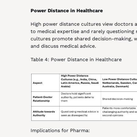
Power Distance in Healthcare
High power distance cultures view doctors as
to medical expertise and rarely questionin
cultures promote shared decision-making, w
and discuss medical advice.
Table 4: Power Distance in Healthcare
Implications for Pharma: