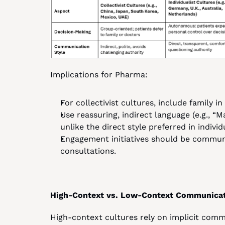
Implications for Pharma:
For collectivist cultures, include family i
Use reassuring, indirect language (e.g., “M
unlike the direct style preferred in individ
Engagement initiatives should be communit
consultations.
High-Context vs. Low-Context Communica
High-context cultures rely on implicit comm