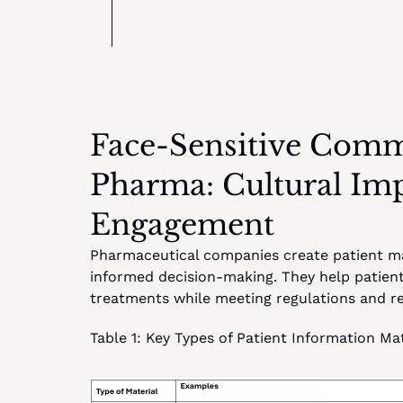
Face-Sensitive Commu
Pharma: Cultural Impa
Engagement
Pharmaceutical companies create patient mat
informed decision-making. They help patients
treatments while meeting regulations and red
Table 1: Key Types of Patient Information Mat