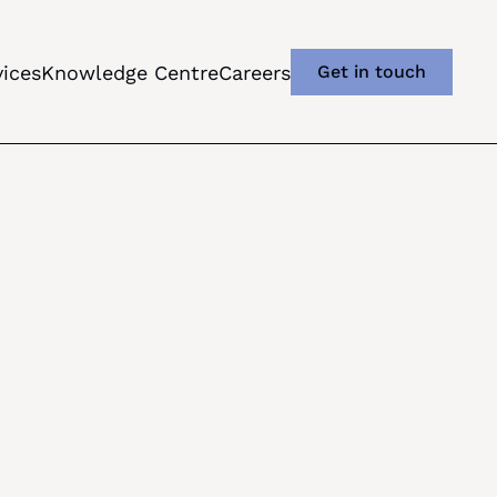
vices
Knowledge Centre
Careers
Get in touch