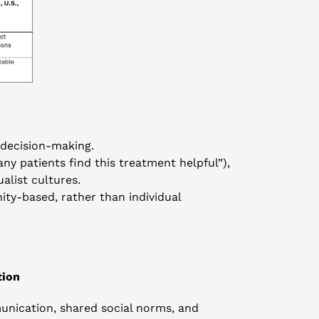
n decision-making.
any patients find this treatment helpful”), 
ualist cultures.
y-based, rather than individual 
tion
unication, shared social norms, and 