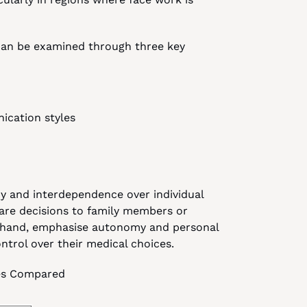
can be examined through three key 
ication styles
ny and interdependence over individual 
are decisions to family members or 
er hand, emphasise autonomy and personal 
ontrol over their medical choices.
ures Compared