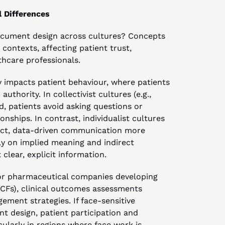
 Differences
ocument design across cultures? Concepts 
contexts, affecting patient trust, 
hcare professionals.
y impacts patient behaviour, where patients 
thority. In collectivist cultures (e.g., 
, patients avoid asking questions or 
nships. In contrast, individualist cultures 
ect, data-driven communication more 
ely on implied meaning and indirect 
clear, explicit information.
for pharmaceutical companies developing 
CFs), clinical outcomes assessments 
ment strategies. If face-sensitive 
 design, patient participation and 
larly in regions where face work is 