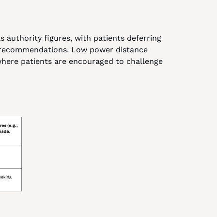
 authority figures, with patients deferring 
g recommendations. Low power distance 
here patients are encouraged to challenge 