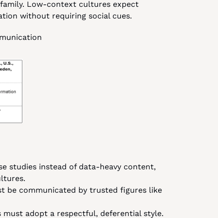
 family. Low-context cultures expect 
tion without requiring social cues.
mmunication
se studies instead of data-heavy content, 
ltures.
t be communicated by trusted figures like 
 must adopt a respectful, deferential style.