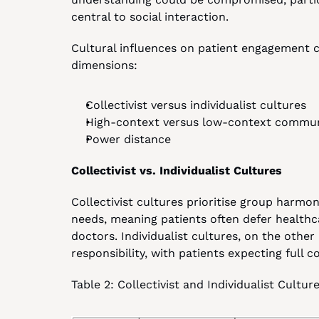
central to social interaction.
Cultural influences on patient engagement 
dimensions:
Collectivist versus individualist cultures
High-context versus low-context commun
Power distance
Collectivist vs. Individualist Cultures
Collectivist cultures prioritise group harmo
needs, meaning patients often defer healthc
doctors. Individualist cultures, on the oth
responsibility, with patients expecting full c
Table 2: Collectivist and Individualist Cult