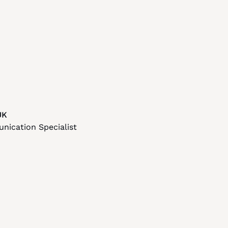
UK
ication Specialist