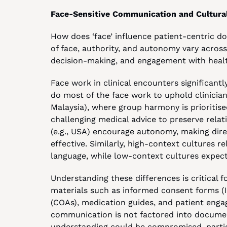
Face-Sensitive Communication and Cultural
How does ‘face’ influence patient-centric d
of face, authority, and autonomy vary across 
decision-making, and engagement with healt
Face work in clinical encounters significantl
do most of the face work to uphold clinician au
Malaysia), where group harmony is prioritised
challenging medical advice to preserve relatio
(e.g., USA) encourage autonomy, making dir
effective. Similarly, high-context cultures r
language, while low-context cultures expect 
Understanding these differences is critical 
materials such as informed consent forms (I
(COAs), medication guides, and patient engage
communication is not factored into document
understanding could be compromised, particu