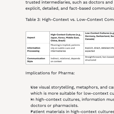
trusted intermediaries, such as doctors and
explicit, detailed, and fact-based communica
Table 3: High-Context vs. Low-Context Co
Implications for Pharma:
Use visual storytelling, metaphors, and ca
which is more suitable for low-context cu
In high-context cultures, information mus
doctors or pharmacists.
Patient materials in high-context cultures