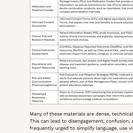
Many of these materials are dense, technical,
This can lead to disengagement, confusion,
frequently urged to simplify language, use vis