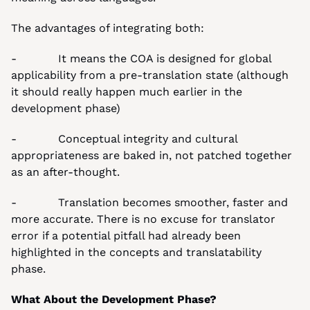
The advantages of integrating both:
-            It means the COA is designed for global 
applicability from a pre-translation state (although 
it should really happen much earlier in the 
development phase)
-            Conceptual integrity and cultural 
appropriateness are baked in, not patched together 
as an after-thought.
-            Translation becomes smoother, faster and 
more accurate. There is no excuse for translator 
error if a potential pitfall had already been 
highlighted in the concepts and translatability 
phase.
What About the Development Phase?