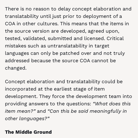
There is no reason to delay concept elaboration and 
translatability until just prior to deployment of a 
COA in other cultures. This means that the items in 
the source version are developed, agreed upon, 
tested, validated, submitted and licensed. Critical 
mistakes such as untranslatability in target 
languages can only be patched over and not truly 
addressed because the source COA cannot be 
changed.
Concept elaboration and translatability could be 
incorporated at the earliest stage of item 
development. They force the development team into 
providing answers to the questions: 
“What does this 
item mean?”
 and 
“Can this be said meaningfully in 
other languages?”
The Middle Ground