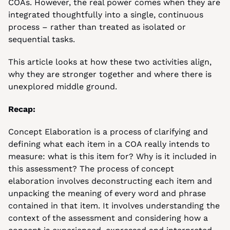
COAs. However, the real power comes when they are 
integrated thoughtfully into a single, continuous 
process – rather than treated as isolated or 
sequential tasks.
This article looks at how these two activities align, 
why they are stronger together and where there is 
unexplored middle ground.
Recap:
Concept Elaboration is a process of clarifying and 
defining what each item in a COA really intends to 
measure: what is this item for? Why is it included in 
this assessment? The process of concept 
elaboration involves deconstructing each item and 
unpacking the meaning of every word and phrase 
contained in that item. It involves understanding the 
context of the assessment and considering how a 