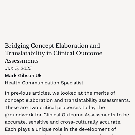
Bridging Concept Elaboration and 
Translatability in Clinical Outcome 
Assessments
Jun 5, 2025
Mark Gibson
,
Uk
Health Communication Specialist
In previous articles, we looked at the merits of 
concept elaboration and translatability assessments. 
These are two critical processes to lay the 
groundwork for Clinical Outcome Assessments to be 
accurate, sensitive and cross-culturally accurate. 
Each plays a unique role in the development of 