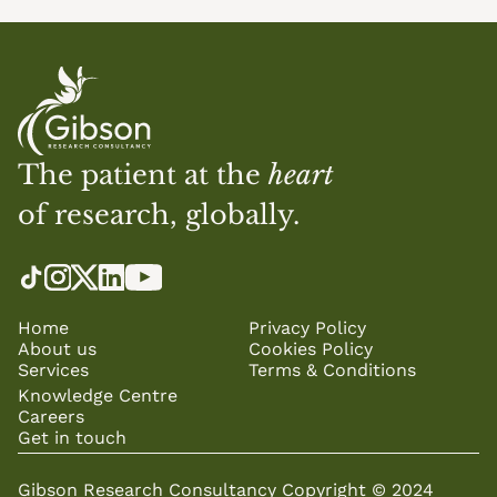
The patient at the 
heart
of research, globally.
Home
Privacy Policy
About us
Cookies Policy
Services
Terms & Conditions
Knowledge Centre
Careers
Get in touch
Gibson Research Consultancy Copyright © 2024