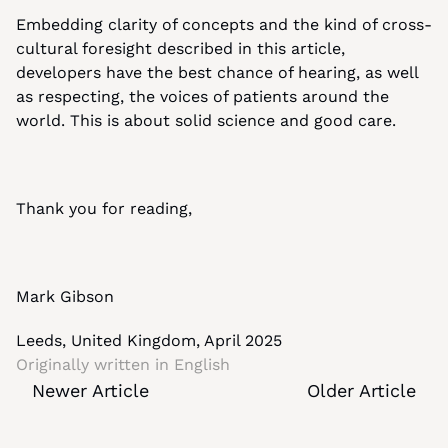
Embedding clarity of concepts and the kind of cross-
cultural foresight described in this article, 
developers have the best chance of hearing, as well 
as respecting, the voices of patients around the 
world. This is about solid science and good care.
Thank you for reading,
Mark Gibson
Leeds, United Kingdom, April 2025
Originally written in 
English
Newer Article
Older Article