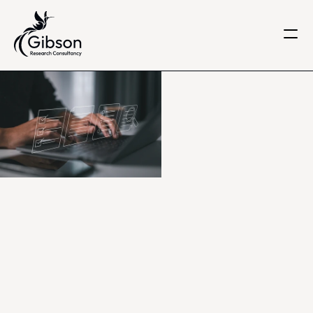
Get in touch
About us
Services
Knowledge Centre
Careers
Home