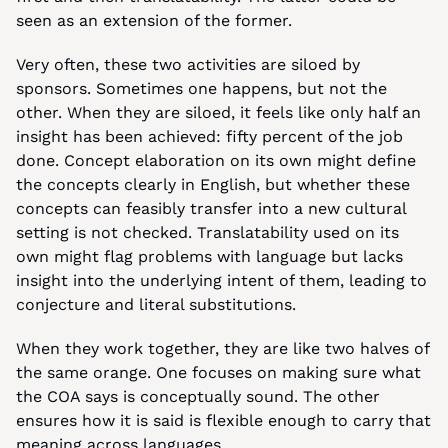
seen as an extension of the former.
Very often, these two activities are siloed by 
sponsors. Sometimes one happens, but not the 
other. When they are siloed, it feels like only half an 
insight has been achieved: fifty percent of the job 
done. Concept elaboration on its own might define 
the concepts clearly in English, but whether these 
concepts can feasibly transfer into a new cultural 
setting is not checked. Translatability used on its 
own might flag problems with language but lacks 
insight into the underlying intent of them, leading to 
conjecture and literal substitutions.
When they work together, they are like two halves of 
the same orange. One focuses on making sure what 
the COA says is conceptually sound. The other 
ensures how it is said is flexible enough to carry that 
meaning across languages.