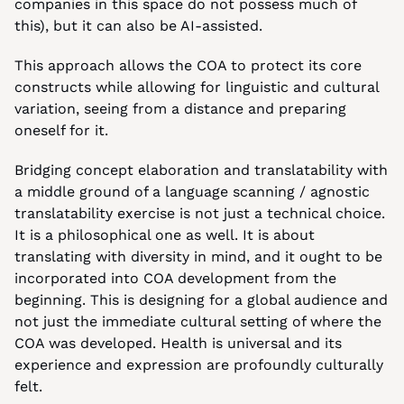
companies in this space do not possess much of 
this), but it can also be AI-assisted.
This approach allows the COA to protect its core 
constructs while allowing for linguistic and cultural 
variation, seeing from a distance and preparing 
oneself for it.
Bridging concept elaboration and translatability with 
a middle ground of a language scanning / agnostic 
translatability exercise is not just a technical choice. 
It is a philosophical one as well. It is about 
translating with diversity in mind, and it ought to be 
incorporated into COA development from the 
beginning. This is designing for a global audience and 
not just the immediate cultural setting of where the 
COA was developed. Health is universal and its 
experience and expression are profoundly culturally 
felt.