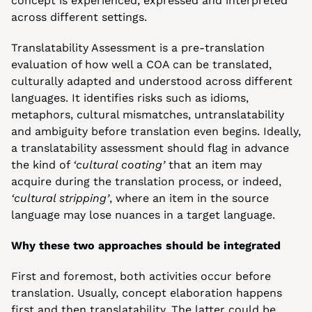
concept is experienced, expressed and interpreted 
across different settings.
Translatability Assessment is a pre-translation 
evaluation of how well a COA can be translated, 
culturally adapted and understood across different 
languages. It identifies risks such as idioms, 
metaphors, cultural mismatches, untranslatability 
and ambiguity before translation even begins. Ideally, 
a translatability assessment should flag in advance 
the kind of 
‘cultural coating’
 that an item may 
acquire during the translation process, or indeed, 
‘cultural stripping’
, where an item in the source 
language may lose nuances in a target language.
Why these two approaches should be integrated
First and foremost, both activities occur before 
translation. Usually, concept elaboration happens 
first and then translatability. The latter could be 