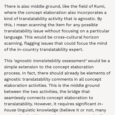
There is also middle ground, like the field of Rumi, 
where the concept elaboration also incorporates a 
kind of translatability activity that is agnostic. By 
this, I mean scanning the item for any possible 
translatability issue without focusing on a particular 
language. This would be cross-cultural horizon 
scanning, flagging issues that could focus the mind 
of the in-country translatability expert.
This 
‘agnostic translatability assessment’
 would be a 
simple extension to the concept elaboration 
process. In fact, there should already be elements of 
agnostic translatability comments in all concept 
elaboration activities. This is the middle ground 
between the two activities, the bridge that 
seamlessly connects concept elaboration to 
translatability. However, it requires significant 
in-
house
 linguistic knowledge (believe it or not, many 