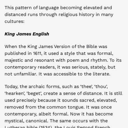
This pattern of language becoming elevated and 
distanced runs through religious history in many 
cultures:
King James English
When the King James Version of the Bible was 
published in 1611, it used a style that was formal, 
majestic and resonant with poem and rhythm. To its 
contemporary readers, it was serious, stately, but 
not unfamiliar. It was accessible to the literate.
Today, the archaic forms, such as ‘thee’, ‘thou’, 
‘hearken’, ‘beget’, create a sense of distance. It is still 
used precisely because it sounds sacred, elevated, 
removed from the common tongue. It was once 
contemporary, albeit formal. Now it has become 
mystical, canonical. The same occurs with the 
Lutheran bible (1534), the Louis Segond French 