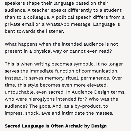
speakers shape their language based on their 
audience. A teacher speaks differently to a student 
than to a colleague. A political speech differs from a 
private email or a WhatsApp message. Language is 
bent towards the listener.
What happens when the intended audience is not 
present in a physical way or cannot even read?
This is when writing becomes symbolic. It no longer 
serves the immediate function of communication. 
Instead, it serves memory, ritual, permanence. Over 
time, this style becomes even more elevated, 
untouchable, even sacred. In Audience Design terms, 
who were hieroglyphs intended for? Who was the 
audience? The gods. And, as a by-product, to 
impress, shock, awe and intimidate the masses.
Sacred Language Is Often Archaic by Design