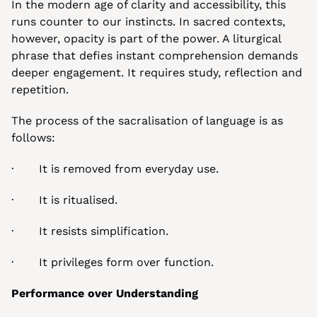
In the modern age of clarity and accessibility, this 
runs counter to our instincts. In sacred contexts, 
however, opacity is part of the power. A liturgical 
phrase that defies instant comprehension demands 
deeper engagement. It requires study, reflection and 
repetition.
The process of the sacralisation of language is as 
follows:
·       It is removed from everyday use.
·       It is ritualised.
·       It resists simplification.
·       It privileges form over function.
Performance over Understanding