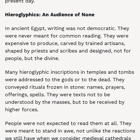
present day.
Hieroglyphics: An Audience of None
In ancient Egypt, writing was not democratic. They 
were never meant for common reading. They were 
expensive to produce, carved by trained artisans, 
shaped by priests and scribes and designed, not for 
people, but the divine.
Many hieroglyphic inscriptions in temples and tombs 
were addressed to the gods or to the dead. They 
conveyed rituals frozen in stone: names, prayers, 
offerings, spells. They were texts not to be 
understood by the masses, but to be received by 
higher forces.
People were not expected to read them at all. They 
were meant to stand in awe, not unlike the reactions 
we still have when we consider medieval cathedrals 