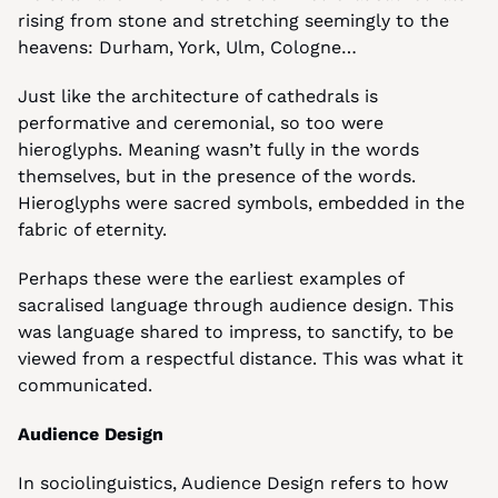
rising from stone and stretching seemingly to the 
heavens: Durham, York, Ulm, Cologne…
Just like the architecture of cathedrals is 
performative and ceremonial, so too were 
hieroglyphs. Meaning wasn’t fully in the words 
themselves, but in the presence of the words. 
Hieroglyphs were sacred symbols, embedded in the 
fabric of eternity.
Perhaps these were the earliest examples of 
sacralised language through audience design. This 
was language shared to impress, to sanctify, to be 
viewed from a respectful distance. This was what it 
communicated.
Audience Design
In sociolinguistics, Audience Design refers to how 