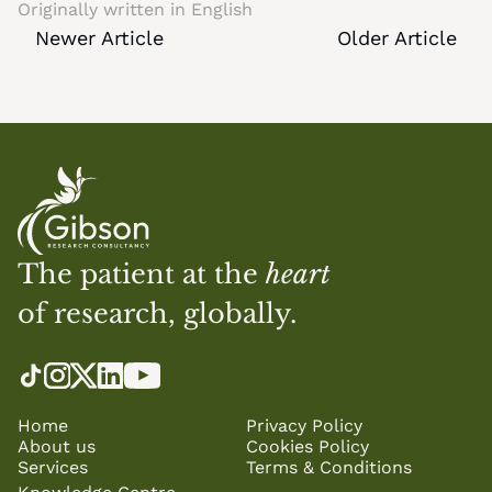
Originally written in 
English
Newer Article
Older Article
The patient at the 
heart
of research, globally.
Home
Privacy Policy
About us
Cookies Policy
Services
Terms & Conditions