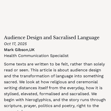
Audience Design and Sacralised Language
Oct 17, 2025
Mark Gibson
,
UK
Health Communication Specialist
Some texts are written to be felt, rather than solely 
read or seen. This article is about audience design 
and the transformation of language into something 
sacred. We look at how religious and ceremonial 
writing distances itself from the everyday, how it is 
stylised, elevated, formalised and sacralised. We 
begin with hieroglyphics, and the story runs through 
scripture, prayer, politics and poetry, right to the 