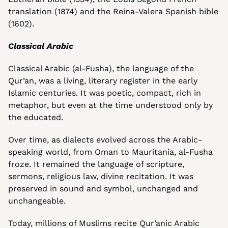
translation (1874) and the Reina-Valera Spanish bible 
(1602).
Classical Arabic
Classical Arabic (al-Fusha), the language of the 
Qur’an, was a living, literary register in the early 
Islamic centuries. It was poetic, compact, rich in 
metaphor, but even at the time understood only by 
the educated.
Over time, as dialects evolved across the Arabic-
speaking world, from Oman to Mauritania, al-Fusha 
froze. It remained the language of scripture, 
sermons, religious law, divine recitation. It was 
preserved in sound and symbol, unchanged and 
unchangeable.
Today, millions of Muslims recite Qur’anic Arabic 