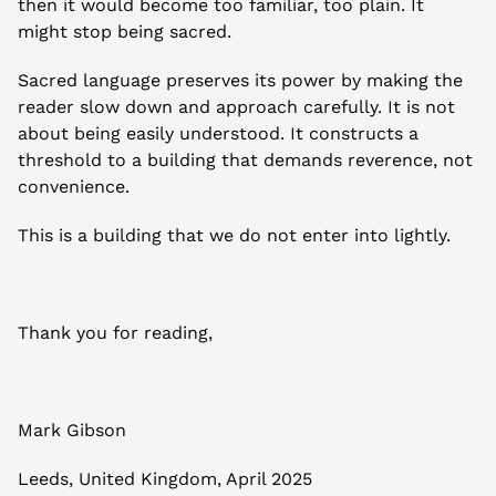
then it would become too familiar, too plain. It 
might stop being sacred.
Sacred language preserves its power by making the 
reader slow down and approach carefully. It is not 
about being easily understood. It constructs a 
threshold to a building that demands reverence, not 
convenience.
This is a building that we do not enter into lightly.
Thank you for reading,
Mark Gibson
Leeds, United Kingdom, April 2025