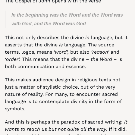
The Gospel of John opens with the verse 
In the beginning was the Word and the Word was 
with God, and the Word was God.
This not only describes the divine 
in 
language, but it 
asserts that the divine 
is
 language. The source 
terms, logos, means 
‘word’,
 but also 
‘reason’
 and 
‘order’.
 This means that the divine – 
the Word
 – is 
both communication and essence.
This makes audience design in religious texts not 
just a matter of stylistic choice, but of the very 
nature of reality. For many, to encounter sacred 
language is to contemplate divinity in the form of 
symbols.
And this is perhaps the paradox of sacred writing: 
it 
wants to reach us but not quite all the way
. If it did, 