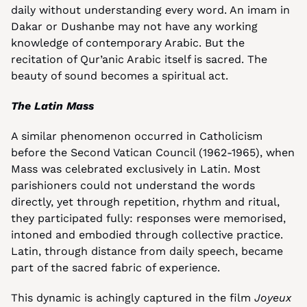
daily without understanding every word. An imam in 
Dakar or Dushanbe may not have any working 
knowledge of contemporary Arabic. But the 
recitation of Qur’anic Arabic itself is sacred. The 
beauty of sound becomes a spiritual act.
The Latin Mass
A similar phenomenon occurred in Catholicism 
before the Second Vatican Council (1962-1965), when 
Mass was celebrated exclusively in Latin. Most 
parishioners could not understand the words 
directly, yet through repetition, rhythm and ritual, 
they participated fully: responses were memorised, 
intoned and embodied through collective practice. 
Latin, through distance from daily speech, became 
part of the sacred fabric of experience.
This dynamic is achingly captured in the film 
Joyeux 