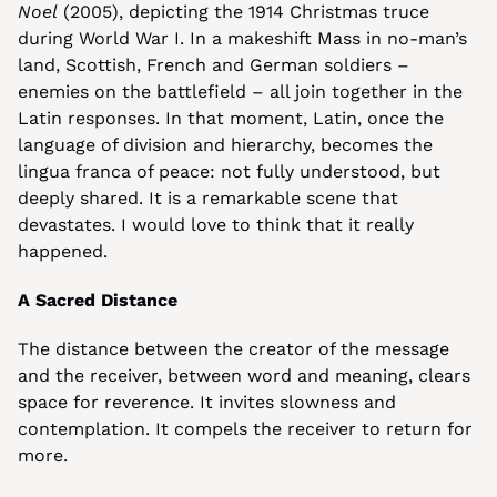
Noel
 (2005), depicting the 1914 Christmas truce 
during World War I. In a makeshift Mass in no-man’s 
land, Scottish, French and German soldiers – 
enemies on the battlefield – all join together in the 
Latin responses. In that moment, Latin, once the 
language of division and hierarchy, becomes the 
lingua franca of peace: not fully understood, but 
deeply shared. It is a remarkable scene that 
devastates. I would love to think that it really 
happened.
A Sacred Distance
The distance between the creator of the message 
and the receiver, between word and meaning, clears 
space for reverence. It invites slowness and 
contemplation. It compels the receiver to return for 
more.