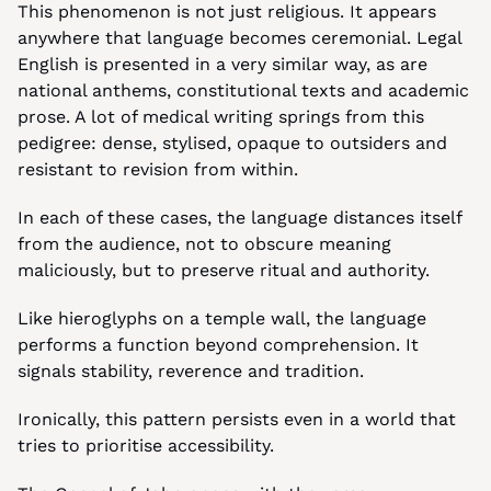
This phenomenon is not just religious. It appears 
anywhere that language becomes ceremonial. Legal 
English is presented in a very similar way, as are 
national anthems, constitutional texts and academic 
prose. A lot of medical writing springs from this 
pedigree: dense, stylised, opaque to outsiders and 
resistant to revision from within.
In each of these cases, the language distances itself 
from the audience, not to obscure meaning 
maliciously, but to preserve ritual and authority.
Like hieroglyphs on a temple wall, the language 
performs a function beyond comprehension. It 
signals stability, reverence and tradition.
Ironically, this pattern persists even in a world that 
tries to prioritise accessibility.