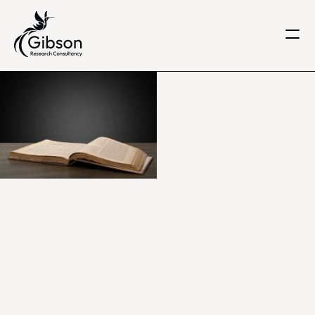
Get in touch
About us
Services
Knowledge Centre
Careers
Home